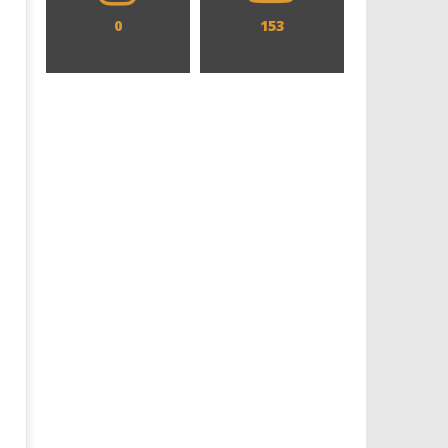
0
153