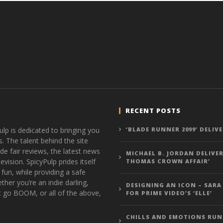
RECENT POSTS
ulp is dedicated to bringing you
‘BLADE RUNNER 2099’ DELIV
s. The talent behind the site
de fair reviews, the latest news
MICHAEL B. JORDAN DELIVER
vision. SpicyPulp prides itself
THOMAS CROWN AFFAIR’
 fun, while providing a safe
ther you’re an indie darling,
DESIGNING AN ICON – SARA
t go BOOM, or all of the above,
FOR PRIME VIDEO’S ‘ELLE’
CHILLS AND EMOTIONS RUN