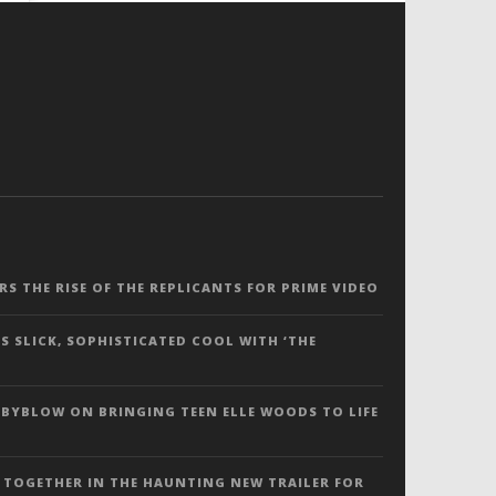
ERS THE RISE OF THE REPLICANTS FOR PRIME VIDEO
S SLICK, SOPHISTICATED COOL WITH ‘THE
 BYBLOW ON BRINGING TEEN ELLE WOODS TO LIFE
 TOGETHER IN THE HAUNTING NEW TRAILER FOR