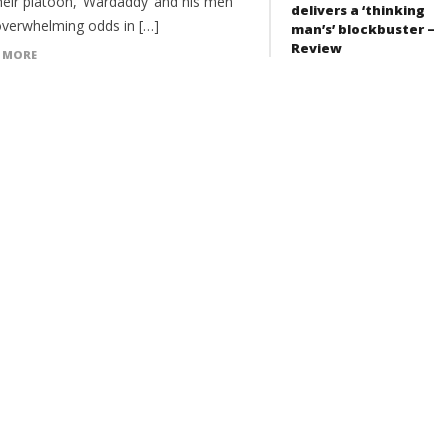
heir platoon, ‘Wardaddy’ and his men
delivers a ‘thinking
overwhelming odds in […]
man’s’ blockbuster –
Review
 MORE