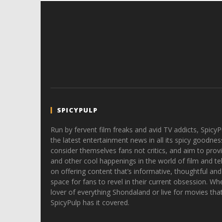
SPICYPULP
Run by fervent film freaks and avid TV addicts, SpicyP
the latest entertainment news in all its spicy goodnes
consider themselves fans not critics, and aim to provi
and other cool happenings in the world of film and tele
on offering content that’s informative, thoughtful and
space for fans to revel in their current obsession. Whe
lover of everything Shondaland or live for movies tha
SpicyPulp has it covered.