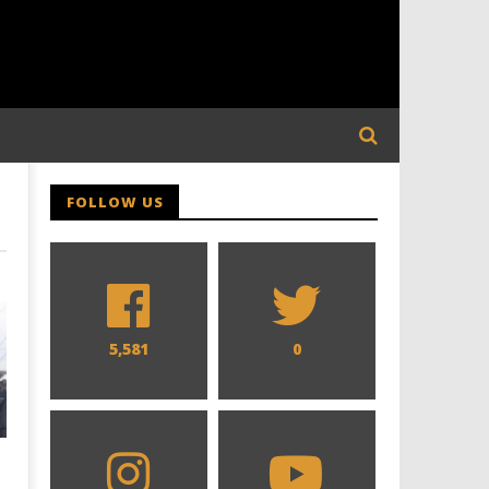
FOLLOW US
5,581
0