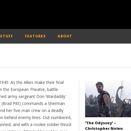
 STUFF
FEATURES
ABOUT
 1945. As the Allies make their final
in the European Theatre, battle-
ned army sergeant Don ‘Wardaddy’
er (Brad Pitt) commands a Sherman
and her five-man crew on a deadly
on behind enemy lines. Out-numbered,
‘The Odyssey’ –
nned, and with a rookie soldier thrust
Christopher Nolen