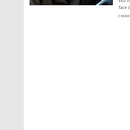
into t
face 
READ