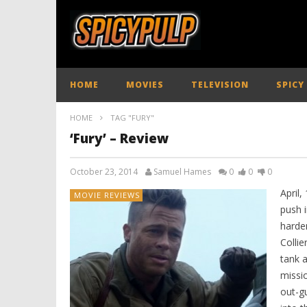
HOME
MOVIES
TELEVISION
SPICY
HOME
TAG "FURY"
‘Fury’ – Review
October 23, 2014
Samuel Hames
0
0
0
April,
MOVIE REVIEWS
push 
harde
Colli
tank 
missi
out-gu