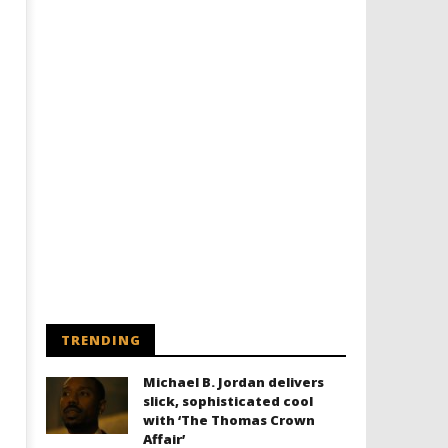
TRENDING
Michael B. Jordan delivers
slick, sophisticated cool
with ‘The Thomas Crown
Affair’