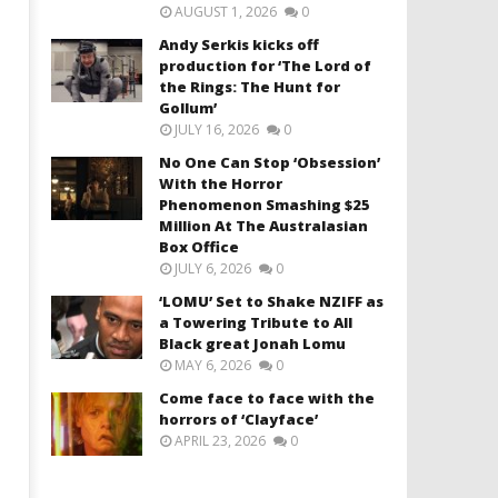
AUGUST 1, 2026
0
Andy Serkis kicks off
production for ‘The Lord of
the Rings: The Hunt for
Gollum’
JULY 16, 2026
0
No One Can Stop ‘Obsession’
With the Horror
Phenomenon Smashing $25
Million At The Australasian
Box Office
JULY 6, 2026
0
‘LOMU’ Set to Shake NZIFF as
a Towering Tribute to All
Black great Jonah Lomu
MAY 6, 2026
0
Come face to face with the
horrors of ‘Clayface’
APRIL 23, 2026
0