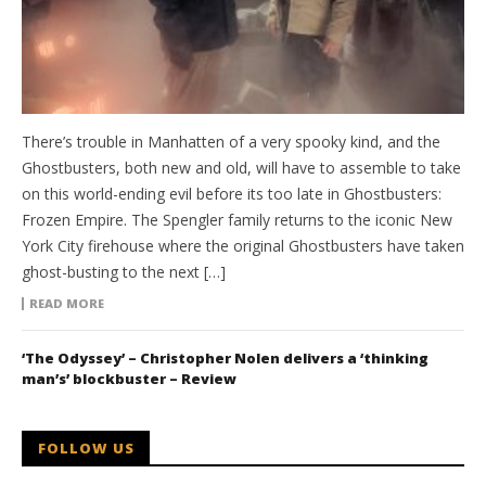
There’s trouble in Manhatten of a very spooky kind, and the
Ghostbusters, both new and old, will have to assemble to take
on this world-ending evil before its too late in Ghostbusters:
Frozen Empire. The Spengler family returns to the iconic New
York City firehouse where the original Ghostbusters have taken
ghost-busting to the next […]
READ MORE
‘The Odyssey’ – Christopher Nolen delivers a ‘thinking
man’s’ blockbuster – Review
FOLLOW US