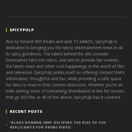
SPICYPULP
Run by fervent film freaks and avid TV addicts, SpicyPulp is
dedicated to bringing you the latest entertainment news in all
its spicy goodness. The talent behind the site consider
themselves fans not critics, and aim to provide fair reviews,
the latest news and other cool happenings in the world of film
and television. SpicyPulp prides itself on offering content that’s
informative, thoughtful and fun, while providing a safe space
for fans to revel in their current obsession. Whether you’re an
indie darling, lover of everything Shondaland or live for movies
that go BOOM, or all of the above, SpicyPulp has it covered.
RECENT POSTS
‘BLADE RUNNER 2099’ DELIVERS THE RISE OF THE
REPLICANTS FOR PRIME VIDEO