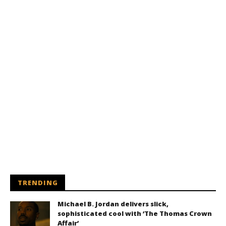
TRENDING
Michael B. Jordan delivers slick,
sophisticated cool with ‘The Thomas Crown
Affair’