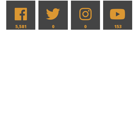
5,581
0
0
153