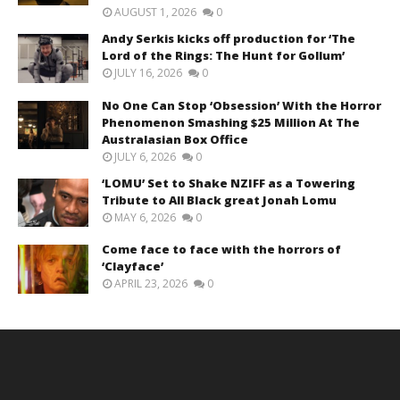
AUGUST 1, 2026
0
Andy Serkis kicks off production for ‘The
Lord of the Rings: The Hunt for Gollum’
JULY 16, 2026
0
No One Can Stop ‘Obsession’ With the Horror
Phenomenon Smashing $25 Million At The
Australasian Box Office
JULY 6, 2026
0
‘LOMU’ Set to Shake NZIFF as a Towering
Tribute to All Black great Jonah Lomu
MAY 6, 2026
0
Come face to face with the horrors of
‘Clayface’
APRIL 23, 2026
0