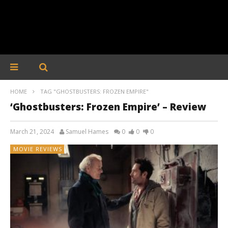
HOME
TAG "GHOSTBUSTERS: FROZEN EMPIRE"
‘Ghostbusters: Frozen Empire’ – Review
March 21, 2024
Samuel Hames
0
0
0
MOVIE REVIEWS