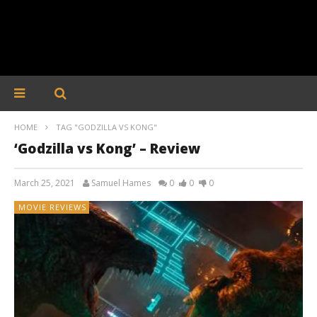
HOME
TAG "GODZILLA VS KONG"
‘Godzilla vs Kong’ – Review
March 25, 2021
Samuel Hames
0
0
0
MOVIE REVIEWS