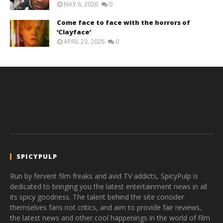
MAY 6, 2026
0
Come face to face with the horrors of
‘Clayface’
APRIL 23, 2026
0
SPICYPULP
Run by fervent film freaks and avid TV addicts, SpicyPulp is
dedicated to bringing you the latest entertainment news in all
its spicy goodness. The talent behind the site consider
themselves fans not critics, and aim to provide fair reviews,
the latest news and other cool happenings in the world of film