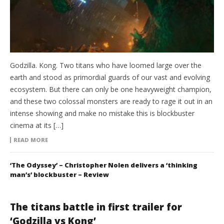
Godzilla. Kong. Two titans who have loomed large over the
earth and stood as primordial guards of our vast and evolving
ecosystem. But there can only be one heavyweight champion,
and these two colossal monsters are ready to rage it out in an
intense showing and make no mistake this is blockbuster
cinema at its […]
READ MORE
‘The Odyssey’ – Christopher Nolen delivers a ‘thinking
man’s’ blockbuster – Review
The titans battle in first trailer for
‘Godzilla vs Kong’