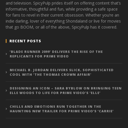
and television. SpicyPulp prides itself on offering content that’s
informative, thoughtful and fun, while providing a safe space
for fans to revel in their current obsession. Whether you’re an
indie darling, lover of everything Shondaland or live for movies
that go BOOM, or all of the above, SpicyPulp has it covered.
RECENT POSTS
‘BLADE RUNNER 2099’ DELIVERS THE RISE OF THE
REPLICANTS FOR PRIME VIDEO
MICHAEL B. JORDAN DELIVERS SLICK, SOPHISTICATED
COOL WITH ‘THE THOMAS CROWN AFFAIR’
DESIGNING AN ICON – SARA BYBLOW ON BRINGING TEEN
ELLE WOODS TO LIFE FOR PRIME VIDEO’S ‘ELLE’
CHILLS AND EMOTIONS RUN TOGETHER IN THE
HAUNTING NEW TRAILER FOR PRIME VIDEO’S ‘CARRIE’