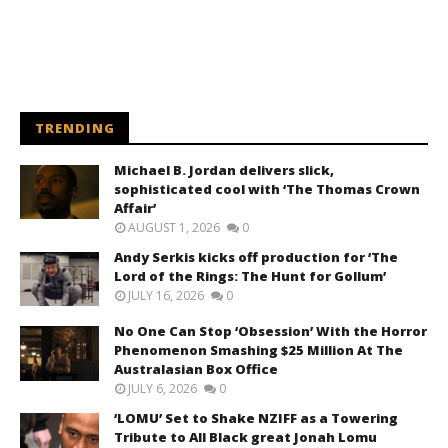
TRENDING
Michael B. Jordan delivers slick,
sophisticated cool with ‘The Thomas Crown
Affair’
AUGUST 1, 2026
0
Andy Serkis kicks off production for ‘The
Lord of the Rings: The Hunt for Gollum’
JULY 16, 2026
0
No One Can Stop ‘Obsession’ With the Horror
Phenomenon Smashing $25 Million At The
Australasian Box Office
JULY 6, 2026
0
‘LOMU’ Set to Shake NZIFF as a Towering
Tribute to All Black great Jonah Lomu