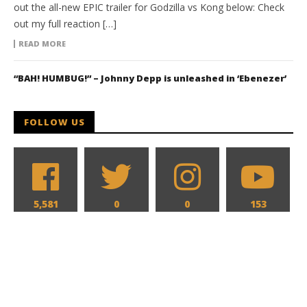
out the all-new EPIC trailer for Godzilla vs Kong below: Check
out my full reaction […]
READ MORE
“BAH! HUMBUG!” – Johnny Depp is unleashed in ‘Ebenezer’
FOLLOW US
5,581
0
0
153