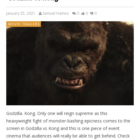
January 25, 2021
Samuel Hames
0
0
0
MOVIE TRAILERS
Godzilla. Kong. Only one will reign supreme as this
heavyweight fight of monster-bashing epicness comes to the
screen in Godzilla vs Kong and this is one piece of event
cinema that audiences will really be able to get behind. Check