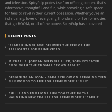
and television. SpicyPulp prides itself on offering content that’s
informative, thoughtful and fun, while providing a safe space
for fans to revel in their current obsession. Whether you’re an
indie darling, lover of everything Shondaland or live for movies
that go BOOM, or all of the above, SpicyPulp has it covered.
RECENT POSTS
‘BLADE RUNNER 2099’ DELIVERS THE RISE OF THE
REPLICANTS FOR PRIME VIDEO
MICHAEL B. JORDAN DELIVERS SLICK, SOPHISTICATED
COOL WITH ‘THE THOMAS CROWN AFFAIR’
DESIGNING AN ICON – SARA BYBLOW ON BRINGING TEEN
ELLE WOODS TO LIFE FOR PRIME VIDEO’S ‘ELLE’
CHILLS AND EMOTIONS RUN TOGETHER IN THE
HAUNTING NEW TRAILER FOR PRIME VIDEO’S ‘CARRIE’