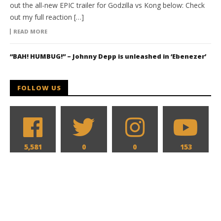
out the all-new EPIC trailer for Godzilla vs Kong below: Check
out my full reaction […]
READ MORE
“BAH! HUMBUG!” – Johnny Depp is unleashed in ‘Ebenezer’
FOLLOW US
5,581
0
0
153