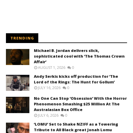
TRENDING
Michael B. Jordan delivers slick,
sophisticated cool with ‘The Thomas Crown
Affair’
AUGUST 1, 2026
0
Andy Serkis kicks off production for ‘The
Lord of the Rings: The Hunt for Gollum’
JULY 16, 2026
0
No One Can Stop ‘Obsession’ With the Horror
Phenomenon Smashing $25 Million At The
Australasian Box Office
JULY 6, 2026
0
‘LOMU’ Set to Shake NZIFF as a Towering
Tribute to All Black great Jonah Lomu