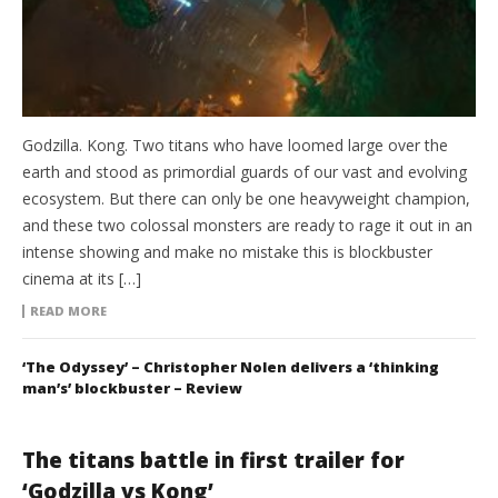
Godzilla. Kong. Two titans who have loomed large over the
earth and stood as primordial guards of our vast and evolving
ecosystem. But there can only be one heavyweight champion,
and these two colossal monsters are ready to rage it out in an
intense showing and make no mistake this is blockbuster
cinema at its […]
READ MORE
‘The Odyssey’ – Christopher Nolen delivers a ‘thinking
man’s’ blockbuster – Review
The titans battle in first trailer for
‘Godzilla vs Kong’