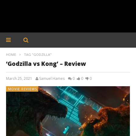
HOME
TAG "GODZILLA"
‘Godzilla vs Kong’ – Review
March 25, 2021
Samuel Hames
0
0
0
MOVIE REVIEWS