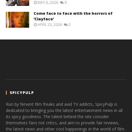
MAY 6, 2026
0
Come face to face with the horrors of
‘Clayface’
APRIL 23, 2026
0
SPICYPULP
Run by fervent film freaks and avid TV addicts, SpicyPulp is
dedicated to bringing you the latest entertainment news in all
its spicy goodness. The talent behind the site consider
themselves fans not critics, and aim to provide fair reviews,
the latest news and other cool happenings in the world of film