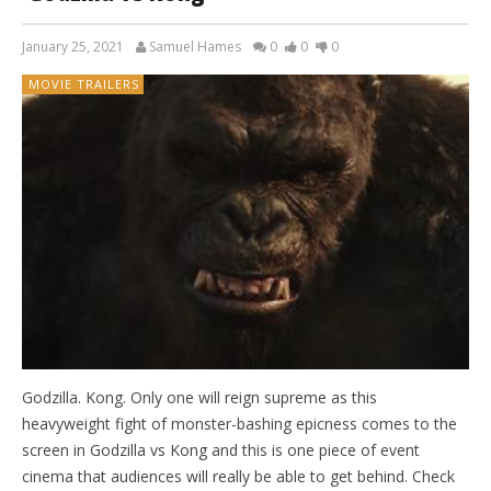
January 25, 2021
Samuel Hames
0
0
0
MOVIE TRAILERS
Godzilla. Kong. Only one will reign supreme as this
heavyweight fight of monster-bashing epicness comes to the
screen in Godzilla vs Kong and this is one piece of event
cinema that audiences will really be able to get behind. Check