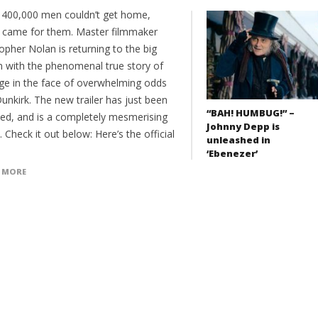
400,000 men couldn’t get home,
came for them. Master filmmaker
opher Nolan is returning to the big
n with the phenomenal true story of
ge in the face of overwhelming odds
unkirk. The new trailer has just been
“BAH! HUMBUG!” –
sed, and is a completely mesmerising
Johnny Depp is
 Check it out below: Here’s the official
unleashed in
‘Ebenezer’
 MORE