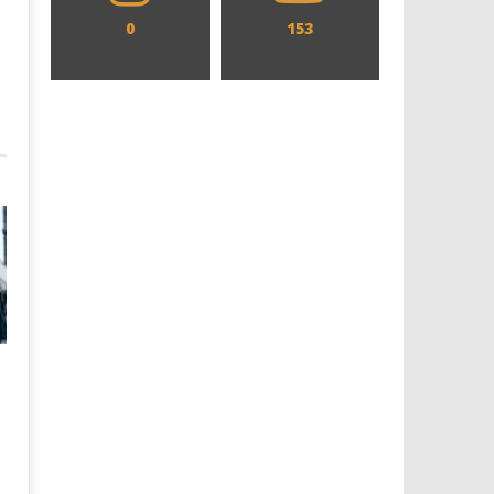
0
153