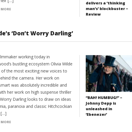
heir […]
delivers a ‘thinking
man’s’ blockbuster –
 MORE
Review
de’s ‘Don’t Worry Darling’
filmmaker working today in
wood’s bustling ecosystem Olivia Wilde
e of the most exciting new voices to
behind the camera. Her work on
mart was absolutely incredible and
ith her work on high suspense thriller
“BAH! HUMBUG!” –
 Worry Darling looks to draw on ideas
Johnny Depp is
nia, paranoia and classic Hitchcockian
unleashed in
. […]
‘Ebenezer’
 MORE