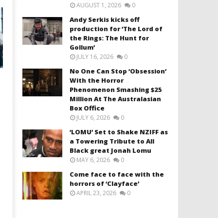
AUGUST 1, 2026
0
Andy Serkis kicks off
production for ‘The Lord of
the Rings: The Hunt for
Gollum’
JULY 16, 2026
0
No One Can Stop ‘Obsession’
With the Horror
Phenomenon Smashing $25
Million At The Australasian
Box Office
JULY 6, 2026
0
‘LOMU’ Set to Shake NZIFF as
a Towering Tribute to All
Black great Jonah Lomu
MAY 6, 2026
0
Come face to face with the
horrors of ‘Clayface’
APRIL 23, 2026
0