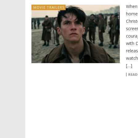
When 
MOVIE TRAILERS
home 
Christ
scree
coura
with D
relea
watch.
[…]
READ