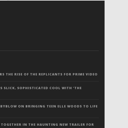
ERS THE RISE OF THE REPLICANTS FOR PRIME VIDEO
S SLICK, SOPHISTICATED COOL WITH ‘THE
 BYBLOW ON BRINGING TEEN ELLE WOODS TO LIFE
 TOGETHER IN THE HAUNTING NEW TRAILER FOR