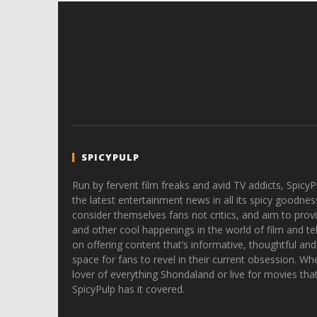
SPICYPULP
Run by fervent film freaks and avid TV addicts, SpicyP
the latest entertainment news in all its spicy goodnes
consider themselves fans not critics, and aim to provi
and other cool happenings in the world of film and tele
on offering content that’s informative, thoughtful and
space for fans to revel in their current obsession. Whe
lover of everything Shondaland or live for movies tha
SpicyPulp has it covered.