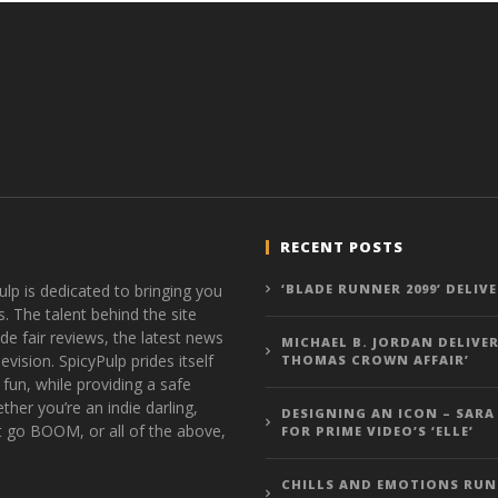
RECENT POSTS
ulp is dedicated to bringing you
‘BLADE RUNNER 2099’ DELIV
s. The talent behind the site
de fair reviews, the latest news
MICHAEL B. JORDAN DELIVER
vision. SpicyPulp prides itself
THOMAS CROWN AFFAIR’
 fun, while providing a safe
ther you’re an indie darling,
DESIGNING AN ICON – SARA
t go BOOM, or all of the above,
FOR PRIME VIDEO’S ‘ELLE’
CHILLS AND EMOTIONS RUN