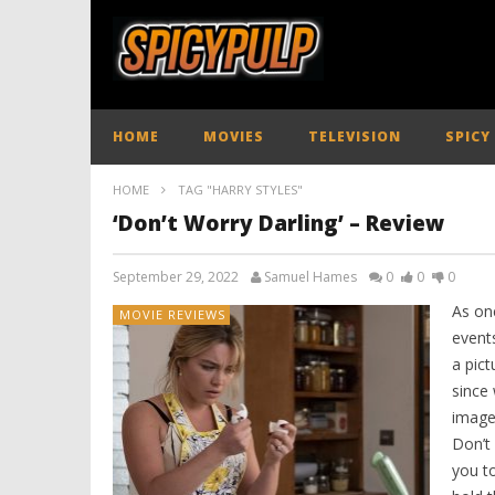
HOME
MOVIES
TELEVISION
SPICY
HOME
TAG "HARRY STYLES"
‘Don’t Worry Darling’ – Review
September 29, 2022
Samuel Hames
0
0
0
As on
MOVIE REVIEWS
events
a pict
since 
image
Don’t 
you t