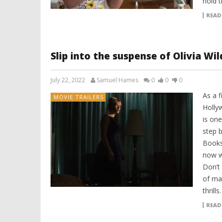
hold t
READ
Slip into the suspense of Olivia Wil
July 22, 2022
Samuel Hames
0
0
0
As a 
MOVIE TRAILERS
Holly
is on
step 
Books
now w
Don’t
of ma
thrills
READ