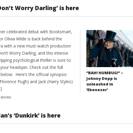
‘Don’t Worry Darling’ is here
 her celebrated debut with Booksmart,
or Olivia Wilde is back behind the
a with a new must-watch production
on’t Worry Darling, and this intense
ipping psychological thriller is sure to
your headspin. Check out the full
“BAH! HUMBUG!” –
r below: Here’s the official synopsis:
Johnny Depp is
(Florence Pugh) and Jack (Harry Styles)
unleashed in
]
‘Ebenezer’
 MORE
an’s ‘Dunkirk’ is here