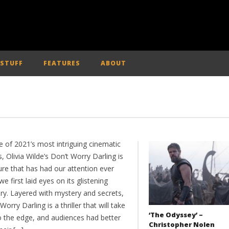
 STUFF
FEATURES
ABOUT
e of 2021’s most intriguing cinematic
, Olivia Wilde’s Don’t Worry Darling is
ure that has had our attention ever
we first laid eyes on its glistening
ry. Layered with mystery and secrets,
Worry Darling is a thriller that will take
‘The Odyssey’ –
o the edge, and audiences had better
Christopher Nolen