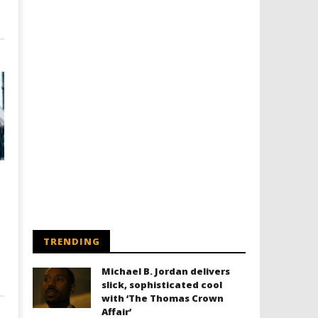
TRENDING
Michael B. Jordan delivers
slick, sophisticated cool
with ‘The Thomas Crown
Affair’