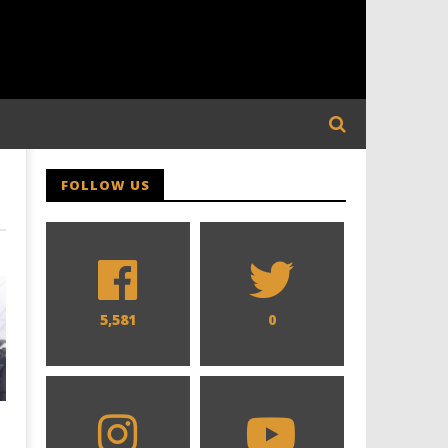
FOLLOW US
5,581
0