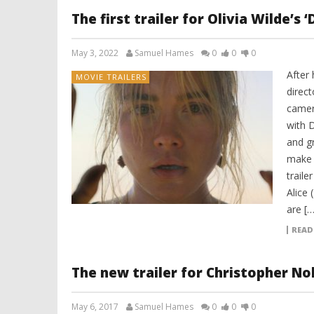
The first trailer for Olivia Wilde’s 
May 3, 2022
Samuel Hames
0
0
0
After
MOVIE TRAILERS
direct
camer
with D
and gr
make 
traile
Alice 
are […
READ
The new trailer for Christopher Nol
May 6, 2017
Samuel Hames
0
0
0