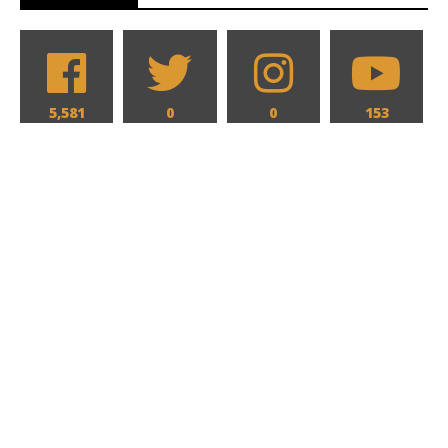
5,581
0
0
153