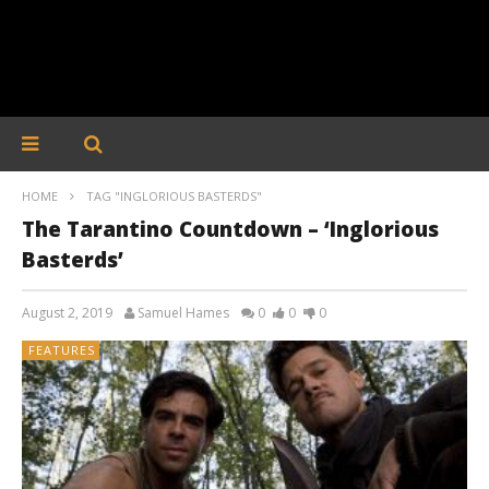
HOME
TAG "INGLORIOUS BASTERDS"
The Tarantino Countdown – ‘Inglorious
Basterds’
August 2, 2019
Samuel Hames
0
0
0
FEATURES