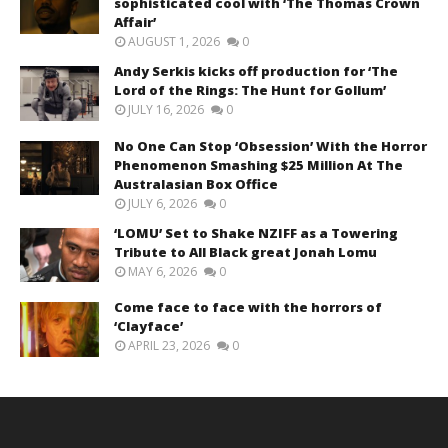
sophisticated cool with ‘The Thomas Crown
Affair’
AUGUST 1, 2026
0
Andy Serkis kicks off production for ‘The
Lord of the Rings: The Hunt for Gollum’
JULY 16, 2026
0
No One Can Stop ‘Obsession’ With the Horror
Phenomenon Smashing $25 Million At The
Australasian Box Office
JULY 6, 2026
0
‘LOMU’ Set to Shake NZIFF as a Towering
Tribute to All Black great Jonah Lomu
MAY 6, 2026
0
Come face to face with the horrors of
‘Clayface’
APRIL 23, 2026
0