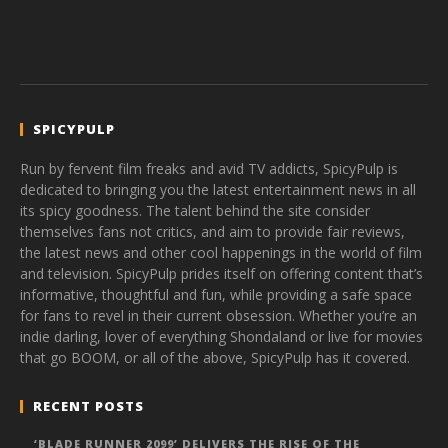
SPICYPULP
Run by fervent film freaks and avid TV addicts, SpicyPulp is
dedicated to bringing you the latest entertainment news in all
its spicy goodness. The talent behind the site consider
themselves fans not critics, and aim to provide fair reviews,
the latest news and other cool happenings in the world of film
and television. SpicyPulp prides itself on offering content that’s
informative, thoughtful and fun, while providing a safe space
for fans to revel in their current obsession. Whether you’re an
indie darling, lover of everything Shondaland or live for movies
that go BOOM, or all of the above, SpicyPulp has it covered.
RECENT POSTS
‘BLADE RUNNER 2099’ DELIVERS THE RISE OF THE