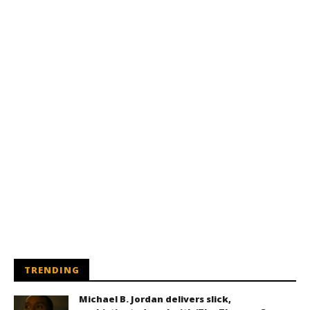
TRENDING
Michael B. Jordan delivers slick,