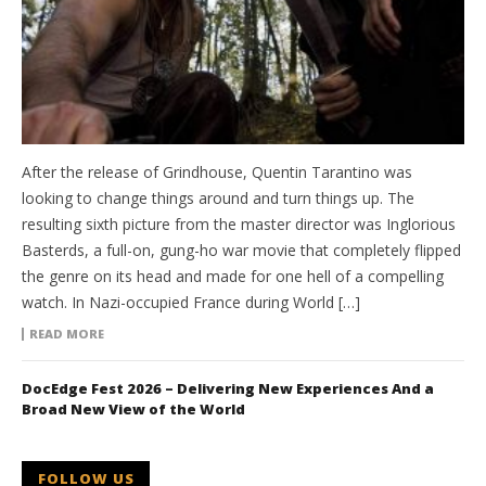
After the release of Grindhouse, Quentin Tarantino was
looking to change things around and turn things up. The
resulting sixth picture from the master director was Inglorious
Basterds, a full-on, gung-ho war movie that completely flipped
the genre on its head and made for one hell of a compelling
watch. In Nazi-occupied France during World […]
READ MORE
DocEdge Fest 2026 – Delivering New Experiences And a
Broad New View of the World
FOLLOW US