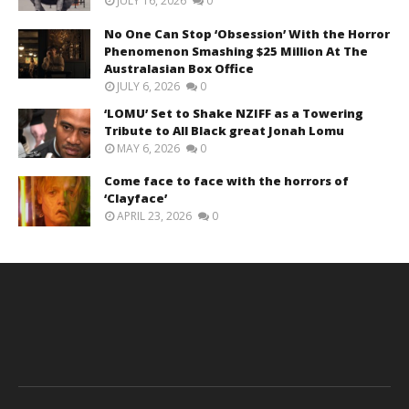
JULY 16, 2026
0
No One Can Stop ‘Obsession’ With the Horror
Phenomenon Smashing $25 Million At The
Australasian Box Office
JULY 6, 2026
0
‘LOMU’ Set to Shake NZIFF as a Towering
Tribute to All Black great Jonah Lomu
MAY 6, 2026
0
Come face to face with the horrors of
‘Clayface’
APRIL 23, 2026
0