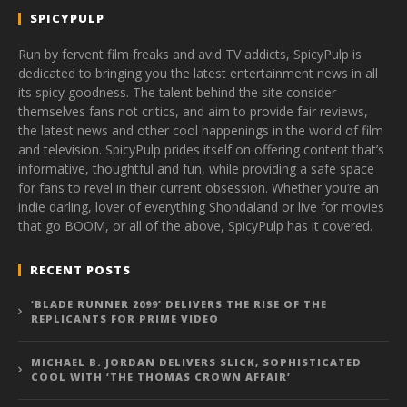
SPICYPULP
Run by fervent film freaks and avid TV addicts, SpicyPulp is
dedicated to bringing you the latest entertainment news in all
its spicy goodness. The talent behind the site consider
themselves fans not critics, and aim to provide fair reviews,
the latest news and other cool happenings in the world of film
and television. SpicyPulp prides itself on offering content that’s
informative, thoughtful and fun, while providing a safe space
for fans to revel in their current obsession. Whether you’re an
indie darling, lover of everything Shondaland or live for movies
that go BOOM, or all of the above, SpicyPulp has it covered.
RECENT POSTS
‘BLADE RUNNER 2099’ DELIVERS THE RISE OF THE
REPLICANTS FOR PRIME VIDEO
MICHAEL B. JORDAN DELIVERS SLICK, SOPHISTICATED
COOL WITH ‘THE THOMAS CROWN AFFAIR’