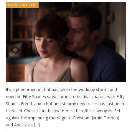
MOVIE TRAILERS
It’s a phenomenon that has taken the world by storm, and
now the Fifty Shades saga comes to its final chapter with Fifty
Shades Freed, and a hot and steamy new trailer has just been
released. Check it out below: Here’s the official synopsis: Set
against the impending marriage of Christian (Jamie Dornan)
and Anastasia […]