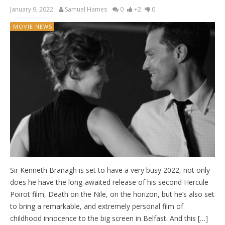
January 9, 2022
Samuel Hames
0
+2
0
MOVIE NEWS
Sir Kenneth Branagh is set to have a very busy 2022, not only
does he have the long-awaited release of his second Hercule
Poirot film, Death on the Nile, on the horizon, but he’s also set
to bring a remarkable, and extremely personal film of
childhood innocence to the big screen in Belfast. And this […]