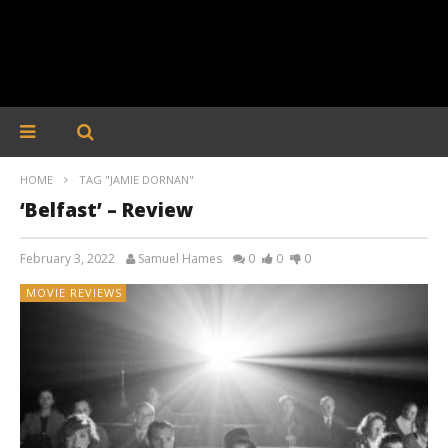
HOME
TAG "JAMIE DORNAN"
‘Belfast’ – Review
February 3, 2022
Samuel Hames
0
0
0
MOVIE REVIEWS