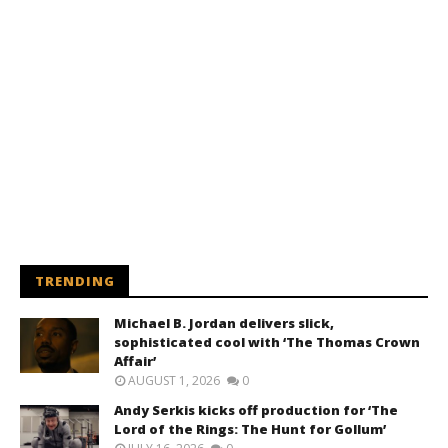
TRENDING
Michael B. Jordan delivers slick,
sophisticated cool with ‘The Thomas Crown
Affair’
AUGUST 1, 2026
0
Andy Serkis kicks off production for ‘The
Lord of the Rings: The Hunt for Gollum’