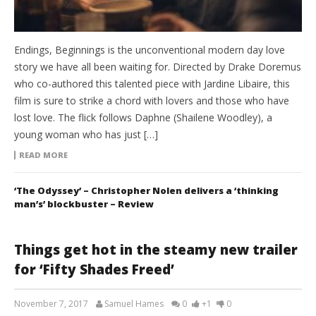
Endings, Beginnings is the unconventional modern day love
story we have all been waiting for. Directed by Drake Doremus
who co-authored this talented piece with Jardine Libaire, this
film is sure to strike a chord with lovers and those who have
lost love. The flick follows Daphne (Shailene Woodley), a
young woman who has just […]
READ MORE
‘The Odyssey’ – Christopher Nolen delivers a ‘thinking
man’s’ blockbuster – Review
Things get hot in the steamy new trailer
for ‘Fifty Shades Freed’
November 7, 2017
Samuel Hames
0
+1
0