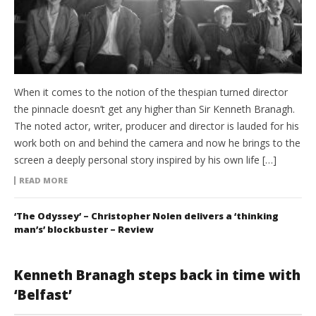
When it comes to the notion of the thespian turned director
the pinnacle doesn’t get any higher than Sir Kenneth Branagh.
The noted actor, writer, producer and director is lauded for his
work both on and behind the camera and now he brings to the
screen a deeply personal story inspired by his own life […]
READ MORE
‘The Odyssey’ – Christopher Nolen delivers a ‘thinking
man’s’ blockbuster – Review
Kenneth Branagh steps back in time with
‘Belfast’