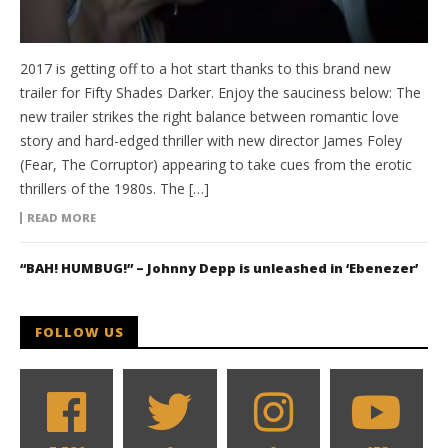
2017 is getting off to a hot start thanks to this brand new
trailer for Fifty Shades Darker. Enjoy the sauciness below: The
new trailer strikes the right balance between romantic love
story and hard-edged thriller with new director James Foley
(Fear, The Corruptor) appearing to take cues from the erotic
thrillers of the 1980s. The […]
READ MORE
“BAH! HUMBUG!” – Johnny Depp is unleashed in ‘Ebenezer’
FOLLOW US