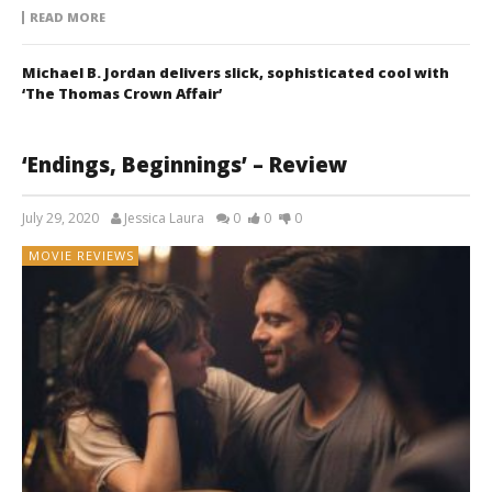
READ MORE
Michael B. Jordan delivers slick, sophisticated cool with
‘The Thomas Crown Affair’
‘Endings, Beginnings’ – Review
July 29, 2020
Jessica Laura
0
0
0
MOVIE REVIEWS