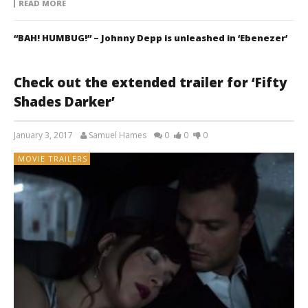
READ MORE
“BAH! HUMBUG!” – Johnny Depp is unleashed in ‘Ebenezer’
Check out the extended trailer for ‘Fifty
Shades Darker’
January 3, 2017
Samuel Hames
0
0
0
MOVIE TRAILERS