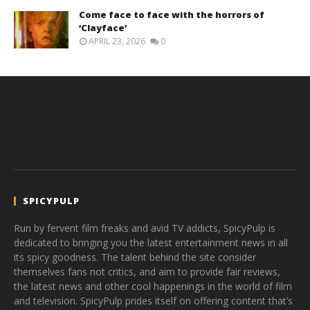
Come face to face with the horrors of
‘Clayface’
APRIL 23, 2026
0
SPICYPULP
Run by fervent film freaks and avid TV addicts, SpicyPulp is
dedicated to bringing you the latest entertainment news in all
its spicy goodness. The talent behind the site consider
themselves fans not critics, and aim to provide fair reviews,
the latest news and other cool happenings in the world of film
and television. SpicyPulp prides itself on offering content that’s