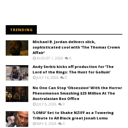
TRENDING
Michael B. Jordan delivers slick,
sophisticated cool with ‘The Thomas Crown
Affair’
AUGUST 1, 2026
0
Andy Serkis kicks off production for ‘The
Lord of the Rings: The Hunt for Gollum’
JULY 16, 2026
0
No One Can Stop ‘Obsession’ With the Horror
Phenomenon Smashing $25 Million At The
Australasian Box Office
JULY 6, 2026
0
‘LOMU’ Set to Shake NZIFF as a Towering
Tribute to All Black great Jonah Lomu
MAY 6, 2026
0