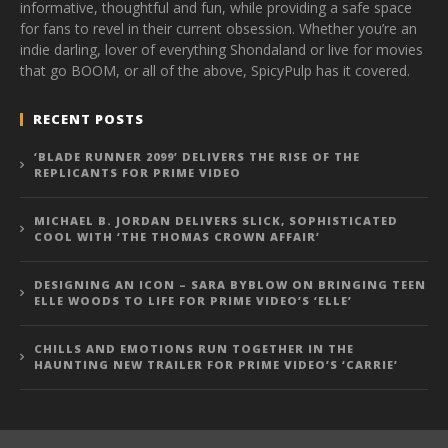
informative, thoughtful and fun, while providing a safe space
for fans to revel in their current obsession. Whether you’re an
indie darling, lover of everything Shondaland or live for movies
that go BOOM, or all of the above, SpicyPulp has it covered.
RECENT POSTS
‘BLADE RUNNER 2099’ DELIVERS THE RISE OF THE
REPLICANTS FOR PRIME VIDEO
MICHAEL B. JORDAN DELIVERS SLICK, SOPHISTICATED
COOL WITH ‘THE THOMAS CROWN AFFAIR’
DESIGNING AN ICON – SARA BYBLOW ON BRINGING TEEN
ELLE WOODS TO LIFE FOR PRIME VIDEO’S ‘ELLE’
CHILLS AND EMOTIONS RUN TOGETHER IN THE
HAUNTING NEW TRAILER FOR PRIME VIDEO’S ‘CARRIE’