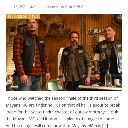
June 13, 2021
Samuel Hames
0
0
0
TELEVISION NEWS
Those who watched the season finale of the third season of
Mayans MC are under no illusion that all hell is about to break
loose for the Santo Padre chapter of outlaw motorcycle club
the Mayans MC, and it promises plenty of danger to come.
And the danger will come now that Mayans MC has […]