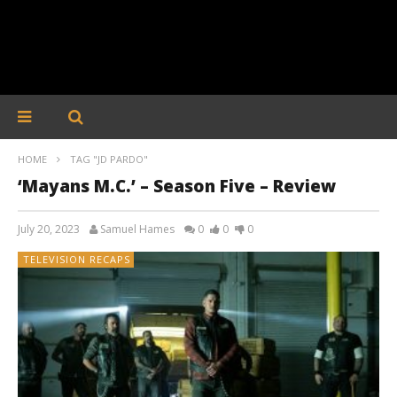
HOME
TAG "JD PARDO"
‘Mayans M.C.’ – Season Five – Review
July 20, 2023
Samuel Hames
0
0
0
TELEVISION RECAPS