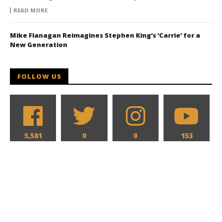
READ MORE
Mike Flanagan Reimagines Stephen King’s ‘Carrie’ for a
New Generation
FOLLOW US
5,581
0
0
153