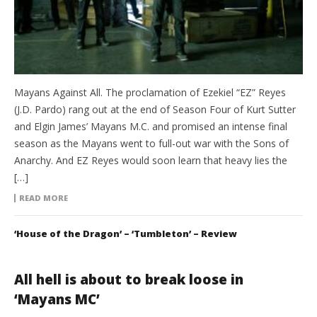
Mayans Against All. The proclamation of Ezekiel “EZ” Reyes
(J.D. Pardo) rang out at the end of Season Four of Kurt Sutter
and Elgin James’ Mayans M.C. and promised an intense final
season as the Mayans went to full-out war with the Sons of
Anarchy. And EZ Reyes would soon learn that heavy lies the
[…]
READ MORE
‘House of the Dragon’ – ‘Tumbleton’ – Review
All hell is about to break loose in
‘Mayans MC’