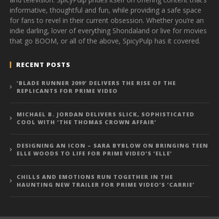
informative, thoughtful and fun, while providing a safe space
for fans to revel in their current obsession. Whether you’re an
indie darling, lover of everything Shondaland or live for movies
that go BOOM, or all of the above, SpicyPulp has it covered.
RECENT POSTS
‘BLADE RUNNER 2099’ DELIVERS THE RISE OF THE
REPLICANTS FOR PRIME VIDEO
MICHAEL B. JORDAN DELIVERS SLICK, SOPHISTICATED
COOL WITH ‘THE THOMAS CROWN AFFAIR’
DESIGNING AN ICON – SARA BYBLOW ON BRINGING TEEN
ELLE WOODS TO LIFE FOR PRIME VIDEO’S ‘ELLE’
CHILLS AND EMOTIONS RUN TOGETHER IN THE
HAUNTING NEW TRAILER FOR PRIME VIDEO’S ‘CARRIE’