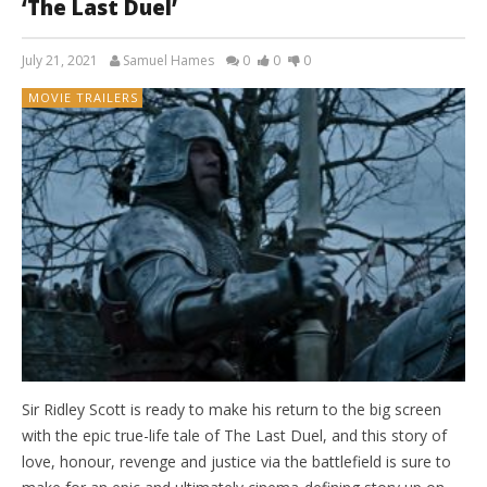
‘The Last Duel’
July 21, 2021
Samuel Hames
0
0
0
MOVIE TRAILERS
Sir Ridley Scott is ready to make his return to the big screen
with the epic true-life tale of The Last Duel, and this story of
love, honour, revenge and justice via the battlefield is sure to