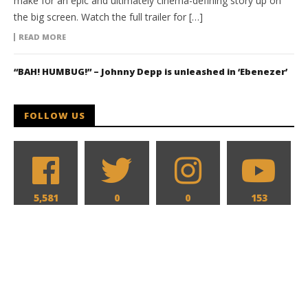
make for an epic and ultimately cinema-defining story up on
the big screen. Watch the full trailer for […]
READ MORE
“BAH! HUMBUG!” – Johnny Depp is unleashed in ‘Ebenezer’
FOLLOW US
5,581
0
0
153