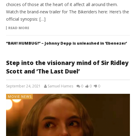
choices of those at the heart of it affect all around them.
Watch the brand-new trailer for The Bikeriders here: Here’s the
official synopsis: […]
READ MORE
“BAH! HUMBUG!” – Johnny Depp is unleashed in ‘Ebenezer’
Step into the visionary mind of Sir Ridley
Scott and ‘The Last Duel’
September 24, 2021
Samuel Hames
0
0
0
MOVIE NEWS