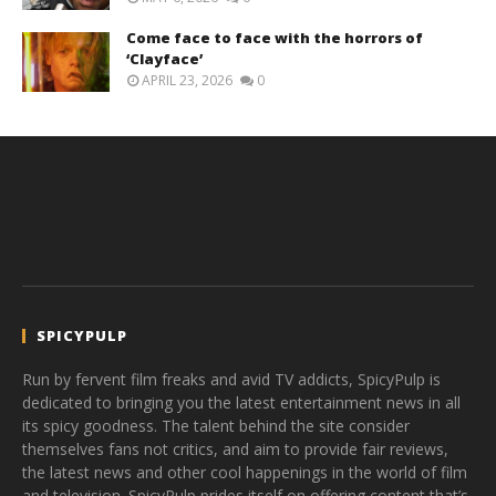
Come face to face with the horrors of
‘Clayface’
APRIL 23, 2026
0
SPICYPULP
Run by fervent film freaks and avid TV addicts, SpicyPulp is
dedicated to bringing you the latest entertainment news in all
its spicy goodness. The talent behind the site consider
themselves fans not critics, and aim to provide fair reviews,
the latest news and other cool happenings in the world of film
and television. SpicyPulp prides itself on offering content that’s