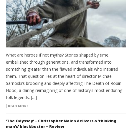
What are heroes if not myths? Stories shaped by time,
embellished through generations, and transformed into
something greater than the flawed individuals who inspired
them. That question lies at the heart of director Michael
Sarnoski’s brooding and deeply affecting The Death of Robin
Hood, a daring reimagining of one of history’s most enduring
folk legends. […]
READ MORE
‘The Odyssey’ – Christopher Nolen delivers a ‘thinking
man’s’ blockbuster – Review