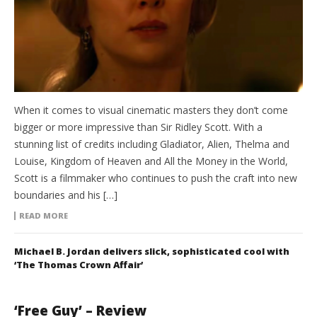
When it comes to visual cinematic masters they don’t come
bigger or more impressive than Sir Ridley Scott. With a
stunning list of credits including Gladiator, Alien, Thelma and
Louise, Kingdom of Heaven and All the Money in the World,
Scott is a filmmaker who continues to push the craft into new
boundaries and his […]
READ MORE
Michael B. Jordan delivers slick, sophisticated cool with
‘The Thomas Crown Affair’
‘Free Guy’ – Review