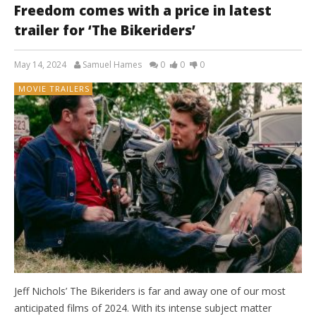
Freedom comes with a price in latest
trailer for ‘The Bikeriders’
May 14, 2024
Samuel Hames
0
0
0
MOVIE TRAILERS
Jeff Nichols’ The Bikeriders is far and away one of our most
anticipated films of 2024. With its intense subject matter