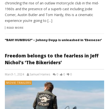
chronicling the rise of an outlaw motorcycle club in the mid-
1960s and the presence of a superb cast including Jodie
Comer, Austin Butler and Tom Hardy, this is a cinematic
experience you’re going to […]
READ MORE
“BAH! HUMBUG!” – Johnny Depp is unleashed in ‘Ebenezer’
Freedom belongs to the fearless in Jeff
Nichol’s ‘The Bikeriders’
March 1, 2024
Samuel Hames
0
0
0
MOVIE TRAILERS