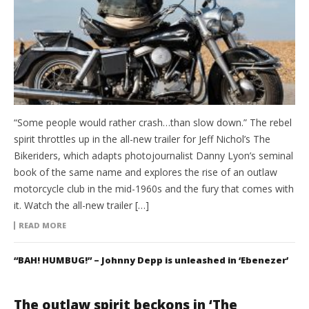
“Some people would rather crash…than slow down.” The rebel
spirit throttles up in the all-new trailer for Jeff Nichol’s The
Bikeriders, which adapts photojournalist Danny Lyon’s seminal
book of the same name and explores the rise of an outlaw
motorcycle club in the mid-1960s and the fury that comes with
it. Watch the all-new trailer […]
READ MORE
“BAH! HUMBUG!” – Johnny Depp is unleashed in ‘Ebenezer’
The outlaw spirit beckons in ‘The