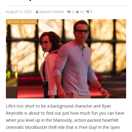
August 12, 2021
Samuel Hames
0
+2
0
MOVIE REVIEWS
Life’s too short to be a background character and Ryan
Reynolds is about to find out just how much fun you can have
when you level up in the hilariously, action-packed heartfelt
cinematic blockbuster thrill ride that is Free Guy! In the open