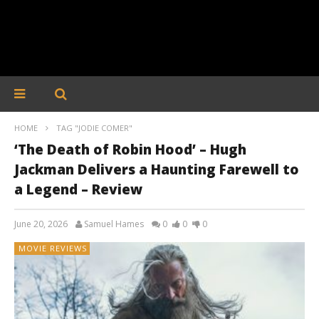
HOME
TAG "JODIE COMER"
‘The Death of Robin Hood’ – Hugh
Jackman Delivers a Haunting Farewell to
a Legend – Review
June 20, 2026
Samuel Hames
0
0
0
MOVIE REVIEWS