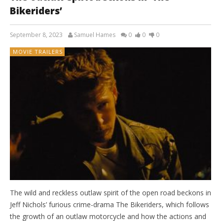
Bikeriders’
September 8, 2023
Samuel Hames
0
0
0
MOVIE TRAILERS
The wild and reckless outlaw spirit of the open road beckons in
Jeff Nichols’ furious crime-drama The Bikeriders, which follows
the growth of an outlaw motorcycle and how the actions and