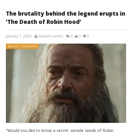
The brutality behind the legend erupts in
‘The Death of Robin Hood’
January 7, 2026
Samuel Hames
0
0
0
MOVIE TRAILERS
“Would you like to know a secret, people speak of Robin