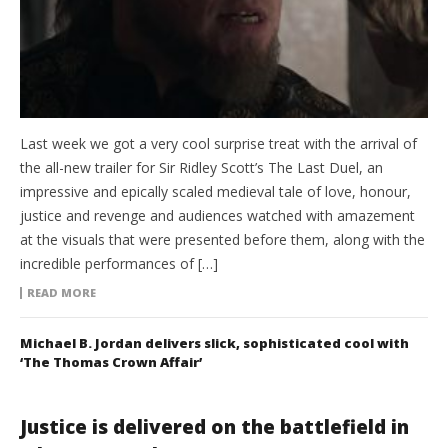
Last week we got a very cool surprise treat with the arrival of
the all-new trailer for Sir Ridley Scott’s The Last Duel, an
impressive and epically scaled medieval tale of love, honour,
justice and revenge and audiences watched with amazement
at the visuals that were presented before them, along with the
incredible performances of […]
READ MORE
Michael B. Jordan delivers slick, sophisticated cool with
‘The Thomas Crown Affair’
Justice is delivered on the battlefield in