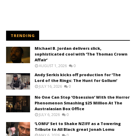
TRENDING
Michael B. Jordan delivers slick,
sophisticated cool with ‘The Thomas Crown
Affair’
AUGUST 1, 2026
0
Andy Serkis kicks off production for ‘The
Lord of the Rings: The Hunt for Gollum’
JULY 16, 2026
0
No One Can Stop ‘Obsession’ With the Horror
Phenomenon Smashing $25 Million At The
Australasian Box Office
JULY 6, 2026
0
‘LOMU’ Set to Shake NZIFF as a Towering
Tribute to All Black great Jonah Lomu
MAY 6, 2026
0