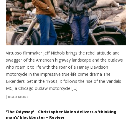
Virtuoso filmmaker Jeff Nichols brings the rebel attitude and
swagger of the American highway landscape and the outlaws
who roam it to life with the roar of a Harley Davidson
motorcycle in the impressive true-life crime drama The
Bikeriders. Set in the 1960s, it follows the rise of the Vandals
MC, a Chicago outlaw motorcycle […]
READ MORE
‘The Odyssey’ – Christopher Nolen delivers a ‘thinking
man’s’ blockbuster – Review