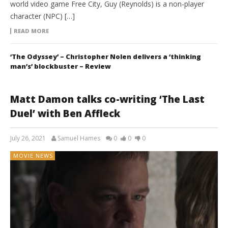
world video game Free City, Guy (Reynolds) is a non-player
character (NPC) […]
READ MORE
‘The Odyssey’ – Christopher Nolen delivers a ‘thinking
man’s’ blockbuster – Review
Matt Damon talks co-writing ‘The Last
Duel’ with Ben Affleck
July 26, 2021
Samuel Hames
0
0
0
MOVIE NEWS