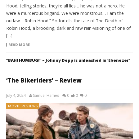
Hood, telling stories, they’re all lies… he was not a hero. He
were a murderous brigand. We were monstrous… I am the
outlaw… Robin Hood.” So fortells the tale of The Death of
Robin Hood, a brooding, dark and raw rein-visioning of one of
[…]
READ MORE
“BAH! HUMBUG!” – Johnny Depp is unleashed in ‘Ebenezer’
‘The Bikeriders’ – Review
July 4, 2024
Samuel Hames
0
0
0
MOVIE REVIEWS