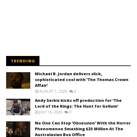
TRENDING
Michael B. Jordan delivers slick,
sophisticated cool with ‘The Thomas Crown
Affair’
AUGUST 1, 2026
0
Andy Serkis kicks off production for ‘The
Lord of the Rings: The Hunt for Gollum’
JULY 16, 2026
0
No One Can Stop ‘Obsession’ With the Horror
Phenomenon Smashing $25 Million At The
Australasian Box Office