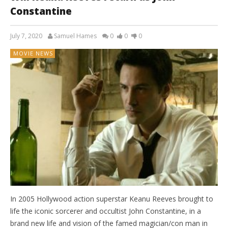
Constantine
July 7, 2020
Samuel Hames
0
0
0
MOVIE NEWS
In 2005 Hollywood action superstar Keanu Reeves brought to
life the iconic sorcerer and occultist John Constantine, in a
brand new life and vision of the famed magician/con man in