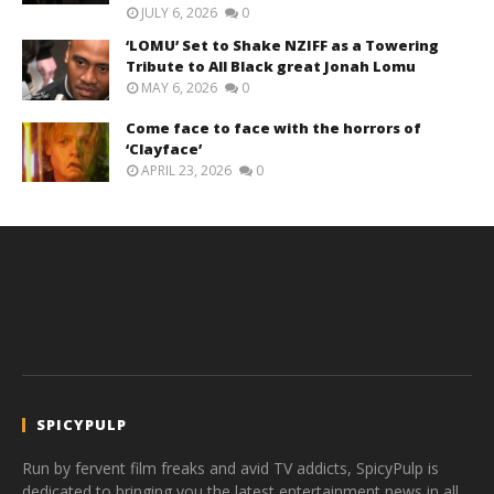
JULY 6, 2026
0
‘LOMU’ Set to Shake NZIFF as a Towering
Tribute to All Black great Jonah Lomu
MAY 6, 2026
0
Come face to face with the horrors of
‘Clayface’
APRIL 23, 2026
0
SPICYPULP
Run by fervent film freaks and avid TV addicts, SpicyPulp is
dedicated to bringing you the latest entertainment news in all