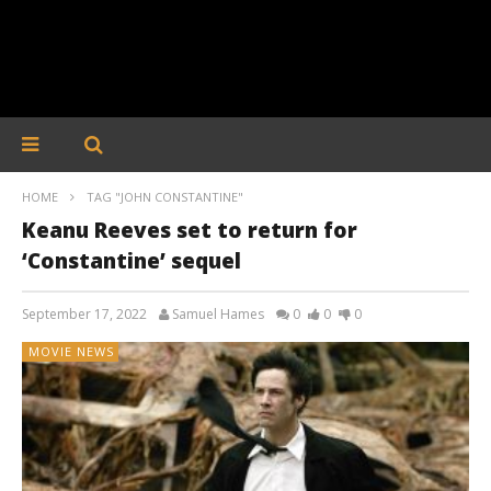
HOME
TAG "JOHN CONSTANTINE"
Keanu Reeves set to return for
‘Constantine’ sequel
September 17, 2022
Samuel Hames
0
0
0
MOVIE NEWS