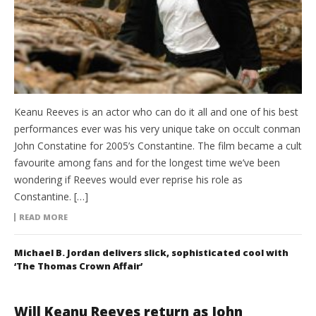
Keanu Reeves is an actor who can do it all and one of his best
performances ever was his very unique take on occult conman
John Constatine for 2005’s Constantine. The film became a cult
favourite among fans and for the longest time we’ve been
wondering if Reeves would ever reprise his role as
Constantine. […]
READ MORE
Michael B. Jordan delivers slick, sophisticated cool with
‘The Thomas Crown Affair’
Will Keanu Reeves return as John