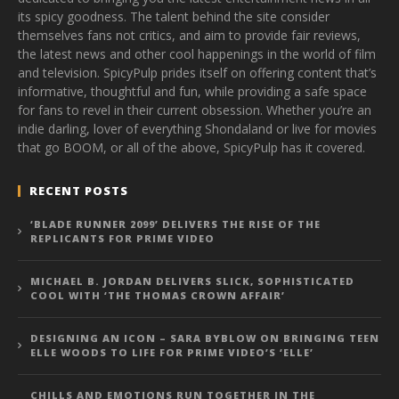
its spicy goodness. The talent behind the site consider
themselves fans not critics, and aim to provide fair reviews,
the latest news and other cool happenings in the world of film
and television. SpicyPulp prides itself on offering content that’s
informative, thoughtful and fun, while providing a safe space
for fans to revel in their current obsession. Whether you’re an
indie darling, lover of everything Shondaland or live for movies
that go BOOM, or all of the above, SpicyPulp has it covered.
RECENT POSTS
‘BLADE RUNNER 2099’ DELIVERS THE RISE OF THE
REPLICANTS FOR PRIME VIDEO
MICHAEL B. JORDAN DELIVERS SLICK, SOPHISTICATED
COOL WITH ‘THE THOMAS CROWN AFFAIR’
DESIGNING AN ICON – SARA BYBLOW ON BRINGING TEEN
ELLE WOODS TO LIFE FOR PRIME VIDEO’S ‘ELLE’
CHILLS AND EMOTIONS RUN TOGETHER IN THE