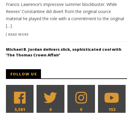
Francis Lawrence’s impressive summer blockbuster. While
Reeves’ Constantine did divert from the original source
material he played the role with a commitment to the original
[…]
READ MORE
Michael B. Jordan delivers slick, sophisticated cool with
‘The Thomas Crown Affair’
FOLLOW US
5,581
0
0
153