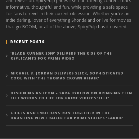
and television. SpicyPulp prides itself on offering content that’s
informative, thoughtful and fun, while providing a safe space
for fans to revel in their current obsession. Whether you’re an
indie darling, lover of everything Shondaland or live for movies
that go BOOM, or all of the above, SpicyPulp has it covered.
RECENT POSTS
‘BLADE RUNNER 2099’ DELIVERS THE RISE OF THE
REPLICANTS FOR PRIME VIDEO
MICHAEL B. JORDAN DELIVERS SLICK, SOPHISTICATED
COOL WITH ‘THE THOMAS CROWN AFFAIR’
DESIGNING AN ICON – SARA BYBLOW ON BRINGING TEEN
ELLE WOODS TO LIFE FOR PRIME VIDEO’S ‘ELLE’
CHILLS AND EMOTIONS RUN TOGETHER IN THE
HAUNTING NEW TRAILER FOR PRIME VIDEO’S ‘CARRIE’