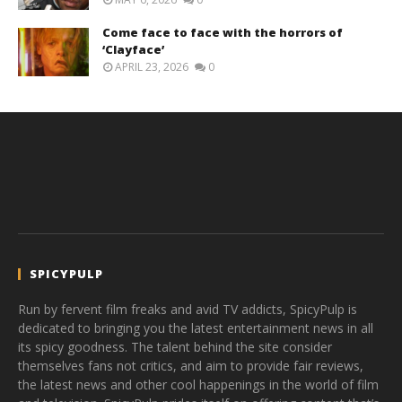
Come face to face with the horrors of
‘Clayface’
APRIL 23, 2026
0
SPICYPULP
Run by fervent film freaks and avid TV addicts, SpicyPulp is
dedicated to bringing you the latest entertainment news in all
its spicy goodness. The talent behind the site consider
themselves fans not critics, and aim to provide fair reviews,
the latest news and other cool happenings in the world of film