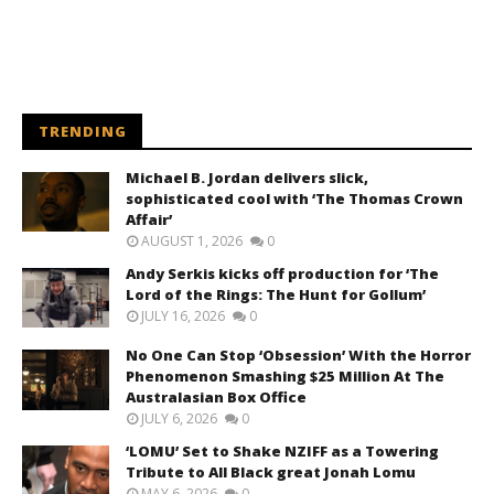
TRENDING
Michael B. Jordan delivers slick,
sophisticated cool with ‘The Thomas Crown
Affair’
AUGUST 1, 2026
0
Andy Serkis kicks off production for ‘The
Lord of the Rings: The Hunt for Gollum’
JULY 16, 2026
0
No One Can Stop ‘Obsession’ With the Horror
Phenomenon Smashing $25 Million At The
Australasian Box Office
JULY 6, 2026
0
‘LOMU’ Set to Shake NZIFF as a Towering
Tribute to All Black great Jonah Lomu
MAY 6, 2026
0