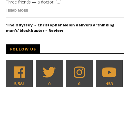
Three friends — a doctor, […]
READ MORE
‘The Odyssey’ – Christopher Nolen delivers a ‘thinking
man’s’ blockbuster – Review
FOLLOW US
5,581
0
0
153