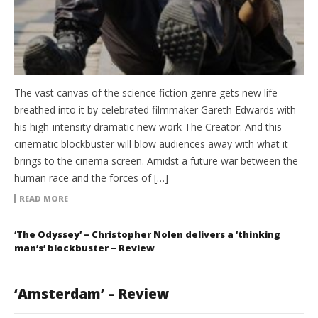
The vast canvas of the science fiction genre gets new life
breathed into it by celebrated filmmaker Gareth Edwards with
his high-intensity dramatic new work The Creator. And this
cinematic blockbuster will blow audiences away with what it
brings to the cinema screen. Amidst a future war between the
human race and the forces of […]
READ MORE
‘The Odyssey’ – Christopher Nolen delivers a ‘thinking
man’s’ blockbuster – Review
‘Amsterdam’ – Review