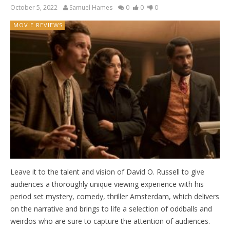
October 5, 2022
Samuel Hames
0
0
0
MOVIE REVIEWS
Leave it to the talent and vision of David O. Russell to give
audiences a thoroughly unique viewing experience with his
period set mystery, comedy, thriller Amsterdam, which delivers
on the narrative and brings to life a selection of oddballs and
weirdos who are sure to capture the attention of audiences.