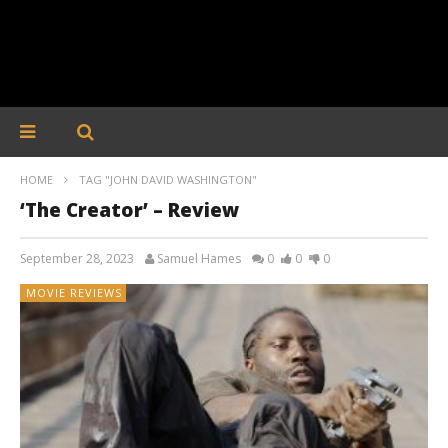
HOME
TAG "JOHN DAVID WASHINGTON"
‘The Creator’ – Review
September 28, 2023
Samuel Hames
0
0
0
MOVIE REVIEWS