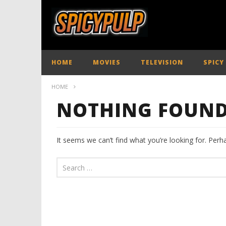
HOME
MOVIES
TELEVISION
SPICY
HOME
NOTHING FOUN
It seems we can’t find what you’re looking for. Perh