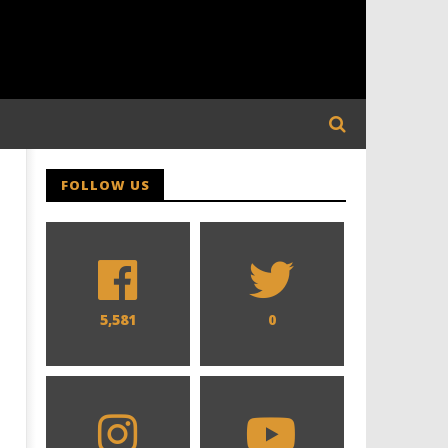
FOLLOW US
5,581
0