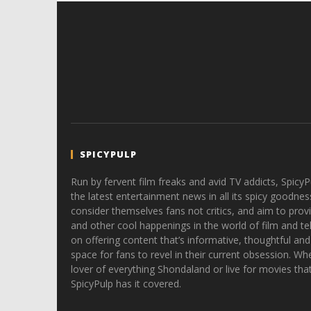
SPICYPULP
Run by fervent film freaks and avid TV addicts, SpicyP
the latest entertainment news in all its spicy goodnes
consider themselves fans not critics, and aim to provi
and other cool happenings in the world of film and tele
on offering content that’s informative, thoughtful and
space for fans to revel in their current obsession. Whe
lover of everything Shondaland or live for movies tha
SpicyPulp has it covered.