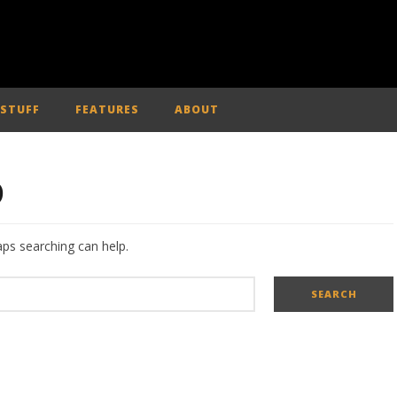
 STUFF
FEATURES
ABOUT
D
aps searching can help.