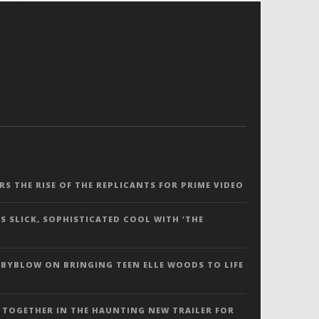
ERS THE RISE OF THE REPLICANTS FOR PRIME VIDEO
S SLICK, SOPHISTICATED COOL WITH ‘THE
 BYBLOW ON BRINGING TEEN ELLE WOODS TO LIFE
 TOGETHER IN THE HAUNTING NEW TRAILER FOR