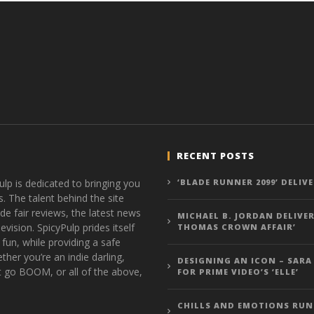
RECENT POSTS
ulp is dedicated to bringing you
‘BLADE RUNNER 2099’ DELIV
s. The talent behind the site
de fair reviews, the latest news
MICHAEL B. JORDAN DELIVER
vision. SpicyPulp prides itself
THOMAS CROWN AFFAIR’
 fun, while providing a safe
ther you’re an indie darling,
DESIGNING AN ICON – SARA
t go BOOM, or all of the above,
FOR PRIME VIDEO’S ‘ELLE’
CHILLS AND EMOTIONS RUN