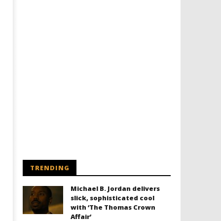
TRENDING
Michael B. Jordan delivers
slick, sophisticated cool
with ‘The Thomas Crown
Affair’