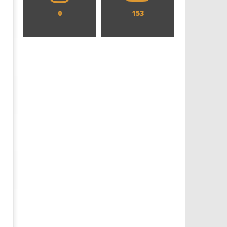
0
153