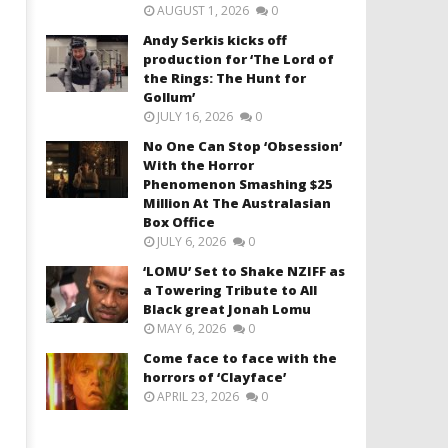
AUGUST 1, 2026
0
Andy Serkis kicks off
production for ‘The Lord of
the Rings: The Hunt for
Gollum’
JULY 16, 2026
0
No One Can Stop ‘Obsession’
With the Horror
Phenomenon Smashing $25
Million At The Australasian
Box Office
JULY 6, 2026
0
‘LOMU’ Set to Shake NZIFF as
a Towering Tribute to All
Black great Jonah Lomu
MAY 6, 2026
0
Come face to face with the
horrors of ‘Clayface’
APRIL 23, 2026
0