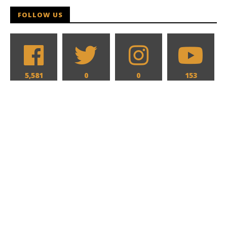
FOLLOW US
5,581
0
0
153