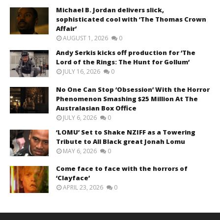
Michael B. Jordan delivers slick,
sophisticated cool with ‘The Thomas Crown
Affair’
AUGUST 1, 2026
0
Andy Serkis kicks off production for ‘The
Lord of the Rings: The Hunt for Gollum’
JULY 16, 2026
0
No One Can Stop ‘Obsession’ With the Horror
Phenomenon Smashing $25 Million At The
Australasian Box Office
JULY 6, 2026
0
‘LOMU’ Set to Shake NZIFF as a Towering
Tribute to All Black great Jonah Lomu
MAY 6, 2026
0
Come face to face with the horrors of
‘Clayface’
APRIL 23, 2026
0