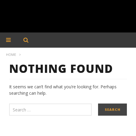
HOME
NOTHING FOUND
It seems we can’t find what you’re looking for. Perhaps
searching can help.