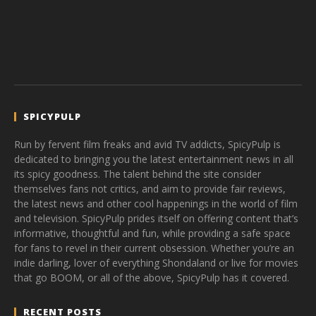
SPICYPULP
Run by fervent film freaks and avid TV addicts, SpicyPulp is
dedicated to bringing you the latest entertainment news in all
its spicy goodness. The talent behind the site consider
themselves fans not critics, and aim to provide fair reviews,
the latest news and other cool happenings in the world of film
and television. SpicyPulp prides itself on offering content that’s
informative, thoughtful and fun, while providing a safe space
for fans to revel in their current obsession. Whether you’re an
indie darling, lover of everything Shondaland or live for movies
that go BOOM, or all of the above, SpicyPulp has it covered.
RECENT POSTS