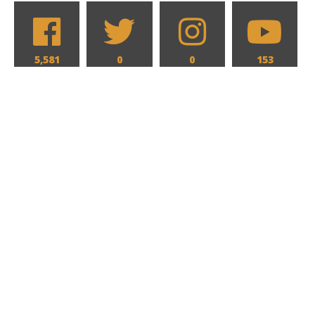
5,581
0
0
153