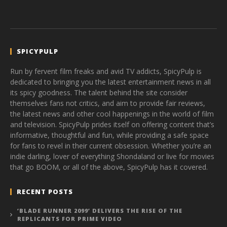
SPICYPULP
Run by fervent film freaks and avid TV addicts, SpicyPulp is
dedicated to bringing you the latest entertainment news in all
its spicy goodness. The talent behind the site consider
themselves fans not critics, and aim to provide fair reviews,
the latest news and other cool happenings in the world of film
and television. SpicyPulp prides itself on offering content that’s
informative, thoughtful and fun, while providing a safe space
for fans to revel in their current obsession. Whether you’re an
indie darling, lover of everything Shondaland or live for movies
that go BOOM, or all of the above, SpicyPulp has it covered.
RECENT POSTS
‘BLADE RUNNER 2099’ DELIVERS THE RISE OF THE
REPLICANTS FOR PRIME VIDEO