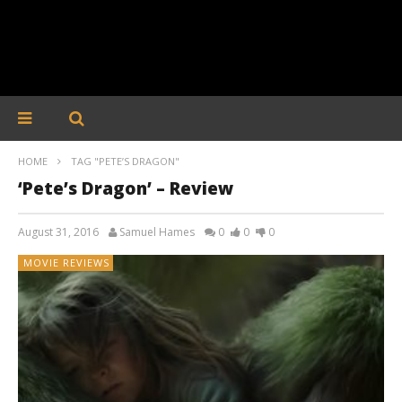
HOME
TAG "PETE’S DRAGON"
‘Pete’s Dragon’ – Review
August 31, 2016
Samuel Hames
0
0
0
MOVIE REVIEWS