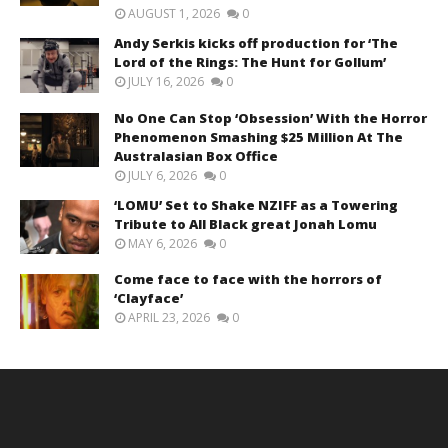
AUGUST 1, 2026
0
Andy Serkis kicks off production for ‘The
Lord of the Rings: The Hunt for Gollum’
JULY 16, 2026
0
No One Can Stop ‘Obsession’ With the Horror
Phenomenon Smashing $25 Million At The
Australasian Box Office
JULY 6, 2026
0
‘LOMU’ Set to Shake NZIFF as a Towering
Tribute to All Black great Jonah Lomu
MAY 6, 2026
0
Come face to face with the horrors of
‘Clayface’
APRIL 23, 2026
0