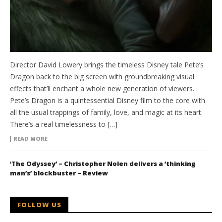
Director David Lowery brings the timeless Disney tale Pete’s
Dragon back to the big screen with groundbreaking visual
effects that’ll enchant a whole new generation of viewers.
Pete’s Dragon is a quintessential Disney film to the core with
all the usual trappings of family, love, and magic at its heart.
There’s a real timelessness to […]
READ MORE
‘The Odyssey’ – Christopher Nolen delivers a ‘thinking
man’s’ blockbuster – Review
FOLLOW US