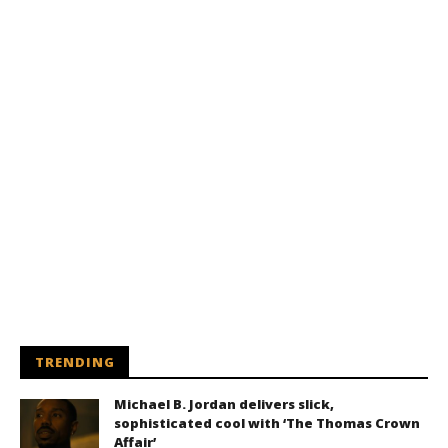
TRENDING
Michael B. Jordan delivers slick,
sophisticated cool with ‘The Thomas Crown
Affair’