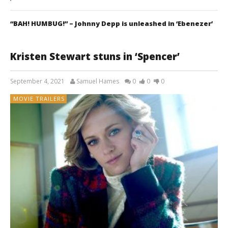
“BAH! HUMBUG!” – Johnny Depp is unleashed in ‘Ebenezer’
Kristen Stewart stuns in ‘Spencer’
September 4, 2021
Samuel Hames
0
0
0
MOVIE TRAILERS