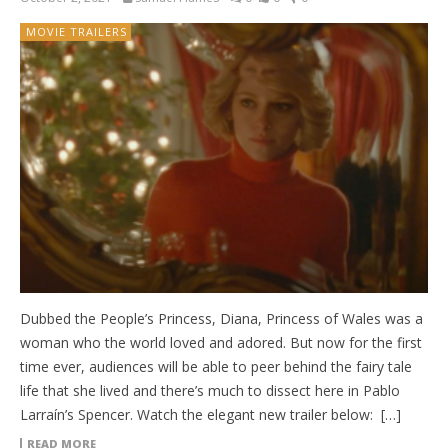
MOVIE TRAILERS
Dubbed the People’s Princess, Diana, Princess of Wales was a
woman who the world loved and adored. But now for the first
time ever, audiences will be able to peer behind the fairy tale
life that she lived and there’s much to dissect here in Pablo
Larraín’s Spencer. Watch the elegant new trailer below: […]
READ MORE