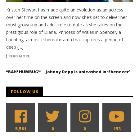
Kristen Stewart has made quite an evolution as an actress
over her time on the screen and now she’s set to deliver her
most grown-up and adult role to date as she takes on the
prestigious role of Diana, Princess of Wales in Spencer, a
haunting, almost ethereal drama that captures a period of
deep […]
READ MORE
“BAH! HUMBUG!” – Johnny Depp is unleashed in ‘Ebenezer’
FOLLOW US
5,581
0
0
153