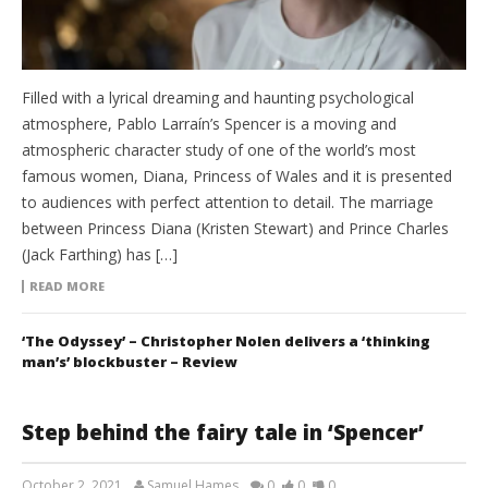
Filled with a lyrical dreaming and haunting psychological
atmosphere, Pablo Larraín’s Spencer is a moving and
atmospheric character study of one of the world’s most
famous women, Diana, Princess of Wales and it is presented
to audiences with perfect attention to detail. The marriage
between Princess Diana (Kristen Stewart) and Prince Charles
(Jack Farthing) has […]
READ MORE
‘The Odyssey’ – Christopher Nolen delivers a ‘thinking
man’s’ blockbuster – Review
Step behind the fairy tale in ‘Spencer’
October 2, 2021
Samuel Hames
0
0
0