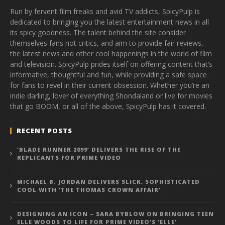
Run by fervent film freaks and avid TV addicts, SpicyPulp is
dedicated to bringing you the latest entertainment news in all
its spicy goodness. The talent behind the site consider
themselves fans not critics, and aim to provide fair reviews,
the latest news and other cool happenings in the world of film
and television. SpicyPulp prides itself on offering content that’s
informative, thoughtful and fun, while providing a safe space
for fans to revel in their current obsession. Whether you’re an
indie darling, lover of everything Shondaland or live for movies
that go BOOM, or all of the above, SpicyPulp has it covered.
RECENT POSTS
‘BLADE RUNNER 2099’ DELIVERS THE RISE OF THE
REPLICANTS FOR PRIME VIDEO
MICHAEL B. JORDAN DELIVERS SLICK, SOPHISTICATED
COOL WITH ‘THE THOMAS CROWN AFFAIR’
DESIGNING AN ICON – SARA BYBLOW ON BRINGING TEEN
ELLE WOODS TO LIFE FOR PRIME VIDEO’S ‘ELLE’