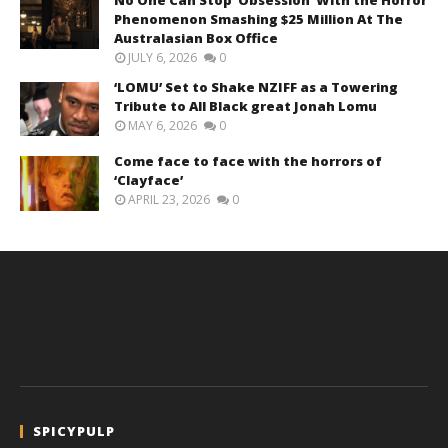
Phenomenon Smashing $25 Million At The
Australasian Box Office
JULY 6, 2026
0
‘LOMU’ Set to Shake NZIFF as a Towering
Tribute to All Black great Jonah Lomu
MAY 6, 2026
0
Come face to face with the horrors of
‘Clayface’
APRIL 23, 2026
0
SPICYPULP