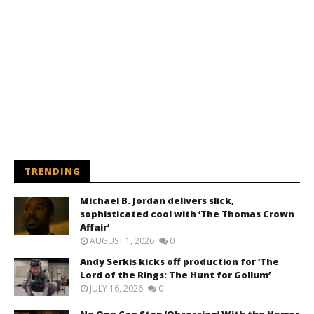
TRENDING
Michael B. Jordan delivers slick,
sophisticated cool with ‘The Thomas Crown
Affair’
AUGUST 1, 2026
0
Andy Serkis kicks off production for ‘The
Lord of the Rings: The Hunt for Gollum’
JULY 16, 2026
0
No One Can Stop ‘Obsession’ With the Horror