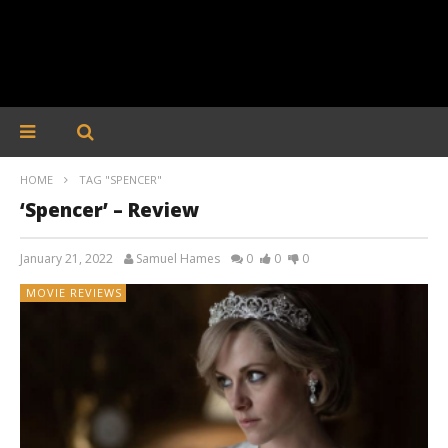
HOME
TAG "SPENCER"
‘Spencer’ – Review
January 21, 2022
Samuel Hames
0
0
0
MOVIE REVIEWS