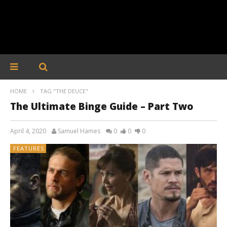
HOME
TAG "THE DEUCE"
The Ultimate Binge Guide – Part Two
April 4, 2020
Samuel Hames
0
0
0
FEATURES