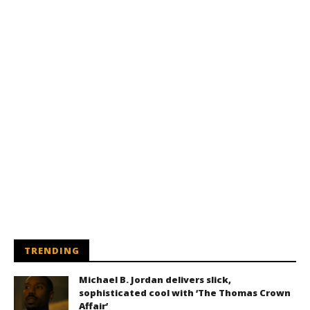
TRENDING
Michael B. Jordan delivers slick,
sophisticated cool with ‘The Thomas Crown
Affair’