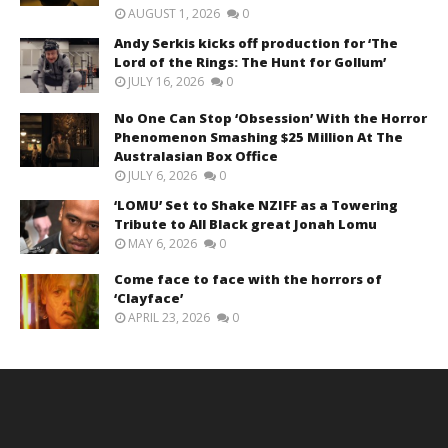
AUGUST 1, 2026
0
Andy Serkis kicks off production for ‘The
Lord of the Rings: The Hunt for Gollum’
JULY 16, 2026
0
No One Can Stop ‘Obsession’ With the Horror
Phenomenon Smashing $25 Million At The
Australasian Box Office
JULY 6, 2026
0
‘LOMU’ Set to Shake NZIFF as a Towering
Tribute to All Black great Jonah Lomu
MAY 6, 2026
0
Come face to face with the horrors of
‘Clayface’
APRIL 23, 2026
0