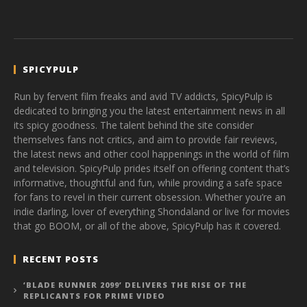
SPICYPULP
Run by fervent film freaks and avid TV addicts, SpicyPulp is
dedicated to bringing you the latest entertainment news in all
its spicy goodness. The talent behind the site consider
themselves fans not critics, and aim to provide fair reviews,
the latest news and other cool happenings in the world of film
and television. SpicyPulp prides itself on offering content that’s
informative, thoughtful and fun, while providing a safe space
for fans to revel in their current obsession. Whether you’re an
indie darling, lover of everything Shondaland or live for movies
that go BOOM, or all of the above, SpicyPulp has it covered.
RECENT POSTS
‘BLADE RUNNER 2099’ DELIVERS THE RISE OF THE
REPLICANTS FOR PRIME VIDEO