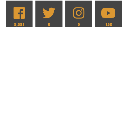
5,581
0
0
153