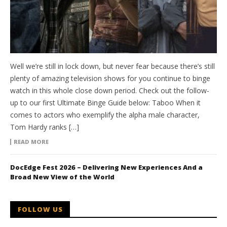
Well we’re still in lock down, but never fear because there’s still
plenty of amazing television shows for you continue to binge
watch in this whole close down period. Check out the follow-
up to our first Ultimate Binge Guide below: Taboo When it
comes to actors who exemplify the alpha male character,
Tom Hardy ranks […]
READ MORE
DocEdge Fest 2026 – Delivering New Experiences And a
Broad New View of the World
FOLLOW US