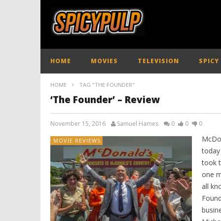
HOME
MOVIES
TELEVISION
SPICY
HOME
TAG "THE FOUNDER"
‘The Founder’ – Review
November 15, 2016
Samuel Hames
0
0
0
McDon
MOVIE REVIEWS
today 
took t
one ma
all k
Founde
busin