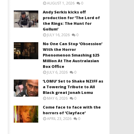
AUGUST 1, 2026
0
Andy Serkis kicks off
production for ‘The Lord of
the Rings: The Hunt for
Gollum’
JULY 16, 2026
0
No One Can Stop ‘Obsession’
With the Horror
Phenomenon Smashing $25
Million At The Australasian
Box Office
JULY 6, 2026
0
‘LOMU’ Set to Shake NZIFF as
a Towering Tribute to All
Black great Jonah Lomu
MAY 6, 2026
0
Come face to face with the
horrors of ‘Clayface’
APRIL 23, 2026
0