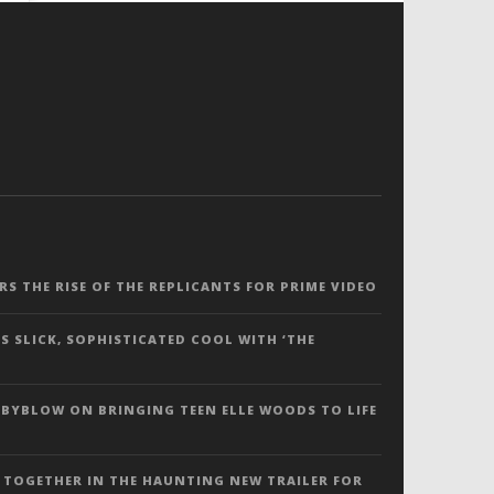
ERS THE RISE OF THE REPLICANTS FOR PRIME VIDEO
S SLICK, SOPHISTICATED COOL WITH ‘THE
 BYBLOW ON BRINGING TEEN ELLE WOODS TO LIFE
 TOGETHER IN THE HAUNTING NEW TRAILER FOR