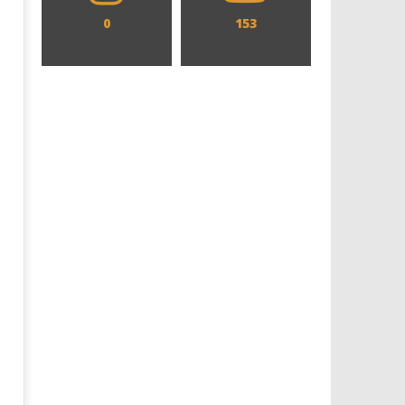
0
153