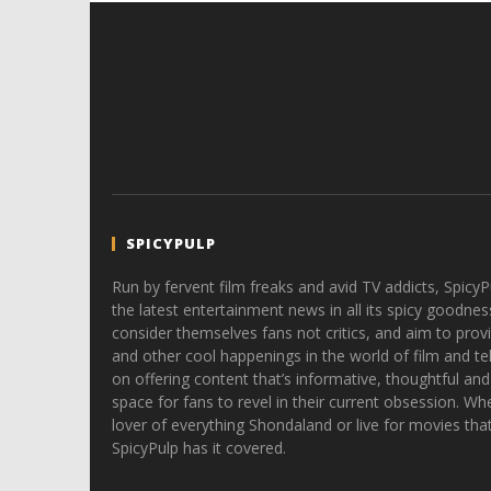
SPICYPULP
Run by fervent film freaks and avid TV addicts, SpicyP
the latest entertainment news in all its spicy goodnes
consider themselves fans not critics, and aim to provi
and other cool happenings in the world of film and tele
on offering content that’s informative, thoughtful and
space for fans to revel in their current obsession. Whe
lover of everything Shondaland or live for movies tha
SpicyPulp has it covered.