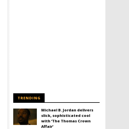
TRENDING
Michael B. Jordan delivers
slick, sophisticated cool
with ‘The Thomas Crown
Affair’