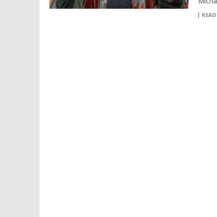
Micha
READ