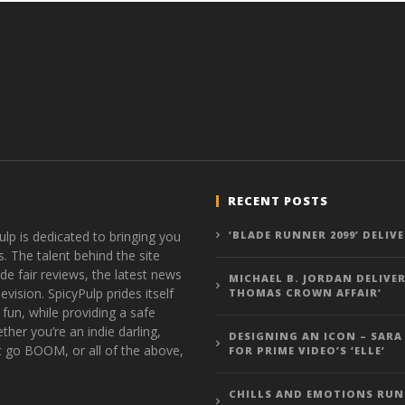
RECENT POSTS
ulp is dedicated to bringing you
‘BLADE RUNNER 2099’ DELIV
s. The talent behind the site
de fair reviews, the latest news
MICHAEL B. JORDAN DELIVER
vision. SpicyPulp prides itself
THOMAS CROWN AFFAIR’
 fun, while providing a safe
ther you’re an indie darling,
DESIGNING AN ICON – SARA
t go BOOM, or all of the above,
FOR PRIME VIDEO’S ‘ELLE’
CHILLS AND EMOTIONS RUN