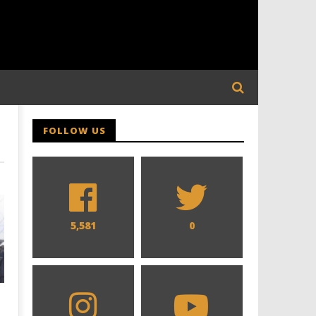
FOLLOW US
5,581
0