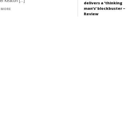
el Keaton […]
delivers a ‘thinking
man’s’ blockbuster –
 MORE
Review