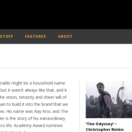
 STUFF
FEATURES
ABOUT
alds might be a household name
but it wasn’t always like that, and it
he vision, tenacity and sheer will of
n to build it into the brand that we
now. His name was Ray Kroc and The
r is the story of his extraordinary
‘The Odyssey’ –
ess life. Academy Award nominee
Christopher Nolen