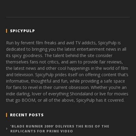
SPICYPULP
Run by fervent film freaks and avid TV addicts, SpicyPulp is
dedicated to bringing you the latest entertainment news in all
its spicy goodness. The talent behind the site consider
themselves fans not critics, and aim to provide fair reviews,
the latest news and other cool happenings in the world of film
and television. SpicyPulp prides itself on offering content that’s
informative, thoughtful and fun, while providing a safe space
for fans to revel in their current obsession. Whether you’re an
indie darling, lover of everything Shondaland or live for movies
that go BOOM, or all of the above, SpicyPulp has it covered.
RECENT POSTS
‘BLADE RUNNER 2099’ DELIVERS THE RISE OF THE
REPLICANTS FOR PRIME VIDEO