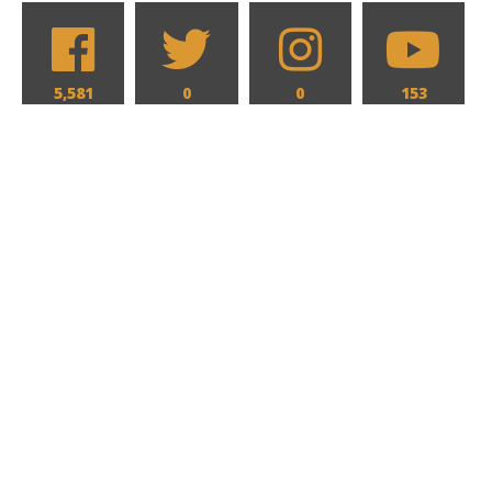
5,581
0
0
153