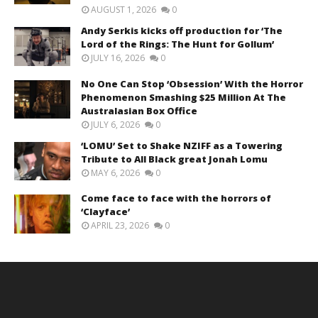
AUGUST 1, 2026
0
Andy Serkis kicks off production for ‘The
Lord of the Rings: The Hunt for Gollum’
JULY 16, 2026
0
No One Can Stop ‘Obsession’ With the Horror
Phenomenon Smashing $25 Million At The
Australasian Box Office
JULY 6, 2026
0
‘LOMU’ Set to Shake NZIFF as a Towering
Tribute to All Black great Jonah Lomu
MAY 6, 2026
0
Come face to face with the horrors of
‘Clayface’
APRIL 23, 2026
0