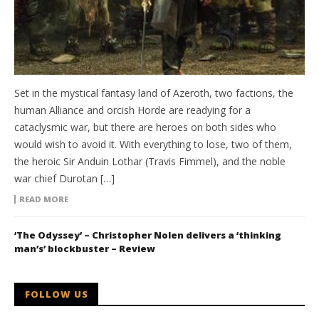
Set in the mystical fantasy land of Azeroth, two factions, the
human Alliance and orcish Horde are readying for a
cataclysmic war, but there are heroes on both sides who
would wish to avoid it. With everything to lose, two of them,
the heroic Sir Anduin Lothar (Travis Fimmel), and the noble
war chief Durotan […]
READ MORE
‘The Odyssey’ – Christopher Nolen delivers a ‘thinking
man’s’ blockbuster – Review
FOLLOW US