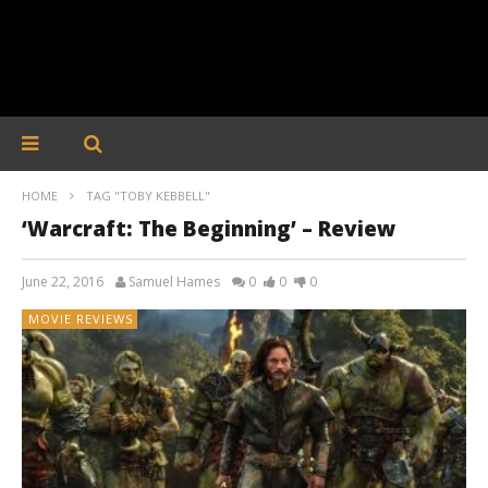
HOME
TAG "TOBY KEBBELL"
‘Warcraft: The Beginning’ – Review
June 22, 2016
Samuel Hames
0
0
0
MOVIE REVIEWS