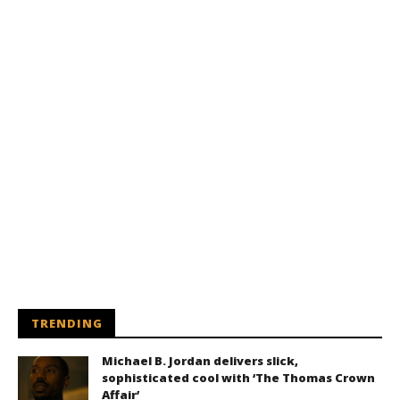
TRENDING
Michael B. Jordan delivers slick,
sophisticated cool with ‘The Thomas Crown
Affair’