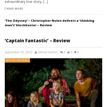
extraordinary true story, […]
READ MORE
‘The Odyssey’ – Christopher Nolen delivers a ‘thinking
man’s’ blockbuster – Review
‘Captain Fantastic’ – Review
September 20, 2016
Samuel Hames
0
0
0
MOVIE REVIEWS