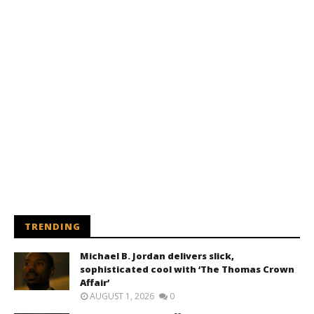
TRENDING
Michael B. Jordan delivers slick,
sophisticated cool with ‘The Thomas Crown
Affair’
AUGUST 1, 2026
0