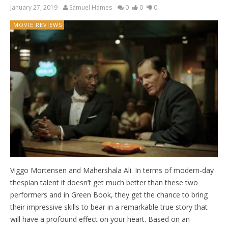
January 27, 2019
Samuel Hames
0
0
0
MOVIE REVIEWS
Viggo Mortensen and Mahershala Ali. In terms of modern-day
thespian talent it doesn’t get much better than these two
performers and in Green Book, they get the chance to bring
their impressive skills to bear in a remarkable true story that
will have a profound effect on your heart. Based on an