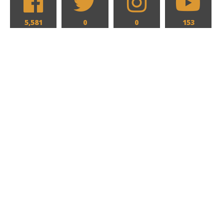
5,581
0
0
153