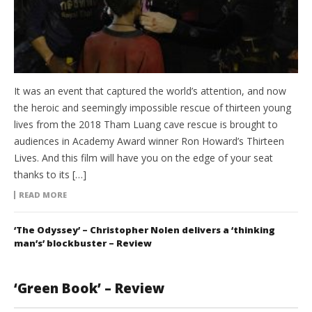
It was an event that captured the world’s attention, and now
the heroic and seemingly impossible rescue of thirteen young
lives from the 2018 Tham Luang cave rescue is brought to
audiences in Academy Award winner Ron Howard’s Thirteen
Lives. And this film will have you on the edge of your seat
thanks to its […]
READ MORE
‘The Odyssey’ – Christopher Nolen delivers a ‘thinking
man’s’ blockbuster – Review
‘Green Book’ – Review