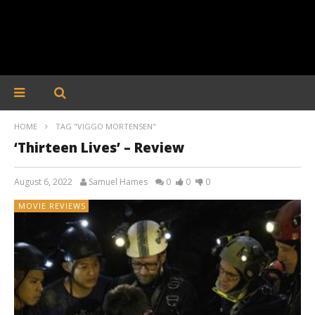
HOME
TAG "VIGGO MORTENSEN"
‘Thirteen Lives’ – Review
August 6, 2022
Samuel Hames
0
0
0
MOVIE REVIEWS