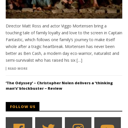
Director Matt Ross and actor Viggo Mortensen bring a
touching tale of family loyalty and love to the screen in Captain
Fantastic, which follows one family’s journey to make itself
whole after a tragic heartbreak. Mortensen has never been
better as Ben Cash, a modern day eco-warrior, naturalist and
semi-survivalist who has raised his six […]
READ MORE
‘The Odyssey’ – Christopher Nolen delivers a ‘thinking
man’s’ blockbuster – Review
FOLLOW US