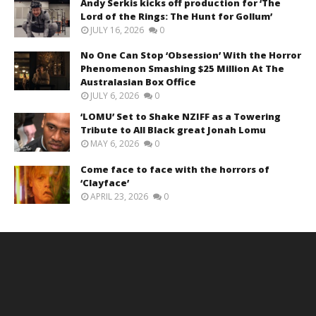
Andy Serkis kicks off production for ‘The
Lord of the Rings: The Hunt for Gollum’
JULY 16, 2026
0
No One Can Stop ‘Obsession’ With the Horror
Phenomenon Smashing $25 Million At The
Australasian Box Office
JULY 6, 2026
0
‘LOMU’ Set to Shake NZIFF as a Towering
Tribute to All Black great Jonah Lomu
MAY 6, 2026
0
Come face to face with the horrors of
‘Clayface’
APRIL 23, 2026
0