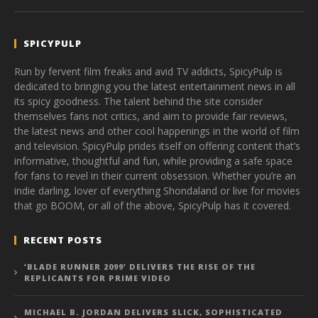
SPICYPULP
Run by fervent film freaks and avid TV addicts, SpicyPulp is
dedicated to bringing you the latest entertainment news in all
its spicy goodness. The talent behind the site consider
themselves fans not critics, and aim to provide fair reviews,
the latest news and other cool happenings in the world of film
and television. SpicyPulp prides itself on offering content that’s
informative, thoughtful and fun, while providing a safe space
for fans to revel in their current obsession. Whether you’re an
indie darling, lover of everything Shondaland or live for movies
that go BOOM, or all of the above, SpicyPulp has it covered.
RECENT POSTS
‘BLADE RUNNER 2099’ DELIVERS THE RISE OF THE
REPLICANTS FOR PRIME VIDEO
MICHAEL B. JORDAN DELIVERS SLICK, SOPHISTICATED