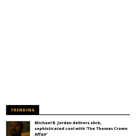
TRENDING
Michael B. Jordan delivers slick,
sophisticated cool with ‘The Thomas Crown
Affair’