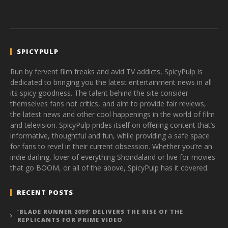
SPICYPULP
Run by fervent film freaks and avid TV addicts, SpicyPulp is
dedicated to bringing you the latest entertainment news in all
its spicy goodness. The talent behind the site consider
themselves fans not critics, and aim to provide fair reviews,
the latest news and other cool happenings in the world of film
and television. SpicyPulp prides itself on offering content that’s
informative, thoughtful and fun, while providing a safe space
for fans to revel in their current obsession. Whether you’re an
indie darling, lover of everything Shondaland or live for movies
that go BOOM, or all of the above, SpicyPulp has it covered.
RECENT POSTS
‘BLADE RUNNER 2099’ DELIVERS THE RISE OF THE
REPLICANTS FOR PRIME VIDEO