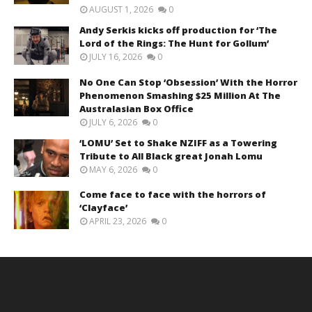
AUGUST 1, 2026
0
Andy Serkis kicks off production for ‘The
Lord of the Rings: The Hunt for Gollum’
JULY 16, 2026
0
No One Can Stop ‘Obsession’ With the Horror
Phenomenon Smashing $25 Million At The
Australasian Box Office
JULY 6, 2026
0
‘LOMU’ Set to Shake NZIFF as a Towering
Tribute to All Black great Jonah Lomu
MAY 6, 2026
0
Come face to face with the horrors of
‘Clayface’
APRIL 23, 2026
0