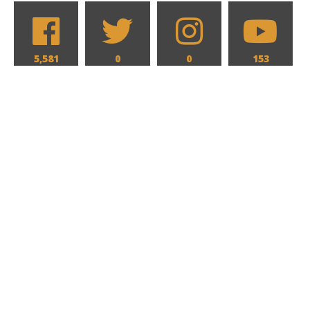
5,581
0
0
153