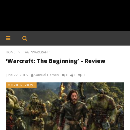
HOME
TAG "WARCRAFT"
‘Warcraft: The Beginning’ – Review
June 22, 2016
Samuel Hames
0
0
0
MOVIE REVIEWS