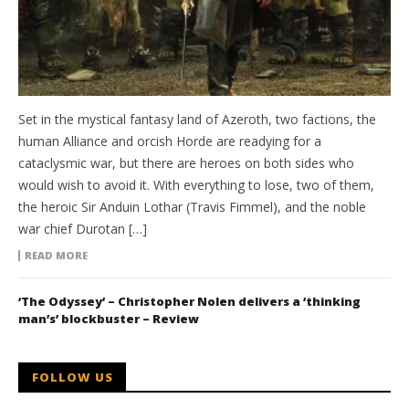
Set in the mystical fantasy land of Azeroth, two factions, the
human Alliance and orcish Horde are readying for a
cataclysmic war, but there are heroes on both sides who
would wish to avoid it. With everything to lose, two of them,
the heroic Sir Anduin Lothar (Travis Fimmel), and the noble
war chief Durotan […]
READ MORE
‘The Odyssey’ – Christopher Nolen delivers a ‘thinking
man’s’ blockbuster – Review
FOLLOW US