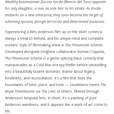
Wealthy businessman Zsa-zsa Korda (Benicio del Toro) appoints
NOW VIEWING
his only daughter, a nun, as sole heir to his estate. As Korda
‘The Phoenician Scheme’ – Review
'Bl
embarks on a new enterprise, they soon become the target of
Re
May
scheming tycoons, foreign terrorists and determined assassins.
27,
Ma
2025
27,
Experiencing a Wes Anderson film up on the silver screen is
Samuel
202
Hames
S
always a treat to behold, and his unique mind and complete
Ha
esoteric style of filmmaking shine in
The Phoenician Scheme
.
Developed alongside longtime collaborator Roman Coppola,
The Phoenician Scheme
is a genre-splicing black comedy that
masquerades as a Cold War-era spy thriller before unravelling
into a beautifully bizarre domestic drama about legacy,
loneliness, and reconciliation. It’s a film that blurs the
boundaries of time, place, and tone —
Casablanca
meets
The
Royal Tenenbaums
via
The Lives of Other
s, filtered through
Anderson’s bespoke lens. In short, it’s a painting of pure
Anderson weirdness, and it appears like a work of art come to
life