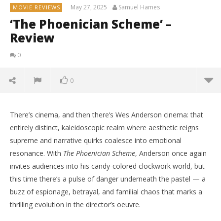
May 27, 2025
Samuel Hames
MOVIE REVIEWS
‘The Phoenician Scheme’ –
Review
0
0
There’s cinema, and then there’s Wes Anderson cinema: that
entirely distinct, kaleidoscopic realm where aesthetic reigns
supreme and narrative quirks coalesce into emotional
resonance. With
The Phoenician Scheme
, Anderson once again
invites audiences into his candy-colored clockwork world, but
this time there’s a pulse of danger underneath the pastel — a
buzz of espionage, betrayal, and familial chaos that marks a
thrilling evolution in the director’s oeuvre.