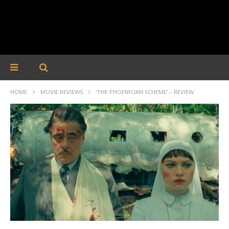
HOME
MOVIE REVIEWS
‘THE PHOENICIAN SCHEME’ – REVIEW