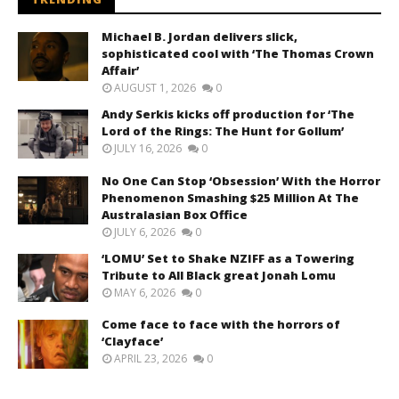
Michael B. Jordan delivers slick,
sophisticated cool with ‘The Thomas Crown
Affair’
AUGUST 1, 2026
0
Andy Serkis kicks off production for ‘The
Lord of the Rings: The Hunt for Gollum’
JULY 16, 2026
0
No One Can Stop ‘Obsession’ With the Horror
Phenomenon Smashing $25 Million At The
Australasian Box Office
JULY 6, 2026
0
‘LOMU’ Set to Shake NZIFF as a Towering
Tribute to All Black great Jonah Lomu
MAY 6, 2026
0
Come face to face with the horrors of
‘Clayface’
APRIL 23, 2026
0