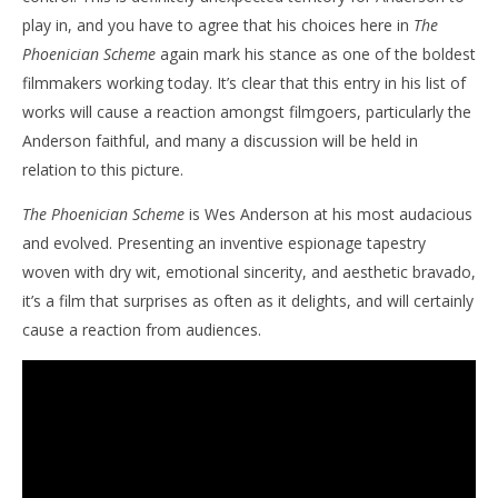
play in, and you have to agree that his choices here in
The
Phoenician Scheme
again mark his stance as one of the boldest
filmmakers working today. It’s clear that this entry in his list of
works will cause a reaction amongst filmgoers, particularly the
Anderson faithful, and many a discussion will be held in
relation to this picture.
The Phoenician Scheme
is Wes Anderson at his most audacious
and evolved. Presenting an inventive espionage tapestry
woven with dry wit, emotional sincerity, and aesthetic bravado,
it’s a film that surprises as often as it delights, and will certainly
cause a reaction from audiences.