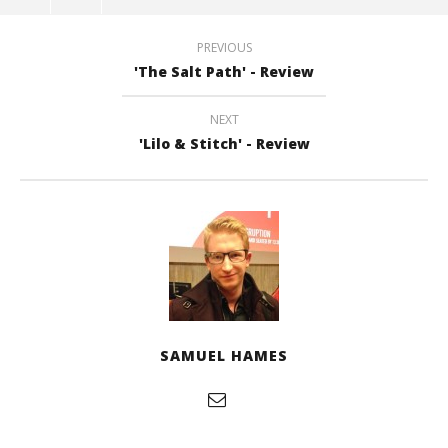
PREVIOUS
'The Salt Path' - Review
NEXT
'Lilo & Stitch' - Review
SAMUEL HAMES