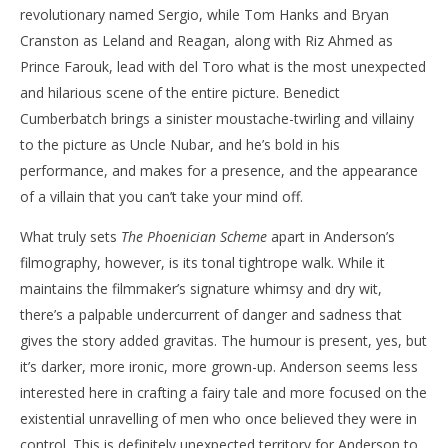
revolutionary named Sergio, while Tom Hanks and Bryan
Cranston as Leland and Reagan, along with Riz Ahmed as
Prince Farouk, lead with del Toro what is the most unexpected
and hilarious scene of the entire picture. Benedict
Cumberbatch brings a sinister moustache-twirling and villainy
to the picture as Uncle Nubar, and he’s bold in his
performance, and makes for a presence, and the appearance
of a villain that you can’t take your mind off.
What truly sets
The Phoenician Scheme
apart in Anderson’s
filmography, however, is its tonal tightrope walk. While it
maintains the filmmaker’s signature whimsy and dry wit,
there’s a palpable undercurrent of danger and sadness that
gives the story added gravitas. The humour is present, yes, but
it’s darker, more ironic, more grown-up. Anderson seems less
interested here in crafting a fairy tale and more focused on the
existential unravelling of men who once believed they were in
control. This is definitely unexpected territory for Anderson to