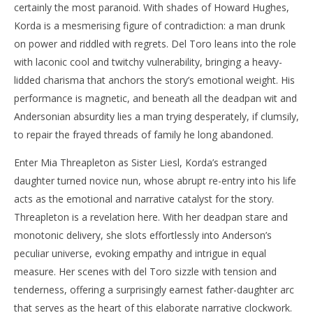
certainly the most paranoid. With shades of Howard Hughes,
Korda is a mesmerising figure of contradiction: a man drunk
on power and riddled with regrets. Del Toro leans into the role
with laconic cool and twitchy vulnerability, bringing a heavy-
lidded charisma that anchors the story’s emotional weight. His
performance is magnetic, and beneath all the deadpan wit and
Andersonian absurdity lies a man trying desperately, if clumsily,
to repair the frayed threads of family he long abandoned.
Enter Mia Threapleton as Sister Liesl, Korda’s estranged
daughter turned novice nun, whose abrupt re-entry into his life
acts as the emotional and narrative catalyst for the story.
Threapleton is a revelation here. With her deadpan stare and
monotonic delivery, she slots effortlessly into Anderson’s
peculiar universe, evoking empathy and intrigue in equal
measure. Her scenes with del Toro sizzle with tension and
tenderness, offering a surprisingly earnest father-daughter arc
that serves as the heart of this elaborate narrative clockwork.