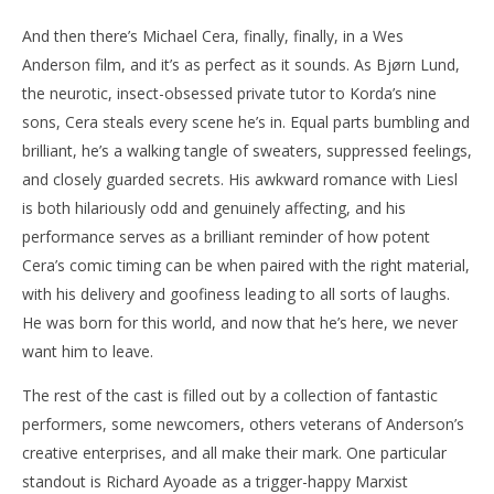
And then there’s Michael Cera, finally, finally, in a Wes
Anderson film, and it’s as perfect as it sounds. As Bjørn Lund,
the neurotic, insect-obsessed private tutor to Korda’s nine
sons, Cera steals every scene he’s in. Equal parts bumbling and
brilliant, he’s a walking tangle of sweaters, suppressed feelings,
and closely guarded secrets. His awkward romance with Liesl
is both hilariously odd and genuinely affecting, and his
performance serves as a brilliant reminder of how potent
Cera’s comic timing can be when paired with the right material,
with his delivery and goofiness leading to all sorts of laughs.
He was born for this world, and now that he’s here, we never
want him to leave.
The rest of the cast is filled out by a collection of fantastic
performers, some newcomers, others veterans of Anderson’s
creative enterprises, and all make their mark. One particular
standout is Richard Ayoade as a trigger-happy Marxist