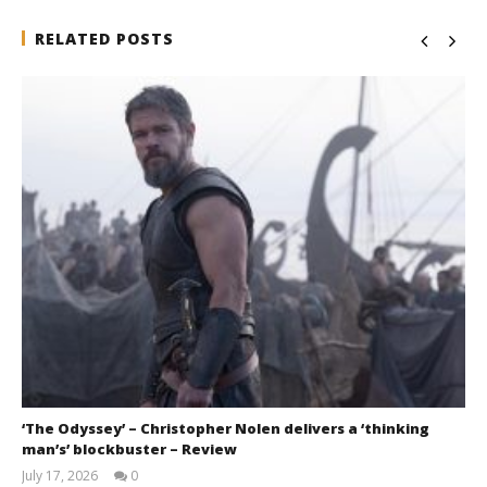
RELATED POSTS
‘The Odyssey’ – Christopher Nolen delivers a ‘thinking
man’s’ blockbuster – Review
July 17, 2026
0