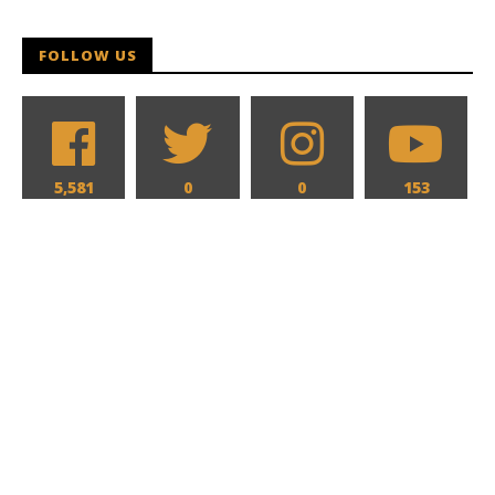
Samuel
Hames
FOLLOW US
5,581
0
0
153