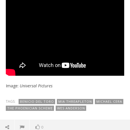
Image:
Universal Pictures
TAGS:
BENICIO DEL TORO
MIA THREAPLETON
MICHAEL CERA
THE PHOENICIAN SCHEME
WES ANDERSON
0