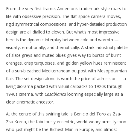
From the very first frame, Anderson’s trademark style roars to
life with obsessive precision. The flat-space camera moves,
rigid symmetrical compositions, and hyper-detailed production
design are all dialled to eleven. But what’s most impressive
here is the dynamic interplay between cold and warmth —
visually, emotionally, and thematically. A stark industrial palette
of slate greys and muted blues gives way to bursts of burnt
oranges, crisp turquoises, and golden yellow hues reminiscent
of a sun-bleached Mediterranean outpost with Mesopotamian
flair. The set design alone is worth the price of admission — a
living diorama packed with visual callbacks to 1920s through
1940s cinema, with
Casablanca
looming especially large as a
clear cinematic ancestor.
At the centre of this swirling tale is Benicio del Toro as Zsa-
Zsa Korda, the fabulously eccentric, world-weary arms tycoon
who just might be the Richest Man in Europe, and almost