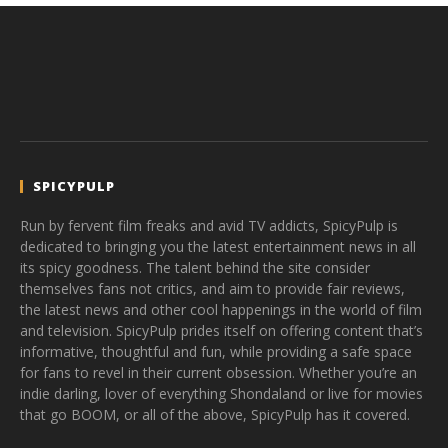
SPICYPULP
Run by fervent film freaks and avid TV addicts, SpicyPulp is
dedicated to bringing you the latest entertainment news in all
its spicy goodness. The talent behind the site consider
themselves fans not critics, and aim to provide fair reviews,
the latest news and other cool happenings in the world of film
and television. SpicyPulp prides itself on offering content that’s
informative, thoughtful and fun, while providing a safe space
for fans to revel in their current obsession. Whether you’re an
indie darling, lover of everything Shondaland or live for movies
that go BOOM, or all of the above, SpicyPulp has it covered.