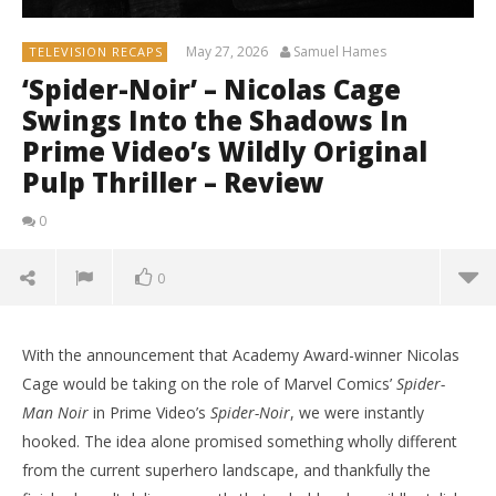
May 27, 2026
Samuel Hames
TELEVISION RECAPS
‘Spider-Noir’ – Nicolas Cage
Swings Into the Shadows In
Prime Video’s Wildly Original
Pulp Thriller – Review
0
0
With the announcement that Academy Award-winner Nicolas
Cage would be taking on the role of Marvel Comics’
Spider-
Man Noir
in Prime Video’s
Spider-Noir
, we were instantly
hooked. The idea alone promised something wholly different
from the current superhero landscape, and thankfully the