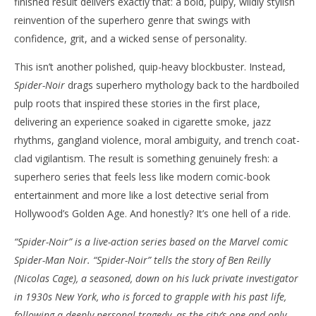
finished result delivers exactly that: a bold, pulpy, wildly stylish
reinvention of the superhero genre that swings with
confidence, grit, and a wicked sense of personality.
This isn’t another polished, quip-heavy blockbuster. Instead,
NOW VIEWING
Spider-Noir
drags superhero mythology back to the hardboiled
‘Spider-Noir’ – Nicolas Cage Swings Into the
'Bl
pulp roots that inspired these stories in the first place,
Shadows In Prime Video’s Wildly Original Pulp
Re
delivering an experience soaked in cigarette smoke, jazz
Thriller – Review
Ma
rhythms, gangland violence, moral ambiguity, and trench coat-
27,
May
202
clad vigilantism. The result is something genuinely fresh: a
27,
S
2026
superhero series that feels less like modern comic-book
Ha
Samuel
Hames
entertainment and more like a lost detective serial from
Hollywood’s Golden Age. And honestly? It’s one hell of a ride.
“Spider-Noir” is a live-action series based on the Marvel comic
Spider-Man Noir. “Spider-Noir” tells the story of Ben Reilly
(Nicolas Cage), a seasoned, down on his luck private investigator
in 1930s New York, who is forced to grapple with his past life,
following a deeply personal tragedy, as the city’s one and only