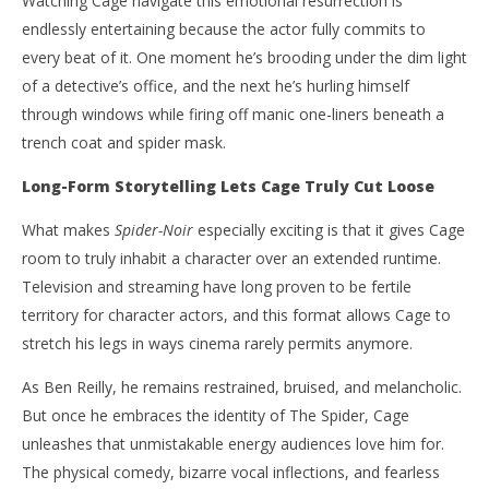
Watching Cage navigate this emotional resurrection is
endlessly entertaining because the actor fully commits to
every beat of it. One moment he’s brooding under the dim light
of a detective’s office, and the next he’s hurling himself
through windows while firing off manic one-liners beneath a
trench coat and spider mask.
Long-Form Storytelling Lets Cage Truly Cut Loose
What makes
Spider-Noir
especially exciting is that it gives Cage
room to truly inhabit a character over an extended runtime.
Television and streaming have long proven to be fertile
territory for character actors, and this format allows Cage to
stretch his legs in ways cinema rarely permits anymore.
As Ben Reilly, he remains restrained, bruised, and melancholic.
But once he embraces the identity of The Spider, Cage
unleashes that unmistakable energy audiences love him for.
The physical comedy, bizarre vocal inflections, and fearless