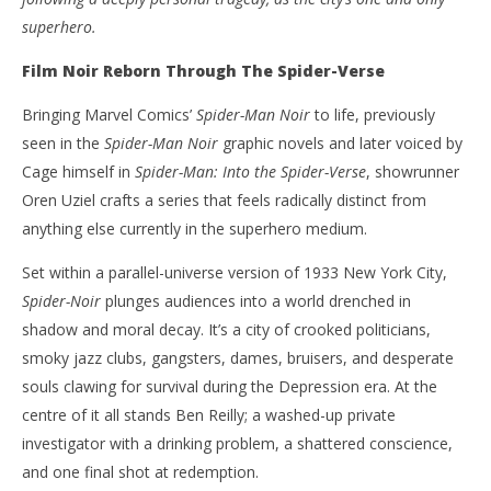
superhero.
Film Noir Reborn Through The Spider-Verse
Bringing Marvel Comics’
Spider-Man Noir
to life, previously
seen in the
Spider-Man Noir
graphic novels and later voiced by
Cage himself in
Spider-Man: Into the Spider-Verse
, showrunner
Oren Uziel crafts a series that feels radically distinct from
anything else currently in the superhero medium.
Set within a parallel-universe version of 1933 New York City,
Spider-Noir
plunges audiences into a world drenched in
shadow and moral decay. It’s a city of crooked politicians,
smoky jazz clubs, gangsters, dames, bruisers, and desperate
souls clawing for survival during the Depression era. At the
centre of it all stands Ben Reilly; a washed-up private
investigator with a drinking problem, a shattered conscience,
and one final shot at redemption.