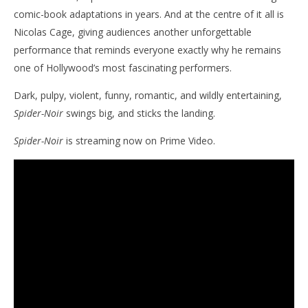
comic-book adaptations in years. And at the centre of it all is
Nicolas Cage, giving audiences another unforgettable
performance that reminds everyone exactly why he remains
one of Hollywood’s most fascinating performers.
Dark, pulpy, violent, funny, romantic, and wildly entertaining,
Spider-Noir
swings big, and sticks the landing.
Spider-Noir
is streaming now on Prime Video.