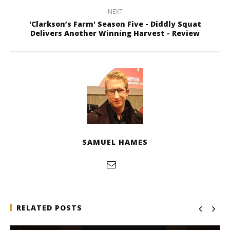
NEXT
'Clarkson’s Farm' Season Five - Diddly Squat
Delivers Another Winning Harvest - Review
SAMUEL HAMES
RELATED POSTS