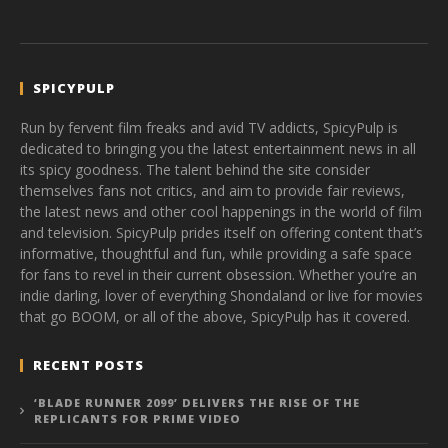
SPICYPULP
Run by fervent film freaks and avid TV addicts, SpicyPulp is
dedicated to bringing you the latest entertainment news in all
its spicy goodness. The talent behind the site consider
themselves fans not critics, and aim to provide fair reviews,
the latest news and other cool happenings in the world of film
and television. SpicyPulp prides itself on offering content that’s
informative, thoughtful and fun, while providing a safe space
for fans to revel in their current obsession. Whether you’re an
indie darling, lover of everything Shondaland or live for movies
that go BOOM, or all of the above, SpicyPulp has it covered.
RECENT POSTS
‘BLADE RUNNER 2099’ DELIVERS THE RISE OF THE
REPLICANTS FOR PRIME VIDEO