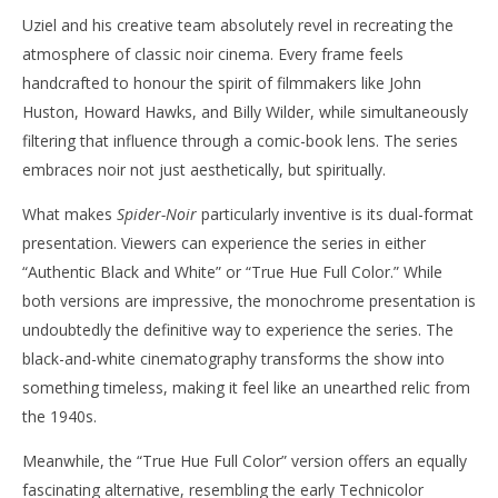
Uziel and his creative team absolutely revel in recreating the
atmosphere of classic noir cinema. Every frame feels
handcrafted to honour the spirit of filmmakers like John
Huston, Howard Hawks, and Billy Wilder, while simultaneously
filtering that influence through a comic-book lens. The series
embraces noir not just aesthetically, but spiritually.
What makes
Spider-Noir
particularly inventive is its dual-format
presentation. Viewers can experience the series in either
“Authentic Black and White” or “True Hue Full Color.” While
both versions are impressive, the monochrome presentation is
undoubtedly the definitive way to experience the series. The
black-and-white cinematography transforms the show into
something timeless, making it feel like an unearthed relic from
the 1940s.
Meanwhile, the “True Hue Full Color” version offers an equally
fascinating alternative, resembling the early Technicolor