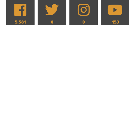
5,581
0
0
153