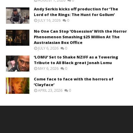
AUGUST 1, 2026
0
Andy Serkis kicks off production for ‘The
Lord of the Rings: The Hunt for Gollum’
JULY 16, 2026
0
No One Can Stop ‘Obsession’ With the Horror
Phenomenon Smashing $25 Million At The
Australasian Box Office
JULY 6, 2026
0
‘LOMU’ Set to Shake NZIFF as a Towering
Tribute to All Black great Jonah Lomu
MAY 6, 2026
0
Come face to face with the horrors of
‘Clayface’
APRIL 23, 2026
0