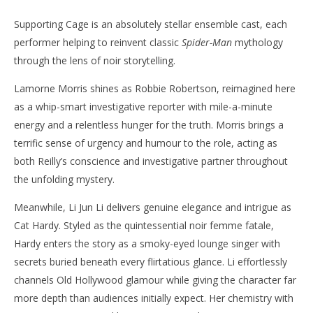
Supporting Cage is an absolutely stellar ensemble cast, each
performer helping to reinvent classic
Spider-Man
mythology
through the lens of noir storytelling.
Lamorne Morris shines as Robbie Robertson, reimagined here
as a whip-smart investigative reporter with mile-a-minute
energy and a relentless hunger for the truth. Morris brings a
terrific sense of urgency and humour to the role, acting as
both Reilly’s conscience and investigative partner throughout
the unfolding mystery.
Meanwhile, Li Jun Li delivers genuine elegance and intrigue as
Cat Hardy. Styled as the quintessential noir femme fatale,
Hardy enters the story as a smoky-eyed lounge singer with
secrets buried beneath every flirtatious glance. Li effortlessly
channels Old Hollywood glamour while giving the character far
more depth than audiences initially expect. Her chemistry with