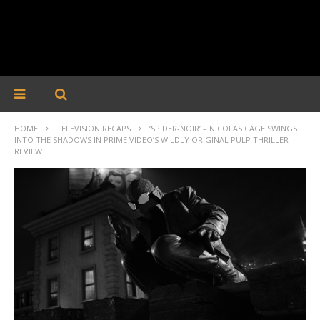
HOME
TELEVISION RECAPS
‘SPIDER-NOIR’ – NICOLAS CAGE SWINGS
INTO THE SHADOWS IN PRIME VIDEO’S WILDLY ORIGINAL PULP THRILLER –
REVIEW