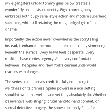
while gangsters unload tommy guns below creates a
wonderfully unique visual identity. Fight choreography
embraces both pulpy serial-style action and modern superhero
spectacle, while still retaining the rough-edged grit of noir
cinema.
Importantly, the action never overwhelms the storytelling.
Instead, it enhances the mood and tension already simmering
beneath the surface. Every brawl feels desperate. Every
rooftop chase carries urgency. And every confrontation
between The Spider and New York’s criminal underworld
crackles with danger.
The series also deserves credit for fully embracing the
weirdness of its premise. Spider powers in a noir setting
shouldn’t work this well — and yet they absolutely do. Whether
it’s inventive web-slinging, brutal hand-to-hand combat, or
surreal detective imagery, the show constantly finds fresh