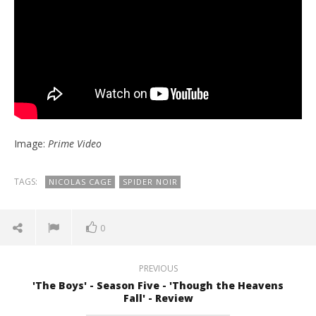
Image:
Prime Video
TAGS:
NICOLAS CAGE
SPIDER NOIR
0
PREVIOUS
'The Boys' - Season Five - 'Though the Heavens
Fall' - Review