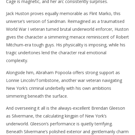
Cage is magnetic, and her arc consistently surprises.
Jack Huston proves equally memorable as Flint Marko, this
universe’s version of Sandman. Reimagined as a traumatised
World War I veteran turned brutal underworld enforcer, Huston
gives the character a simmering menace reminiscent of Robert
Mitchum-era tough guys. His physicality is imposing, while his
tragic undertones lend the character real emotional
complexity.
Alongside him, Abraham Popoola offers strong support as
Lonnie Lincoln/Tombstone, another war veteran navigating
New York’s criminal underbelly with his own ambitions
simmering beneath the surface.
And overseeing it all is the always-excellent Brendan Gleeson
as Silvermane, the calculating kingpin of New York’s
underworld. Gleeson’s performance is quietly terrifying.
Beneath Silvermane’s polished exterior and gentlemanly charm