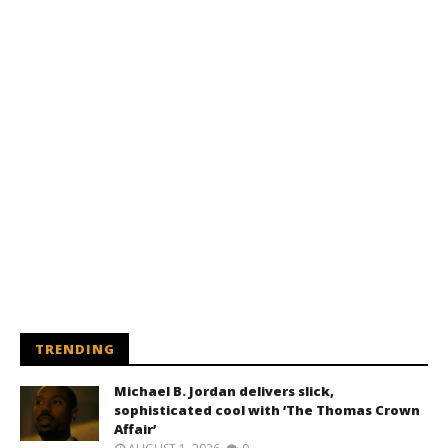
TRENDING
Michael B. Jordan delivers slick,
sophisticated cool with ‘The Thomas Crown
Affair’