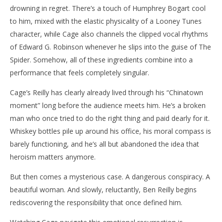
drowning in regret. There’s a touch of Humphrey Bogart cool
to him, mixed with the elastic physicality of a Looney Tunes
character, while Cage also channels the clipped vocal rhythms
of Edward G. Robinson whenever he slips into the guise of The
Spider. Somehow, all of these ingredients combine into a
performance that feels completely singular.
Cage’s Reilly has clearly already lived through his “Chinatown
moment” long before the audience meets him. He’s a broken
man who once tried to do the right thing and paid dearly for it.
Whiskey bottles pile up around his office, his moral compass is
barely functioning, and he’s all but abandoned the idea that
heroism matters anymore.
But then comes a mysterious case. A dangerous conspiracy. A
beautiful woman. And slowly, reluctantly, Ben Reilly begins
rediscovering the responsibility that once defined him.