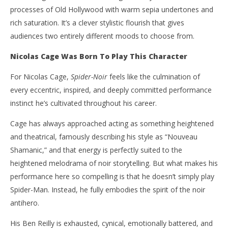
processes of Old Hollywood with warm sepia undertones and
rich saturation. It’s a clever stylistic flourish that gives
audiences two entirely different moods to choose from.
Nicolas Cage Was Born To Play This Character
For Nicolas Cage,
Spider-Noir
feels like the culmination of
every eccentric, inspired, and deeply committed performance
instinct he’s cultivated throughout his career.
Cage has always approached acting as something heightened
and theatrical, famously describing his style as “Nouveau
Shamanic,” and that energy is perfectly suited to the
heightened melodrama of noir storytelling. But what makes his
performance here so compelling is that he doesn’t simply play
Spider-Man. Instead, he fully embodies the spirit of the noir
antihero.
His Ben Reilly is exhausted, cynical, emotionally battered, and