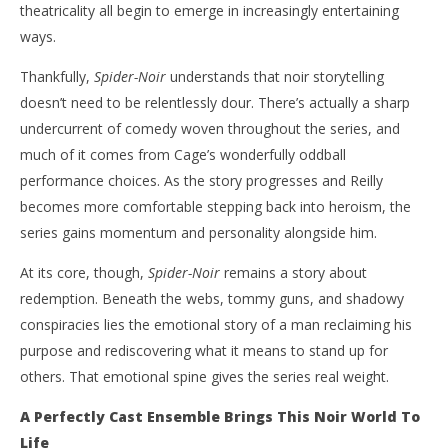
theatricality all begin to emerge in increasingly entertaining
ways.
Thankfully,
Spider-Noir
understands that noir storytelling
doesn’t need to be relentlessly dour. There’s actually a sharp
undercurrent of comedy woven throughout the series, and
much of it comes from Cage’s wonderfully oddball
performance choices. As the story progresses and Reilly
becomes more comfortable stepping back into heroism, the
series gains momentum and personality alongside him.
At its core, though,
Spider-Noir
remains a story about
redemption. Beneath the webs, tommy guns, and shadowy
conspiracies lies the emotional story of a man reclaiming his
purpose and rediscovering what it means to stand up for
others. That emotional spine gives the series real weight.
A Perfectly Cast Ensemble Brings This Noir World To
Life