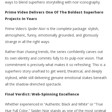
ways to blend superhero storytelling with noir iconography.
Prime Video Delivers One Of The Boldest Superhero
Projects In Years
Prime Video’s
Spider-Noir
is the complete package: stylish,
atmospheric, funny, emotionally grounded, and gloriously
strange in all the right ways.
Rather than chasing trends, the series confidently carves out
its own identity and commits fully to its pulp-noir vision. That
commitment is precisely what makes it so refreshing. This is a
superhero story unafraid to get weird, theatrical, and deeply
stylised, while still delivering genuine emotional stakes beneath
all the shadow-drenched spectacle.
Final Verdict: Web-Spinning Excellence
Whether experienced in “Authentic Black and White” or “True
Hue Full Color,” Spider-Noir stands as one of the most original