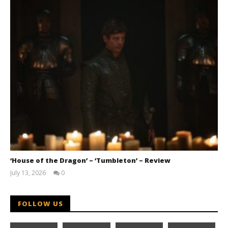
‘House of the Dragon’ – ‘Tumbleton’ – Review
July 13, 2026
0
Samuel
Hames
FOLLOW US