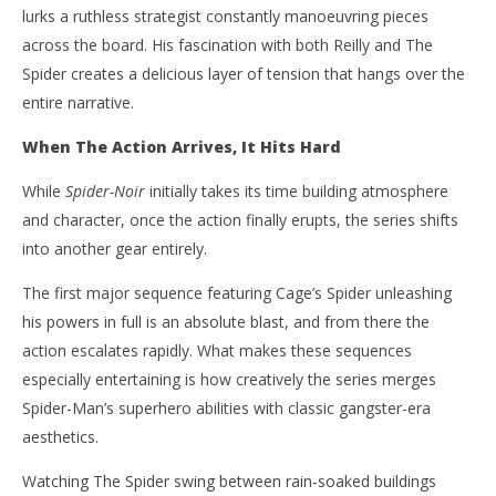
lurks a ruthless strategist constantly manoeuvring pieces
across the board. His fascination with both Reilly and The
Spider creates a delicious layer of tension that hangs over the
entire narrative.
When The Action Arrives, It Hits Hard
While
Spider-Noir
initially takes its time building atmosphere
and character, once the action finally erupts, the series shifts
into another gear entirely.
The first major sequence featuring Cage’s Spider unleashing
his powers in full is an absolute blast, and from there the
action escalates rapidly. What makes these sequences
especially entertaining is how creatively the series merges
Spider-Man’s superhero abilities with classic gangster-era
aesthetics.
Watching The Spider swing between rain-soaked buildings