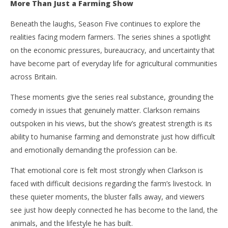
More Than Just a Farming Show
Beneath the laughs, Season Five continues to explore the
realities facing modern farmers. The series shines a spotlight
on the economic pressures, bureaucracy, and uncertainty that
have become part of everyday life for agricultural communities
across Britain.
These moments give the series real substance, grounding the
comedy in issues that genuinely matter. Clarkson remains
outspoken in his views, but the show’s greatest strength is its
ability to humanise farming and demonstrate just how difficult
and emotionally demanding the profession can be.
That emotional core is felt most strongly when Clarkson is
faced with difficult decisions regarding the farm’s livestock. In
these quieter moments, the bluster falls away, and viewers
see just how deeply connected he has become to the land, the
animals, and the lifestyle he has built.