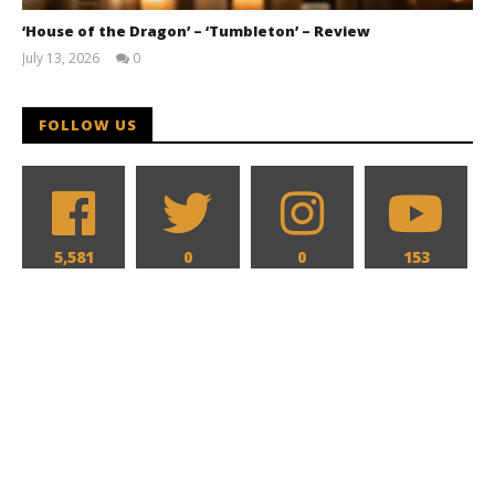
‘House of the Dragon’ – ‘Tumbleton’ – Review
July 13, 2026
0
Samuel
Hames
FOLLOW US
5,581
0
0
153