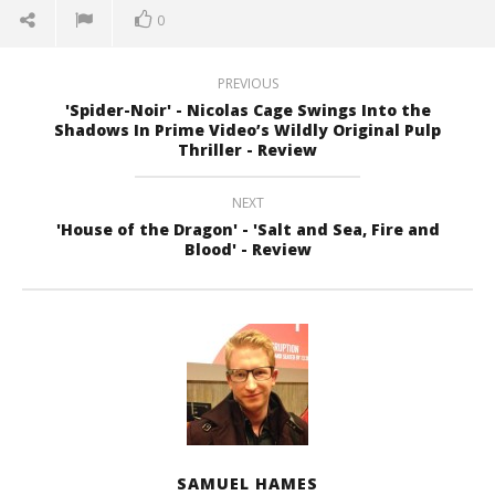
0
PREVIOUS
'Spider-Noir' - Nicolas Cage Swings Into the
Shadows In Prime Video’s Wildly Original Pulp
Thriller - Review
NEXT
'House of the Dragon' - 'Salt and Sea, Fire and
Blood' - Review
SAMUEL HAMES