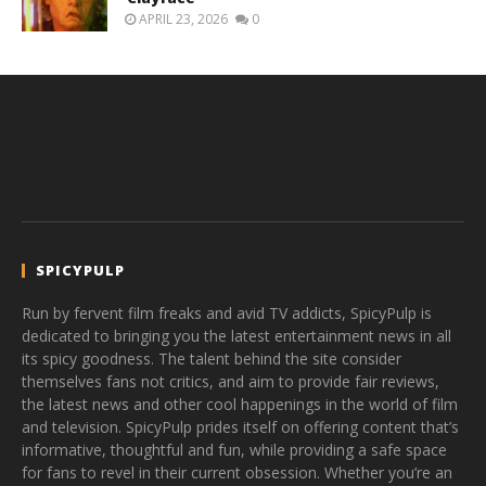
APRIL 23, 2026
0
SPICYPULP
Run by fervent film freaks and avid TV addicts, SpicyPulp is
dedicated to bringing you the latest entertainment news in all
its spicy goodness. The talent behind the site consider
themselves fans not critics, and aim to provide fair reviews,
the latest news and other cool happenings in the world of film
and television. SpicyPulp prides itself on offering content that’s
informative, thoughtful and fun, while providing a safe space
for fans to revel in their current obsession. Whether you’re an