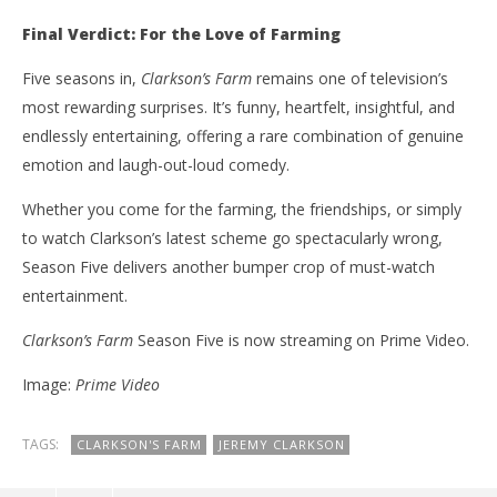
Final Verdict: For the Love of Farming
Five seasons in,
Clarkson’s Farm
remains one of television’s
most rewarding surprises. It’s funny, heartfelt, insightful, and
endlessly entertaining, offering a rare combination of genuine
emotion and laugh-out-loud comedy.
Whether you come for the farming, the friendships, or simply
to watch Clarkson’s latest scheme go spectacularly wrong,
Season Five delivers another bumper crop of must-watch
entertainment.
Clarkson’s Farm
Season Five is now streaming on Prime Video.
Image:
Prime Video
TAGS:
CLARKSON'S FARM
JEREMY CLARKSON