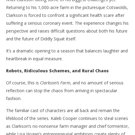
Returning to his 1,000-acre farm in the picturesque Cotswolds,
Clarkson is forced to confront a significant health scare after
NOW VIEWING
suffering a serious coronary event. The experience changes his
‘Clarkson’s Farm’ Season Five – Diddly Squat Delivers
'Bl
perspective and raises difficult questions about both his future
Another Winning Harvest – Review
Re
and the future of Diddly Squat itself.
June
Jun
3,
3,
It’s a dramatic opening to a season that balances laughter and
2026
202
Samuel
S
heartbreak in equal measure.
Hames
Ha
Robots, Ridiculous Schemes, and Rural Chaos
Of course, this is
Clarkson’s Farm
, and no amount of serious
reflection can stop the chaos from arriving in spectacular
fashion.
The familiar cast of characters are all back and remain the
lifeblood of the series. Kaleb Cooper continues to steal scenes
as Clarkson’s no-nonsense farm manager and chief tormentor,
while Lisa Hogan’s entrepreneurial ambitions create plenty of