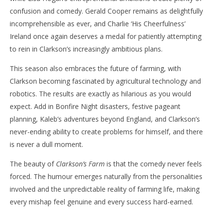
confusion and comedy. Gerald Cooper remains as delightfully
incomprehensible as ever, and Charlie ‘His Cheerfulness’
Ireland once again deserves a medal for patiently attempting
to rein in Clarkson’s increasingly ambitious plans.
This season also embraces the future of farming, with
Clarkson becoming fascinated by agricultural technology and
robotics. The results are exactly as hilarious as you would
expect. Add in Bonfire Night disasters, festive pageant
planning, Kaleb’s adventures beyond England, and Clarkson’s
never-ending ability to create problems for himself, and there
is never a dull moment.
The beauty of
Clarkson’s Farm
is that the comedy never feels
forced. The humour emerges naturally from the personalities
involved and the unpredictable reality of farming life, making
every mishap feel genuine and every success hard-earned.