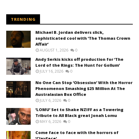
TRENDING
Michael B. Jordan delivers slick,
sophisticated cool with ‘The Thomas Crown
Affair’
AUGUST 1, 2026
0
Andy Serkis kicks off production for ‘The
Lord of the Rings: The Hunt for Gollum’
JULY 16, 2026
0
No One Can Stop ‘Obsession’ With the Horror
Phenomenon Smashing $25 Million At The
Australasian Box Office
JULY 6, 2026
0
‘LOMU’ Set to Shake NZIFF as a Towering
Tribute to All Black great Jonah Lomu
MAY 6, 2026
0
Come face to face with the horrors of
‘Clayface’