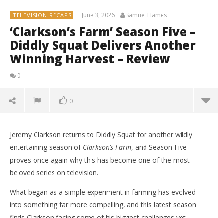
June 3, 2026
Samuel Hames
TELEVISION RECAPS
‘Clarkson’s Farm’ Season Five –
Diddly Squat Delivers Another
Winning Harvest – Review
0
0
Jeremy Clarkson returns to Diddly Squat for another wildly
entertaining season of
Clarkson’s Farm
, and Season Five
proves once again why this has become one of the most
beloved series on television.
What began as a simple experiment in farming has evolved
into something far more compelling, and this latest season
finds Clarkson facing some of his biggest challenges yet.