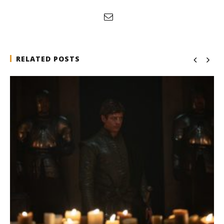
RELATED POSTS