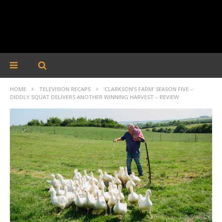
HOME
TELEVISION RECAPS
‘CLARKSON’S FARM’ SEASON FIVE –
DIDDLY SQUAT DELIVERS ANOTHER WINNING HARVEST – REVIEW