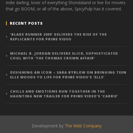
indie darling, lover of everything Shondaland or live for movies
that go BOOM, or all of the above, SpicyPulp has it covered.
RECENT POSTS
‘BLADE RUNNER 2099’ DELIVERS THE RISE OF THE
REPLICANTS FOR PRIME VIDEO
MICHAEL B. JORDAN DELIVERS SLICK, SOPHISTICATED
COOL WITH ‘THE THOMAS CROWN AFFAIR’
DESIGNING AN ICON – SARA BYBLOW ON BRINGING TEEN
ELLE WOODS TO LIFE FOR PRIME VIDEO’S ‘ELLE’
CHILLS AND EMOTIONS RUN TOGETHER IN THE
HAUNTING NEW TRAILER FOR PRIME VIDEO’S ‘CARRIE’
Development by
The Web Company