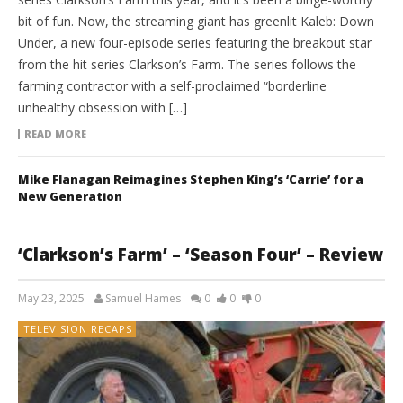
bit of fun. Now, the streaming giant has greenlit Kaleb: Down
Under, a new four-episode series featuring the breakout star
from the hit series Clarkson’s Farm. The series follows the
farming contractor with a self-proclaimed “borderline
unhealthy obsession with […]
READ MORE
Mike Flanagan Reimagines Stephen King’s ‘Carrie’ for a
New Generation
‘Clarkson’s Farm’ – ‘Season Four’ – Review
May 23, 2025
Samuel Hames
0
0
0
TELEVISION RECAPS