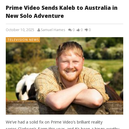
Prime Video Sends Kaleb to Australia in
New Solo Adventure
October 10, 2025
Samuel Hames
0
0
0
TELEVISION NEWS
We’ve had a solid fix on Prime Video’s brilliant reality
series Clarkson’s Farm this year, and it’s been a binge-worthy