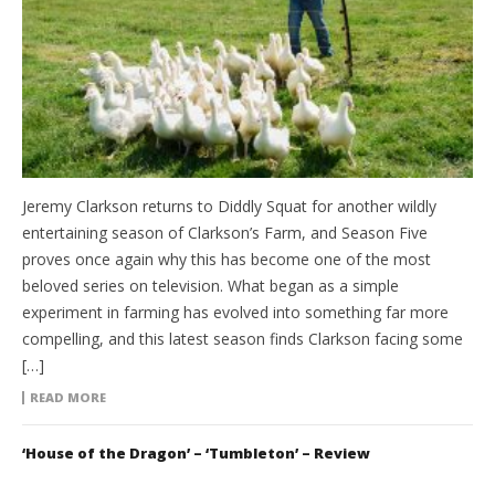
Jeremy Clarkson returns to Diddly Squat for another wildly
entertaining season of Clarkson’s Farm, and Season Five
proves once again why this has become one of the most
beloved series on television. What began as a simple
experiment in farming has evolved into something far more
compelling, and this latest season finds Clarkson facing some
[…]
READ MORE
‘House of the Dragon’ – ‘Tumbleton’ – Review