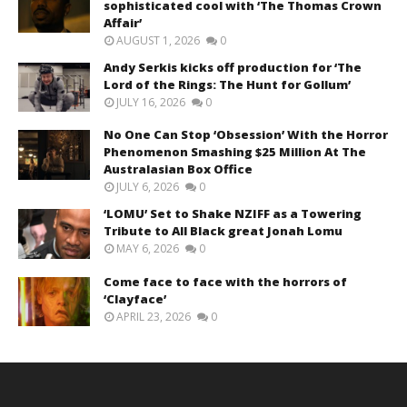
sophisticated cool with ‘The Thomas Crown
Affair’
AUGUST 1, 2026
0
Andy Serkis kicks off production for ‘The
Lord of the Rings: The Hunt for Gollum’
JULY 16, 2026
0
No One Can Stop ‘Obsession’ With the Horror
Phenomenon Smashing $25 Million At The
Australasian Box Office
JULY 6, 2026
0
‘LOMU’ Set to Shake NZIFF as a Towering
Tribute to All Black great Jonah Lomu
MAY 6, 2026
0
Come face to face with the horrors of
‘Clayface’
APRIL 23, 2026
0