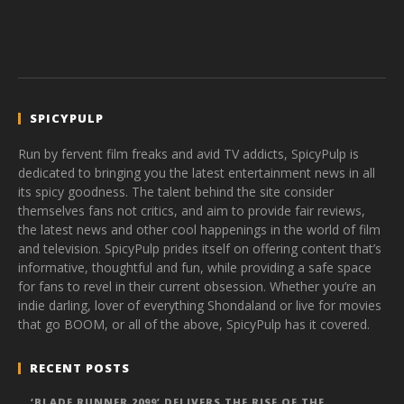
SPICYPULP
Run by fervent film freaks and avid TV addicts, SpicyPulp is
dedicated to bringing you the latest entertainment news in all
its spicy goodness. The talent behind the site consider
themselves fans not critics, and aim to provide fair reviews,
the latest news and other cool happenings in the world of film
and television. SpicyPulp prides itself on offering content that’s
informative, thoughtful and fun, while providing a safe space
for fans to revel in their current obsession. Whether you’re an
indie darling, lover of everything Shondaland or live for movies
that go BOOM, or all of the above, SpicyPulp has it covered.
RECENT POSTS
‘BLADE RUNNER 2099’ DELIVERS THE RISE OF THE