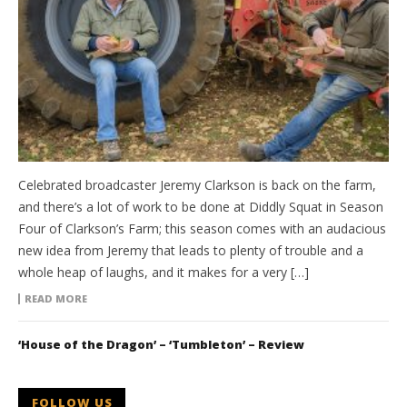
Celebrated broadcaster Jeremy Clarkson is back on the farm,
and there’s a lot of work to be done at Diddly Squat in Season
Four of Clarkson’s Farm; this season comes with an audacious
new idea from Jeremy that leads to plenty of trouble and a
whole heap of laughs, and it makes for a very […]
READ MORE
‘House of the Dragon’ – ‘Tumbleton’ – Review
FOLLOW US