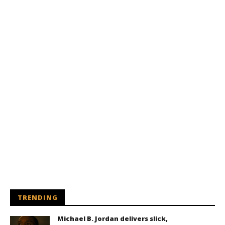
TRENDING
Michael B. Jordan delivers slick,