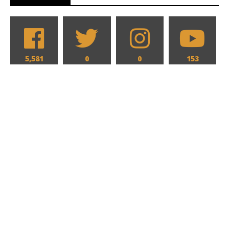
5,581
0
0
153