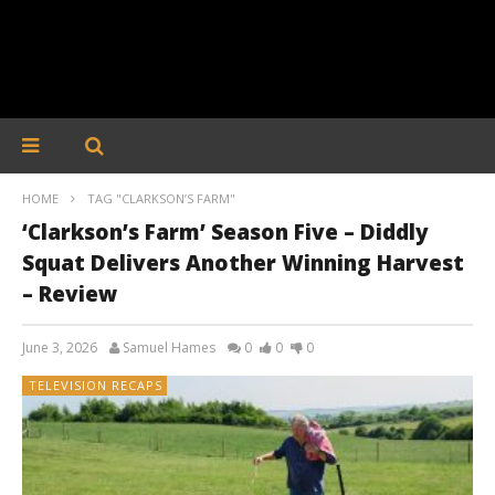
HOME
TAG "CLARKSON’S FARM"
‘Clarkson’s Farm’ Season Five – Diddly
Squat Delivers Another Winning Harvest
– Review
June 3, 2026
Samuel Hames
0
0
0
TELEVISION RECAPS