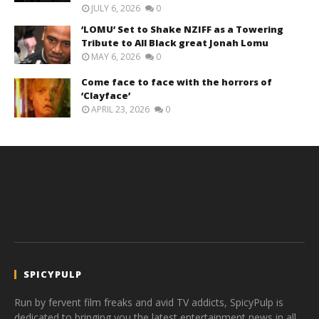
JULY 6, 2026
0
‘LOMU’ Set to Shake NZIFF as a Towering
Tribute to All Black great Jonah Lomu
MAY 6, 2026
0
Come face to face with the horrors of
‘Clayface’
APRIL 23, 2026
0
SPICYPULP
Run by fervent film freaks and avid TV addicts, SpicyPulp is
dedicated to bringing you the latest entertainment news in all