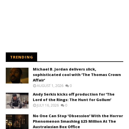
TRENDING
Michael B. Jordan delivers slick,
sophisticated cool with ‘The Thomas Crown
Affair’
AUGUST 1, 2026
0
Andy Serkis kicks off production for ‘The
Lord of the Rings: The Hunt for Gollum’
JULY 16, 2026
0
No One Can Stop ‘Obsession’ With the Horror
Phenomenon Smashing $25 Million At The
Australasian Box Office