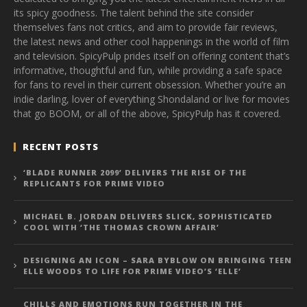
its spicy goodness. The talent behind the site consider
themselves fans not critics, and aim to provide fair reviews,
the latest news and other cool happenings in the world of film
and television. SpicyPulp prides itself on offering content that’s
informative, thoughtful and fun, while providing a safe space
for fans to revel in their current obsession. Whether you’re an
indie darling, lover of everything Shondaland or live for movies
that go BOOM, or all of the above, SpicyPulp has it covered.
RECENT POSTS
‘BLADE RUNNER 2099’ DELIVERS THE RISE OF THE
REPLICANTS FOR PRIME VIDEO
MICHAEL B. JORDAN DELIVERS SLICK, SOPHISTICATED
COOL WITH ‘THE THOMAS CROWN AFFAIR’
DESIGNING AN ICON – SARA BYBLOW ON BRINGING TEEN
ELLE WOODS TO LIFE FOR PRIME VIDEO’S ‘ELLE’
CHILLS AND EMOTIONS RUN TOGETHER IN THE