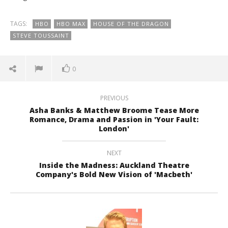
TAGS:
HBO
HBO MAX
HOUSE OF THE DRAGON
STEVE TOUSSAINT
0
PREVIOUS
Asha Banks & Matthew Broome Tease More
Romance, Drama and Passion in 'Your Fault:
London'
NEXT
Inside the Madness: Auckland Theatre
Company's Bold New Vision of 'Macbeth'