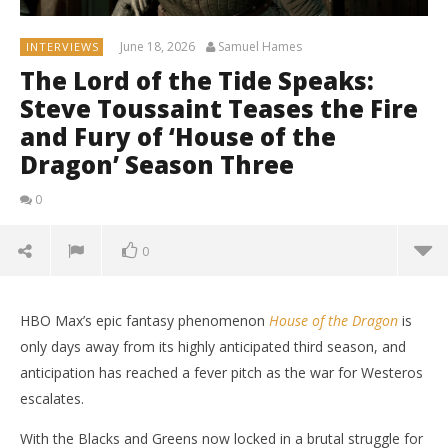
June 18, 2026
Samuel Hames
INTERVIEWS
The Lord of the Tide Speaks:
Steve Toussaint Teases the Fire
and Fury of ‘House of the
Dragon’ Season Three
0
0
HBO Max’s epic fantasy phenomenon
House of the Dragon
is
only days away from its highly anticipated third season, and
anticipation has reached a fever pitch as the war for Westeros
escalates.
With the Blacks and Greens now locked in a brutal struggle for