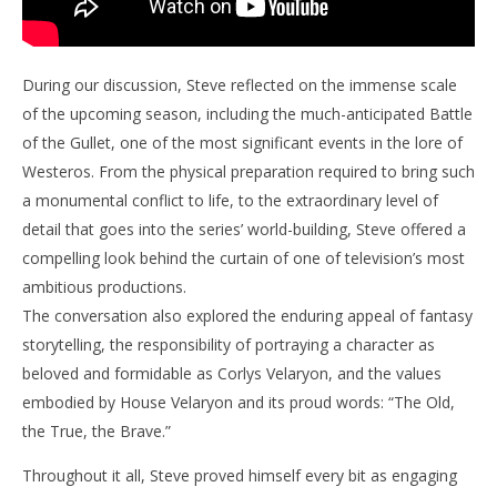
During our discussion, Steve reflected on the immense scale
of the upcoming season, including the much-anticipated Battle
of the Gullet, one of the most significant events in the lore of
Westeros. From the physical preparation required to bring such
a monumental conflict to life, to the extraordinary level of
detail that goes into the series’ world-building, Steve offered a
compelling look behind the curtain of one of television’s most
ambitious productions.
The conversation also explored the enduring appeal of fantasy
storytelling, the responsibility of portraying a character as
beloved and formidable as Corlys Velaryon, and the values
embodied by House Velaryon and its proud words: “The Old,
the True, the Brave.”
Throughout it all, Steve proved himself every bit as engaging