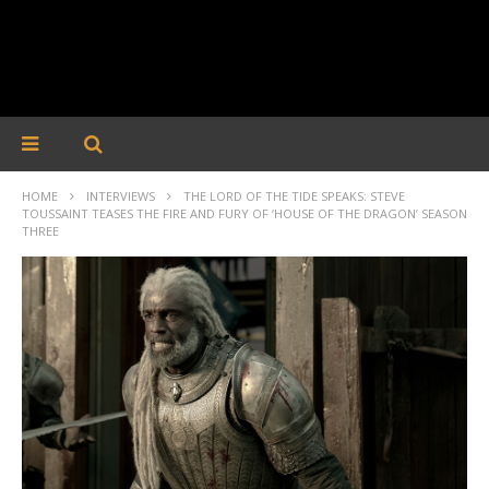
HOME
INTERVIEWS
THE LORD OF THE TIDE SPEAKS: STEVE
TOUSSAINT TEASES THE FIRE AND FURY OF ‘HOUSE OF THE DRAGON’ SEASON
THREE