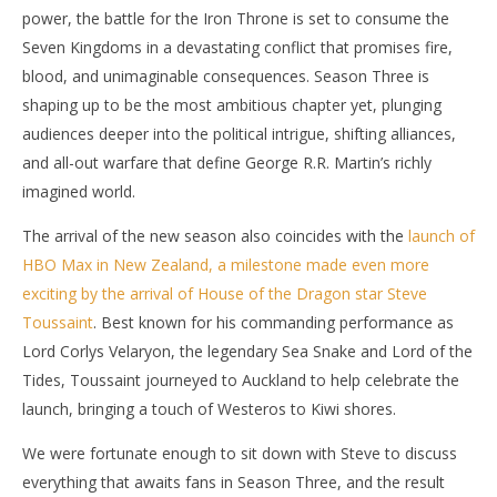
power, the battle for the Iron Throne is set to consume the
Seven Kingdoms in a devastating conflict that promises fire,
blood, and unimaginable consequences. Season Three is
shaping up to be the most ambitious chapter yet, plunging
NOW VIEWING
audiences deeper into the political intrigue, shifting alliances,
The Lord of the Tide Speaks: Steve Toussaint
'Bl
and all-out warfare that define George R.R. Martin’s richly
Teases the Fire and Fury of ‘House of the Dragon’
Re
imagined world.
Season Three
Jun
18,
June
The arrival of the new season also coincides with the
launch of
202
18,
S
HBO Max in New Zealand, a milestone made even more
2026
Ha
Samuel
exciting by the arrival of House of the Dragon star Steve
Hames
Toussaint
. Best known for his commanding performance as
Lord Corlys Velaryon, the legendary Sea Snake and Lord of the
Tides, Toussaint journeyed to Auckland to help celebrate the
launch, bringing a touch of Westeros to Kiwi shores.
We were fortunate enough to sit down with Steve to discuss
everything that awaits fans in Season Three, and the result