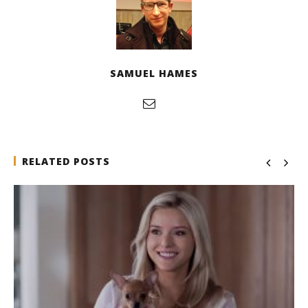
SAMUEL HAMES
RELATED POSTS