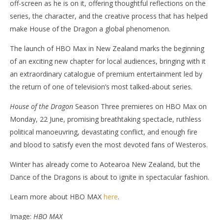
off-screen as he is on it, offering thoughtful reflections on the
series, the character, and the creative process that has helped
make House of the Dragon a global phenomenon.
The launch of HBO Max in New Zealand marks the beginning
of an exciting new chapter for local audiences, bringing with it
an extraordinary catalogue of premium entertainment led by
the return of one of television’s most talked-about series.
House of the Dragon
Season Three premieres on HBO Max on
Monday, 22 June, promising breathtaking spectacle, ruthless
political manoeuvring, devastating conflict, and enough fire
and blood to satisfy even the most devoted fans of Westeros.
Winter has already come to Aotearoa New Zealand, but the
Dance of the Dragons is about to ignite in spectacular fashion.
Learn more about HBO MAX
here
.
Image:
HBO MAX