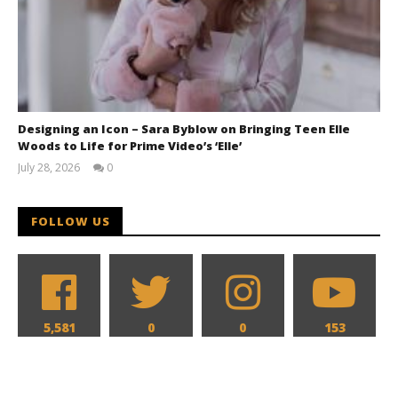
Designing an Icon – Sara Byblow on Bringing Teen Elle
Woods to Life for Prime Video’s ‘Elle’
July 28, 2026
0
Samuel
Hames
FOLLOW US
5,581
0
0
153