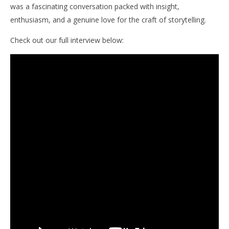
was a fascinating conversation packed with insight,
enthusiasm, and a genuine love for the craft of storytelling.
Check out our full interview below: