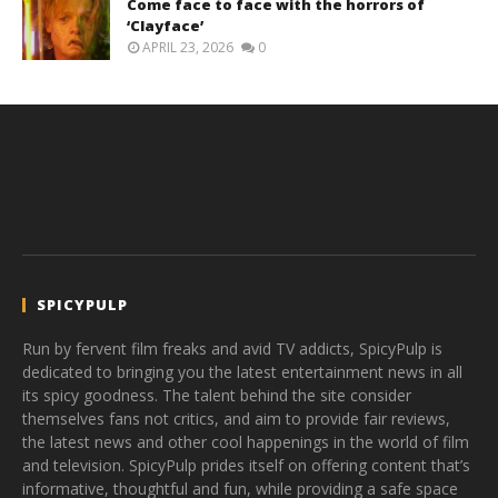
Come face to face with the horrors of
‘Clayface’
APRIL 23, 2026
0
SPICYPULP
Run by fervent film freaks and avid TV addicts, SpicyPulp is
dedicated to bringing you the latest entertainment news in all
its spicy goodness. The talent behind the site consider
themselves fans not critics, and aim to provide fair reviews,
the latest news and other cool happenings in the world of film
and television. SpicyPulp prides itself on offering content that’s
informative, thoughtful and fun, while providing a safe space