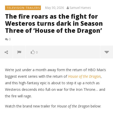
May 30, 2026
Samuel Hames
TELEVISION TRAILERS
The fire roars as the fight for
Westeros turns dark in Season
Three of ‘House of the Dragon’
0
0
We’re just under a month away form the return of HBO Max’s
biggest event series with the return of
House of the Dragon
,
and this high-fantasy epic is about to step it up a notch as
Westeros descends into full-on war for the Iron Throne… and
the fire will rage.
Watch the brand new trailer for
House of the Dragon
below: