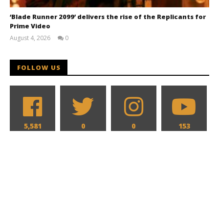
‘Blade Runner 2099’ delivers the rise of the Replicants for
Prime Video
August 4, 2026
0
Samuel
Hames
FOLLOW US
5,581
0
0
153