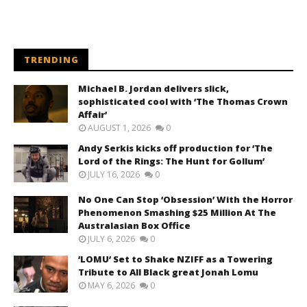
TRENDING
Michael B. Jordan delivers slick,
sophisticated cool with ‘The Thomas Crown
Affair’
AUGUST 1, 2026
0
Andy Serkis kicks off production for ‘The
Lord of the Rings: The Hunt for Gollum’
JULY 16, 2026
0
No One Can Stop ‘Obsession’ With the Horror
Phenomenon Smashing $25 Million At The
Australasian Box Office
JULY 6, 2026
0
‘LOMU’ Set to Shake NZIFF as a Towering
Tribute to All Black great Jonah Lomu
MAY 6, 2026
0