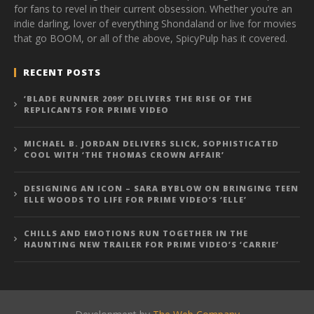
for fans to revel in their current obsession. Whether you’re an
indie darling, lover of everything Shondaland or live for movies
that go BOOM, or all of the above, SpicyPulp has it covered.
RECENT POSTS
‘BLADE RUNNER 2099’ DELIVERS THE RISE OF THE
REPLICANTS FOR PRIME VIDEO
MICHAEL B. JORDAN DELIVERS SLICK, SOPHISTICATED
COOL WITH ‘THE THOMAS CROWN AFFAIR’
DESIGNING AN ICON – SARA BYBLOW ON BRINGING TEEN
ELLE WOODS TO LIFE FOR PRIME VIDEO’S ‘ELLE’
CHILLS AND EMOTIONS RUN TOGETHER IN THE
HAUNTING NEW TRAILER FOR PRIME VIDEO’S ‘CARRIE’