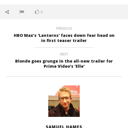
0
PREVIOUS
HBO Max's 'Lanterns' faces down fear head on
in first teaser trailer
NEXT
Blonde goes grunge in the all-new trailer for
Prime Video's 'Elle'
SAMUEL HAMES