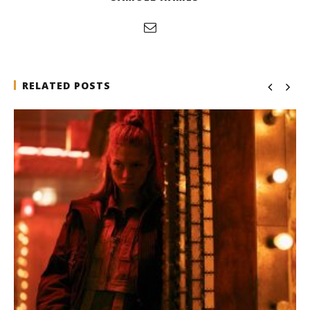
RELATED POSTS