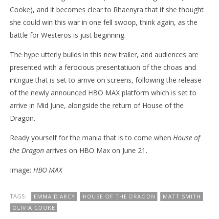
Cooke), and it becomes clear to Rhaenyra that if she thought
she could win this war in one fell swoop, think again, as the
battle for Westeros is just beginning.
The hype utterly builds in this new trailer, and audiences are
presented with a ferocious presentatiuon of the choas and
intrigue that is set to arrive on screens, following the release
of the newly announced HBO MAX platform which is set to
arrive in Mid June, alongside the return of House of the
Dragon.
Ready yourself for the mania that is to come when
House of
the Dragon
arrives on HBO Max on June 21.
Image:
HBO MAX
TAGS:
EMMA D'ARCY
HOUSE OF THE DRAGON
MATT SMITH
OLIVIA COOKE