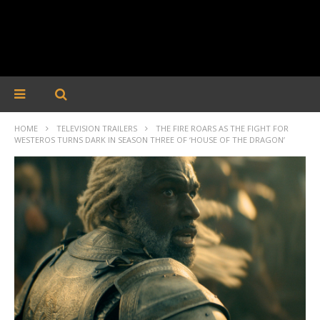
HOME
TELEVISION TRAILERS
THE FIRE ROARS AS THE FIGHT FOR
WESTEROS TURNS DARK IN SEASON THREE OF ‘HOUSE OF THE DRAGON’