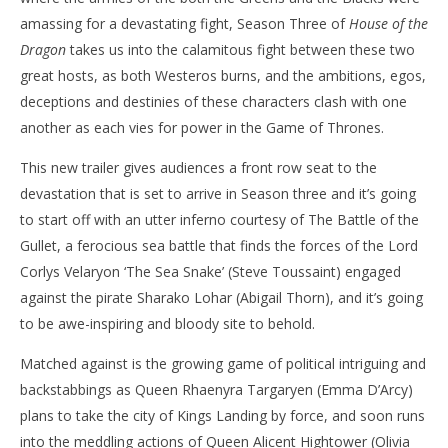
amassing for a devastating fight, Season Three of
House of the
Dragon
takes us into the calamitous fight between these two
great hosts, as both Westeros burns, and the ambitions, egos,
deceptions and destinies of these characters clash with one
another as each vies for power in the Game of Thrones.
This new trailer gives audiences a front row seat to the
devastation that is set to arrive in Season three and it’s going
to start off with an utter inferno courtesy of The Battle of the
Gullet, a ferocious sea battle that finds the forces of the Lord
Corlys Velaryon ‘The Sea Snake’ (Steve Toussaint) engaged
against the pirate Sharako Lohar (Abigail Thorn), and it’s going
to be awe-inspiring and bloody site to behold.
Matched against is the growing game of political intriguing and
backstabbings as Queen Rhaenyra Targaryen (Emma D’Arcy)
plans to take the city of Kings Landing by force, and soon runs
into the meddling actions of Queen Alicent Hightower (Olivia