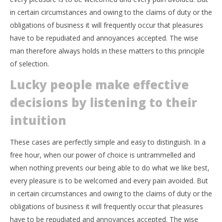
in certain circumstances and owing to the claims of duty or the
obligations of business it will frequently occur that pleasures
have to be repudiated and annoyances accepted. The wise
man therefore always holds in these matters to this principle
of selection.
Lucky people make effective
decisions by listening to their
intuition
These cases are perfectly simple and easy to distinguish. In a
free hour, when our power of choice is untrammelled and
when nothing prevents our being able to do what we like best,
every pleasure is to be welcomed and every pain avoided. But
in certain circumstances and owing to the claims of duty or the
obligations of business it will frequently occur that pleasures
have to be repudiated and annoyances accepted. The wise