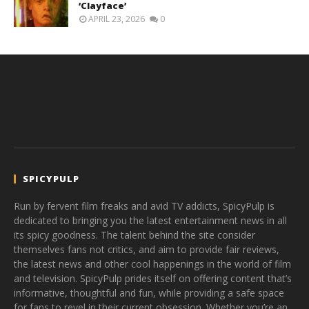
‘Clayface’
APRIL 23, 2026
0
SPICYPULP
Run by fervent film freaks and avid TV addicts, SpicyPulp is
dedicated to bringing you the latest entertainment news in all
its spicy goodness. The talent behind the site consider
themselves fans not critics, and aim to provide fair reviews,
the latest news and other cool happenings in the world of film
and television. SpicyPulp prides itself on offering content that’s
informative, thoughtful and fun, while providing a safe space
for fans to revel in their current obsession. Whether you’re an