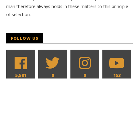
man therefore always holds in these matters to this principle
of selection.
FOLLOW US
5,581
0
0
153