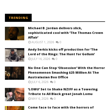
TRENDING
Michael B. Jordan delivers slick,
sophisticated cool with ‘The Thomas Crown
Affair’
AUGUST 1, 2026
0
Andy Serkis kicks off production for ‘The
Lord of the Rings: The Hunt for Gollum’
JULY 16, 2026
0
No One Can Stop ‘Obsession’ With the Horror
Phenomenon Smashing $25 Million At The
Australasian Box Office
JULY 6, 2026
0
‘LOMU’ Set to Shake NZIFF as a Towering
Tribute to All Black great Jonah Lomu
MAY 6, 2026
0
Come face to face with the horrors of