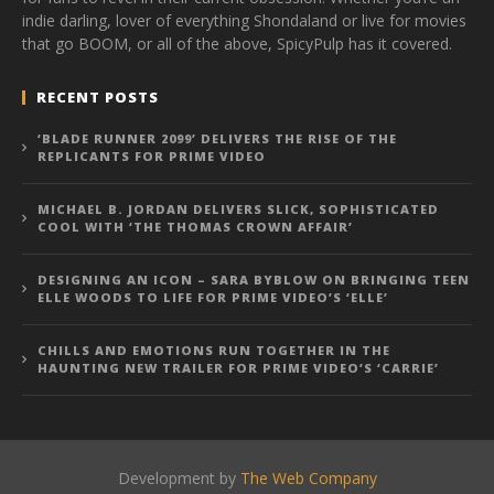
indie darling, lover of everything Shondaland or live for movies
that go BOOM, or all of the above, SpicyPulp has it covered.
RECENT POSTS
‘BLADE RUNNER 2099’ DELIVERS THE RISE OF THE
REPLICANTS FOR PRIME VIDEO
MICHAEL B. JORDAN DELIVERS SLICK, SOPHISTICATED
COOL WITH ‘THE THOMAS CROWN AFFAIR’
DESIGNING AN ICON – SARA BYBLOW ON BRINGING TEEN
ELLE WOODS TO LIFE FOR PRIME VIDEO’S ‘ELLE’
CHILLS AND EMOTIONS RUN TOGETHER IN THE
HAUNTING NEW TRAILER FOR PRIME VIDEO’S ‘CARRIE’
Development by
The Web Company