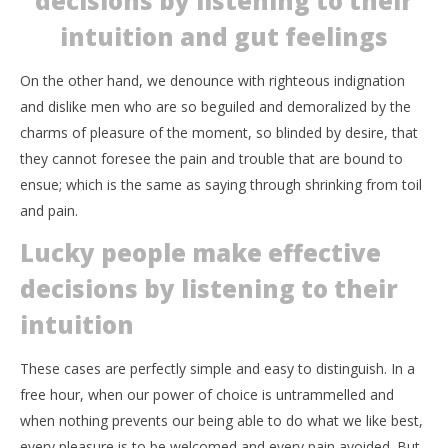
decisions by listening to their
intuition and gut feelings
On the other hand, we denounce with righteous indignation
and dislike men who are so beguiled and demoralized by the
charms of pleasure of the moment, so blinded by desire, that
they cannot foresee the pain and trouble that are bound to
ensue; which is the same as saying through shrinking from toil
and pain.
Lucky people make effective
decisions by listening to their
intuition
These cases are perfectly simple and easy to distinguish. In a
free hour, when our power of choice is untrammelled and
when nothing prevents our being able to do what we like best,
every pleasure is to be welcomed and every pain avoided. But