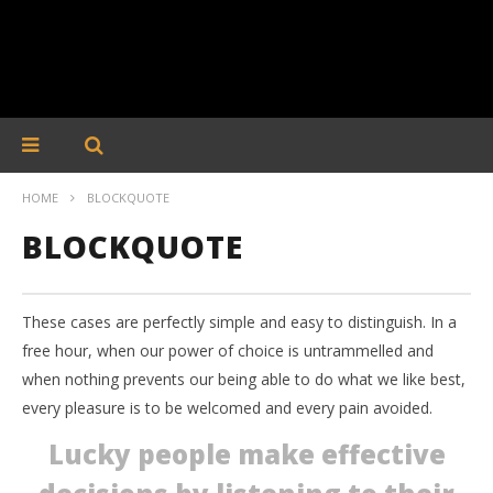
HOME
BLOCKQUOTE
BLOCKQUOTE
These cases are perfectly simple and easy to distinguish. In a
free hour, when our power of choice is untrammelled and
when nothing prevents our being able to do what we like best,
every pleasure is to be welcomed and every pain avoided.
Lucky people make effective