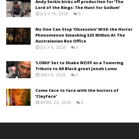
Andy Serkis kicks off production for ‘The
Lord of the Rings: The Hunt for Gollum’
JULY 16, 2026
0
No One Can Stop ‘Obsession’ With the Horror
Phenomenon Smashing $25 Million At The
Australasian Box Office
JULY 6, 2026
0
‘LOMU’ Set to Shake NZIFF as a Towering
Tribute to All Black great Jonah Lomu
MAY 6, 2026
0
Come face to face with the horrors of
‘Clayface’
APRIL 23, 2026
0