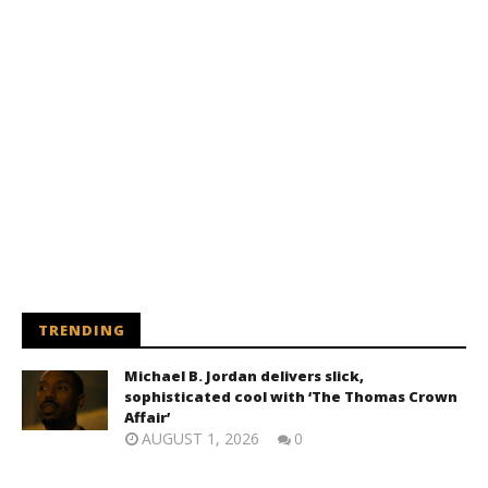
TRENDING
Michael B. Jordan delivers slick,
sophisticated cool with ‘The Thomas Crown
Affair’
AUGUST 1, 2026
0