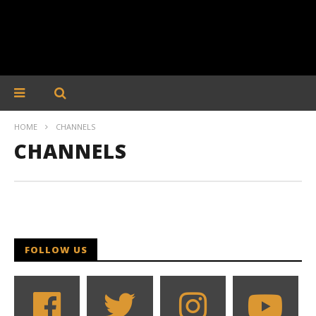
HOME
CHANNELS
CHANNELS
FOLLOW US