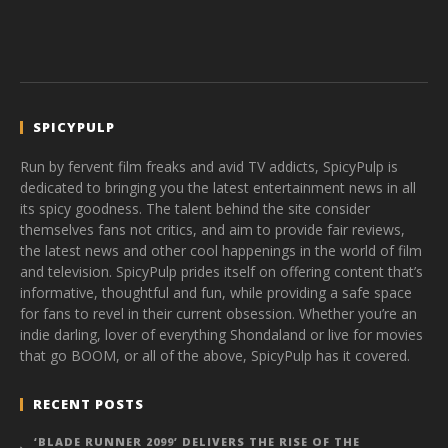
SPICYPULP
Run by fervent film freaks and avid TV addicts, SpicyPulp is
dedicated to bringing you the latest entertainment news in all
its spicy goodness. The talent behind the site consider
themselves fans not critics, and aim to provide fair reviews,
the latest news and other cool happenings in the world of film
and television. SpicyPulp prides itself on offering content that’s
informative, thoughtful and fun, while providing a safe space
for fans to revel in their current obsession. Whether you’re an
indie darling, lover of everything Shondaland or live for movies
that go BOOM, or all of the above, SpicyPulp has it covered.
RECENT POSTS
‘BLADE RUNNER 2099’ DELIVERS THE RISE OF THE