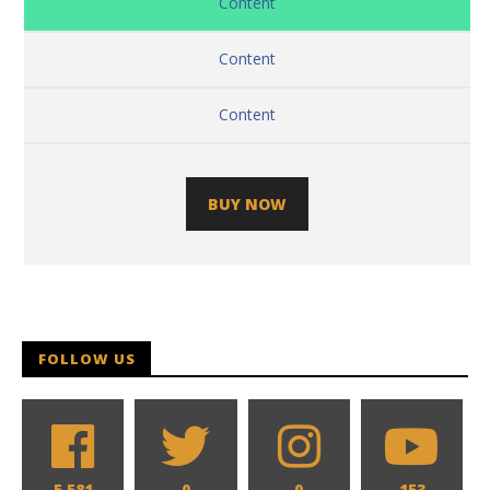
Content
Content
Content
BUY NOW
FOLLOW US
5,581
0
0
153