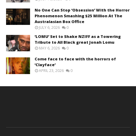
No One Can Stop ‘Obsession’ With the Horror
Phenomenon Smashing $25 Million At The
Australasian Box Office
JULY 6, 2026
0
‘LOMU’ Set to Shake NZIFF as a Towering
Tribute to All Black great Jonah Lomu
MAY 6, 2026
0
Come face to face with the horrors of
‘Clayface’
APRIL 23, 2026
0