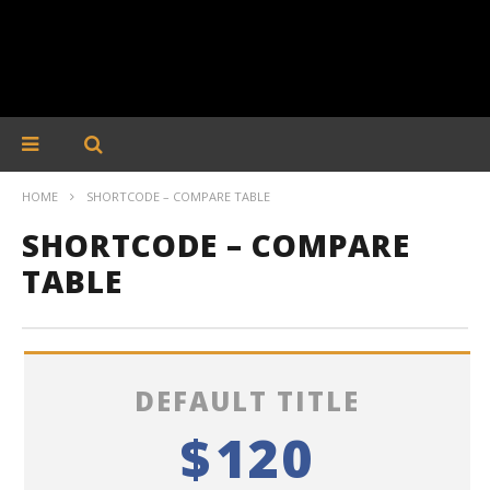
HOME
SHORTCODE – COMPARE TABLE
SHORTCODE – COMPARE
TABLE
DEFAULT TITLE
$
120