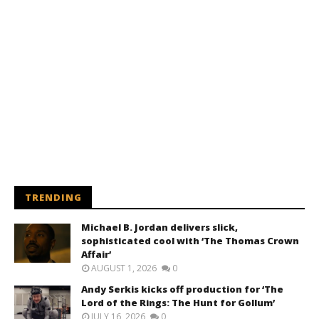
TRENDING
Michael B. Jordan delivers slick,
sophisticated cool with ‘The Thomas Crown
Affair’
AUGUST 1, 2026
0
Andy Serkis kicks off production for ‘The
Lord of the Rings: The Hunt for Gollum’
JULY 16, 2026
0