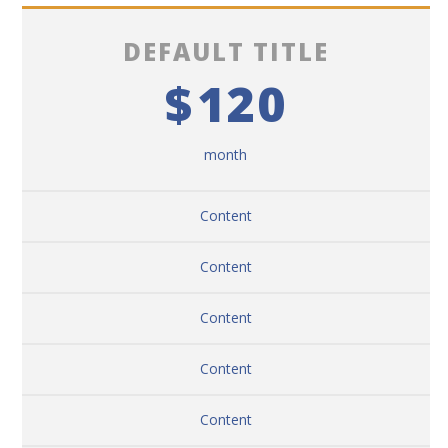
DEFAULT TITLE
$
120
month
Content
Content
Content
Content
Content