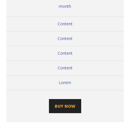
month
Content
Content
Content
Content
Lorem
BUY NOW