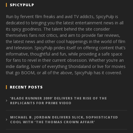
SPICYPULP
Run by fervent film freaks and avid TV addicts, SpicyPulp is
dedicated to bringing you the latest entertainment news in all
its spicy goodness. The talent behind the site consider
themselves fans not critics, and aim to provide fair reviews,
the latest news and other cool happenings in the world of film
and television. SpicyPulp prides itself on offering content that’s
informative, thoughtful and fun, while providing a safe space
for fans to revel in their current obsession. Whether you’re an
indie darling, lover of everything Shondaland or live for movies
that go BOOM, or all of the above, SpicyPulp has it covered.
RECENT POSTS
‘BLADE RUNNER 2099’ DELIVERS THE RISE OF THE
REPLICANTS FOR PRIME VIDEO
MICHAEL B. JORDAN DELIVERS SLICK, SOPHISTICATED
COOL WITH ‘THE THOMAS CROWN AFFAIR’