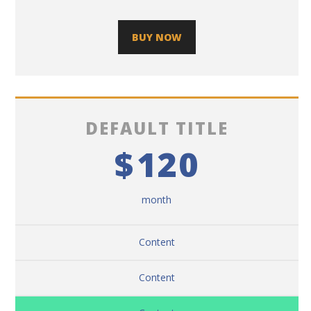
BUY NOW
DEFAULT TITLE
$
120
month
Content
Content