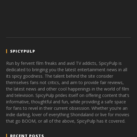
SPICYPULP
Run by fervent film freaks and avid TV addicts, SpicyPulp is
dedicated to bringing you the latest entertainment news in all
its spicy goodness. The talent behind the site consider
themselves fans not critics, and aim to provide fair reviews,
the latest news and other cool happenings in the world of film
and television. SpicyPulp prides itself on offering content that’s
informative, thoughtful and fun, while providing a safe space
for fans to revel in their current obsession. Whether you’re an
indie darling, lover of everything Shondaland or live for movies
that go BOOM, or all of the above, SpicyPulp has it covered.
RECENT POSTS