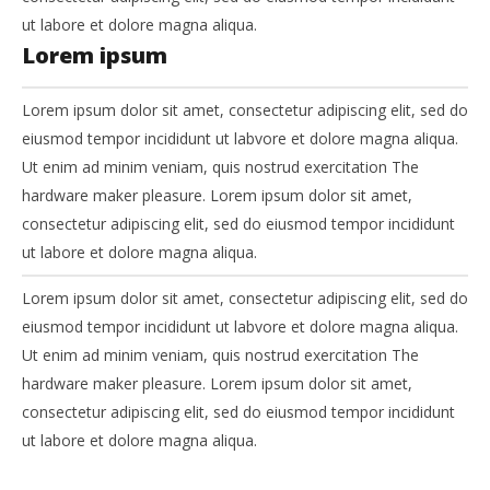
ut labore et dolore magna aliqua.
Lorem ipsum
Lorem ipsum dolor sit amet, consectetur adipiscing elit, sed do
eiusmod tempor incididunt ut labvore et dolore magna aliqua.
Ut enim ad minim veniam, quis nostrud exercitation The
hardware maker pleasure. Lorem ipsum dolor sit amet,
consectetur adipiscing elit, sed do eiusmod tempor incididunt
ut labore et dolore magna aliqua.
Lorem ipsum dolor sit amet, consectetur adipiscing elit, sed do
eiusmod tempor incididunt ut labvore et dolore magna aliqua.
Ut enim ad minim veniam, quis nostrud exercitation The
hardware maker pleasure. Lorem ipsum dolor sit amet,
consectetur adipiscing elit, sed do eiusmod tempor incididunt
ut labore et dolore magna aliqua.