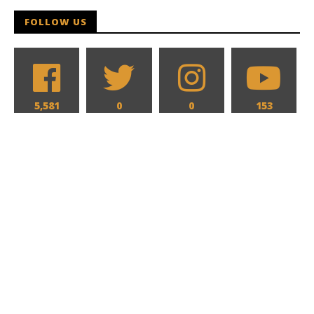
FOLLOW US
5,581
0
0
153