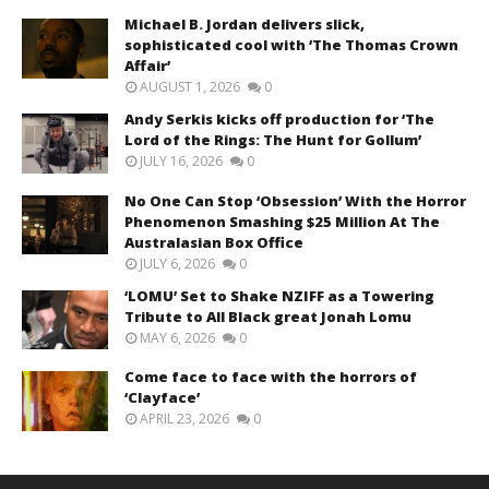
Michael B. Jordan delivers slick,
sophisticated cool with ‘The Thomas Crown
Affair’
AUGUST 1, 2026
0
Andy Serkis kicks off production for ‘The
Lord of the Rings: The Hunt for Gollum’
JULY 16, 2026
0
No One Can Stop ‘Obsession’ With the Horror
Phenomenon Smashing $25 Million At The
Australasian Box Office
JULY 6, 2026
0
‘LOMU’ Set to Shake NZIFF as a Towering
Tribute to All Black great Jonah Lomu
MAY 6, 2026
0
Come face to face with the horrors of
‘Clayface’
APRIL 23, 2026
0