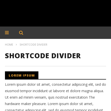
HOME
SHORTCODE DIVIDER
SHORTCODE DIVIDER
LOREM IPSUM
Lorem ipsum dolor sit amet, consectetur adipiscing elit, sed do
eiusmod tempor incididunt ut labvore et dolore magna aliqua.
Ut enim ad minim veniam, quis nostrud exercitation The
hardware maker pleasure. Lorem ipsum dolor sit amet,
consectetur adipiscing elit, sed do eiusmod tempor incididunt