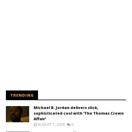
TRENDING
Michael B. Jordan delivers slick,
sophisticated cool with ‘The Thomas Crown
Affair’
AUGUST 1, 2026
0