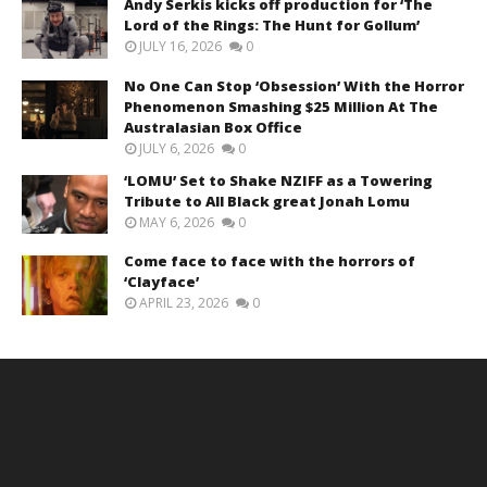
Andy Serkis kicks off production for ‘The
Lord of the Rings: The Hunt for Gollum’
JULY 16, 2026
0
No One Can Stop ‘Obsession’ With the Horror
Phenomenon Smashing $25 Million At The
Australasian Box Office
JULY 6, 2026
0
‘LOMU’ Set to Shake NZIFF as a Towering
Tribute to All Black great Jonah Lomu
MAY 6, 2026
0
Come face to face with the horrors of
‘Clayface’
APRIL 23, 2026
0