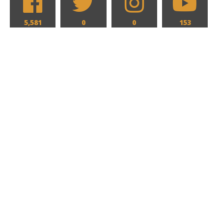
5,581
0
0
153