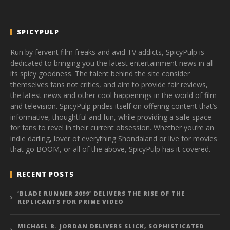
SPICYPULP
Run by fervent film freaks and avid TV addicts, SpicyPulp is
dedicated to bringing you the latest entertainment news in all
its spicy goodness. The talent behind the site consider
themselves fans not critics, and aim to provide fair reviews,
the latest news and other cool happenings in the world of film
and television. SpicyPulp prides itself on offering content that’s
informative, thoughtful and fun, while providing a safe space
for fans to revel in their current obsession. Whether you’re an
indie darling, lover of everything Shondaland or live for movies
that go BOOM, or all of the above, SpicyPulp has it covered.
RECENT POSTS
‘BLADE RUNNER 2099’ DELIVERS THE RISE OF THE
REPLICANTS FOR PRIME VIDEO
MICHAEL B. JORDAN DELIVERS SLICK, SOPHISTICATED