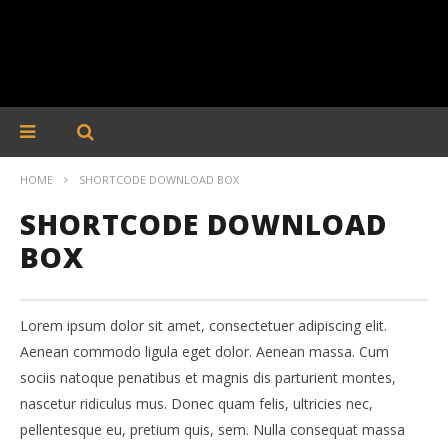
HOME
SHORTCODE DOWNLOAD BOX
SHORTCODE DOWNLOAD
BOX
Lorem ipsum dolor sit amet, consectetuer adipiscing elit.
Aenean commodo ligula eget dolor. Aenean massa. Cum
sociis natoque penatibus et magnis dis parturient montes,
nascetur ridiculus mus. Donec quam felis, ultricies nec,
pellentesque eu, pretium quis, sem. Nulla consequat massa