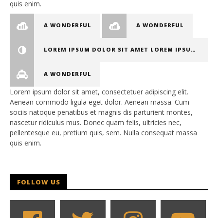
quis enim.
A WONDERFUL
A WONDERFUL
LOREM IPSUM DOLOR SIT AMET LOREM IPSUM DOLOR SIT AMET, CONSECTETUER ADIPISCING ELIT
A WONDERFUL
Lorem ipsum dolor sit amet, consectetuer adipiscing elit.
Aenean commodo ligula eget dolor. Aenean massa. Cum
sociis natoque penatibus et magnis dis parturient montes,
nascetur ridiculus mus. Donec quam felis, ultricies nec,
pellentesque eu, pretium quis, sem. Nulla consequat massa
quis enim.
FOLLOW US