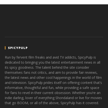
SPICYPULP
Run by fervent film freaks and avid TV addicts, SpicyPulp is
dedicated to bringing you the latest entertainment news in all
its spicy goodness. The talent behind the site consider
themselves fans not critics, and aim to provide fair reviews,
the latest news and other cool happenings in the world of film
and television. SpicyPulp prides itself on offering content that’s
informative, thoughtful and fun, while providing a safe space
for fans to revel in their current obsession. Whether you’re an
indie darling, lover of everything Shondaland or live for movies
that go BOOM, or all of the above, SpicyPulp has it covered.