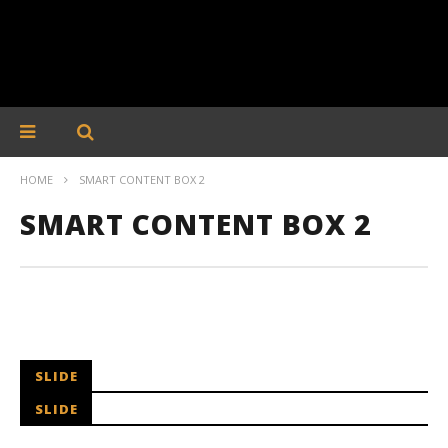
HOME
SMART CONTENT BOX 2
SMART CONTENT BOX 2
SLIDE
SLIDE