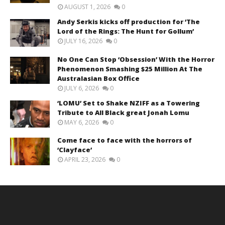
AUGUST 1, 2026
0
Andy Serkis kicks off production for ‘The
Lord of the Rings: The Hunt for Gollum’
JULY 16, 2026
0
No One Can Stop ‘Obsession’ With the Horror
Phenomenon Smashing $25 Million At The
Australasian Box Office
JULY 6, 2026
0
‘LOMU’ Set to Shake NZIFF as a Towering
Tribute to All Black great Jonah Lomu
MAY 6, 2026
0
Come face to face with the horrors of
‘Clayface’
APRIL 23, 2026
0