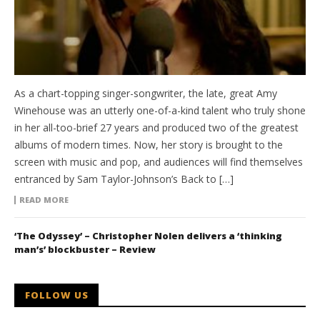
As a chart-topping singer-songwriter, the late, great Amy
Winehouse was an utterly one-of-a-kind talent who truly shone
in her all-too-brief 27 years and produced two of the greatest
albums of modern times. Now, her story is brought to the
screen with music and pop, and audiences will find themselves
entranced by Sam Taylor-Johnson’s Back to […]
READ MORE
‘The Odyssey’ – Christopher Nolen delivers a ‘thinking
man’s’ blockbuster – Review
FOLLOW US