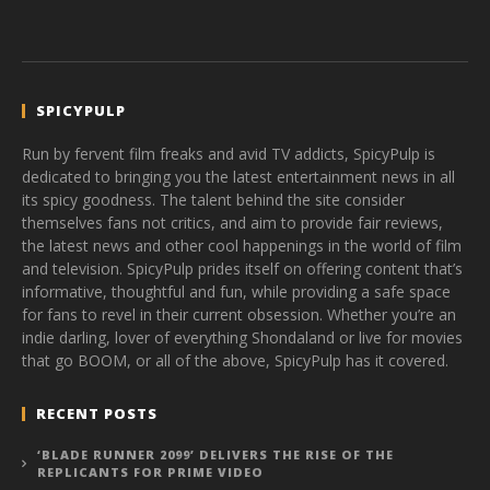
SPICYPULP
Run by fervent film freaks and avid TV addicts, SpicyPulp is
dedicated to bringing you the latest entertainment news in all
its spicy goodness. The talent behind the site consider
themselves fans not critics, and aim to provide fair reviews,
the latest news and other cool happenings in the world of film
and television. SpicyPulp prides itself on offering content that’s
informative, thoughtful and fun, while providing a safe space
for fans to revel in their current obsession. Whether you’re an
indie darling, lover of everything Shondaland or live for movies
that go BOOM, or all of the above, SpicyPulp has it covered.
RECENT POSTS
‘BLADE RUNNER 2099’ DELIVERS THE RISE OF THE
REPLICANTS FOR PRIME VIDEO