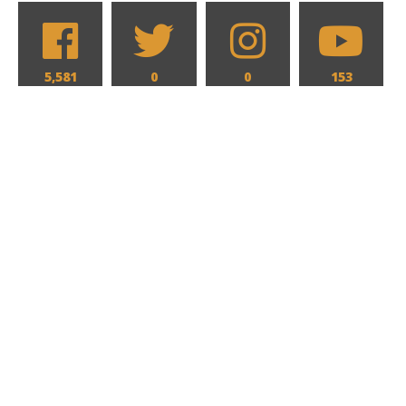
5,581
0
0
153