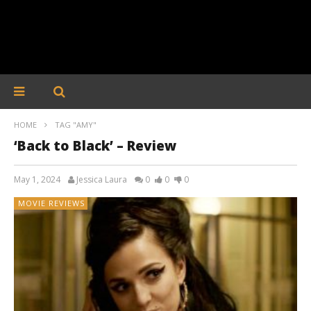
HOME
TAG "AMY"
‘Back to Black’ – Review
May 1, 2024
Jessica Laura
0
0
0
MOVIE REVIEWS