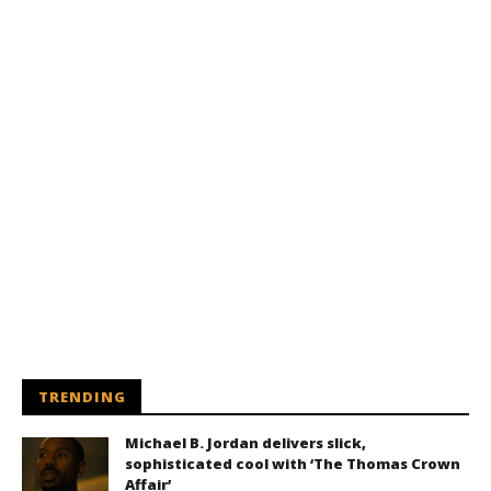
TRENDING
Michael B. Jordan delivers slick,
sophisticated cool with ‘The Thomas Crown
Affair’