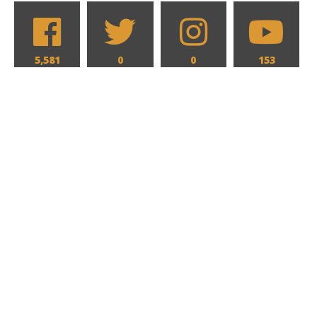
5,581
0
0
153