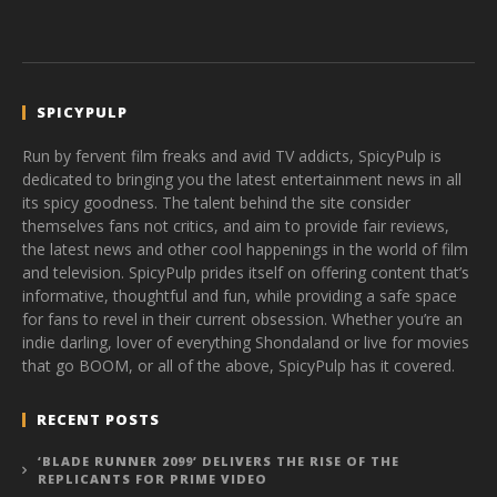
SPICYPULP
Run by fervent film freaks and avid TV addicts, SpicyPulp is
dedicated to bringing you the latest entertainment news in all
its spicy goodness. The talent behind the site consider
themselves fans not critics, and aim to provide fair reviews,
the latest news and other cool happenings in the world of film
and television. SpicyPulp prides itself on offering content that’s
informative, thoughtful and fun, while providing a safe space
for fans to revel in their current obsession. Whether you’re an
indie darling, lover of everything Shondaland or live for movies
that go BOOM, or all of the above, SpicyPulp has it covered.
RECENT POSTS
‘BLADE RUNNER 2099’ DELIVERS THE RISE OF THE
REPLICANTS FOR PRIME VIDEO