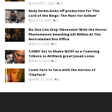
AUGUST 1, 2026
0
Andy Serkis kicks off production for ‘The
Lord of the Rings: The Hunt for Gollum’
JULY 16, 2026
0
No One Can Stop ‘Obsession’ With the Horror
Phenomenon Smashing $25 Million At The
Australasian Box Office
JULY 6, 2026
0
‘LOMU’ Set to Shake NZIFF as a Towering
Tribute to All Black great Jonah Lomu
MAY 6, 2026
0
Come face to face with the horrors of
‘Clayface’
APRIL 23, 2026
0