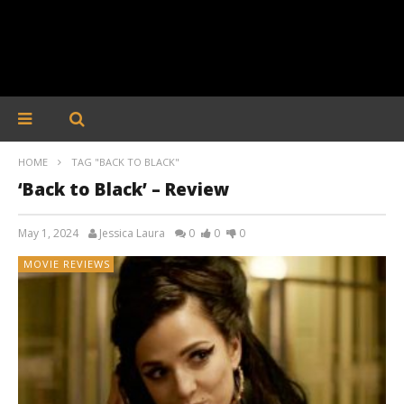
HOME
TAG "BACK TO BLACK"
‘Back to Black’ – Review
May 1, 2024
Jessica Laura
0
0
0
MOVIE REVIEWS