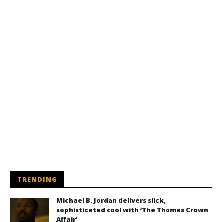
TRENDING
Michael B. Jordan delivers slick,
sophisticated cool with ‘The Thomas Crown
Affair’