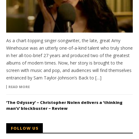
As a chart-topping singer-songwriter, the late, great Amy
Winehouse was an utterly one-of-a-kind talent who truly shone
in her all-too-brief 27 years and produced two of the greatest
albums of modern times. Now, her story is brought to the
screen with music and pop, and audiences will find themselves
entranced by Sam Taylor-Johnson’s Back to […]
READ MORE
‘The Odyssey’ – Christopher Nolen delivers a ‘thinking
man’s’ blockbuster – Review
FOLLOW US