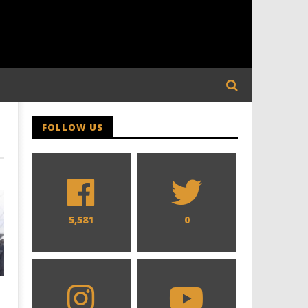
FOLLOW US
5,581
0