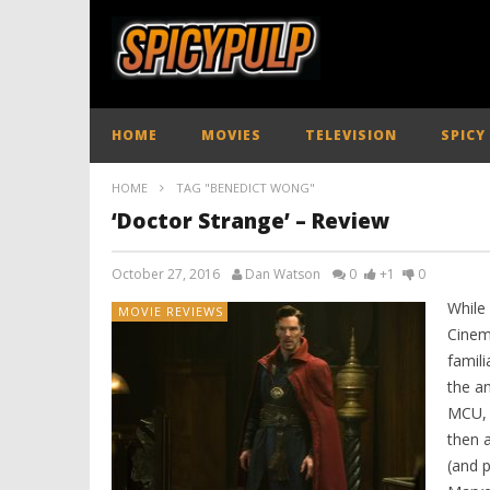
HOME
MOVIES
TELEVISION
SPICY
HOME
TAG "BENEDICT WONG"
‘Doctor Strange’ – Review
October 27, 2016
Dan Watson
0
+1
0
While
MOVIE REVIEWS
Cinem
famili
the a
MCU, I
then a
(and 