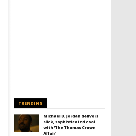
TRENDING
Michael B. Jordan delivers
slick, sophisticated cool
with ‘The Thomas Crown
Affair’