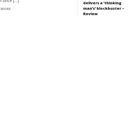
l since […]
delivers a ‘thinking
man’s’ blockbuster –
 MORE
Review