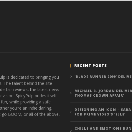
RECENT POSTS
ulp is dedicated to bringing you
‘BLADE RUNNER 2099’ DELIV
s. The talent behind the site
de fair reviews, the latest news
MICHAEL B. JORDAN DELIVER
vision. SpicyPulp prides itself
THOMAS CROWN AFFAIR’
 fun, while providing a safe
ther you’re an indie darling,
DESIGNING AN ICON – SARA
t go BOOM, or all of the above,
FOR PRIME VIDEO’S ‘ELLE’
CHILLS AND EMOTIONS RUN