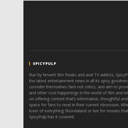
SPICYPULP
Run by fervent film freaks and avid TV addicts, SpicyP
the latest entertainment news in all its spicy goodnes
consider themselves fans not critics, and aim to provi
and other cool happenings in the world of film and tele
on offering content that’s informative, thoughtful and
space for fans to revel in their current obsession. Whe
lover of everything Shondaland or live for movies tha
SpicyPulp has it covered.