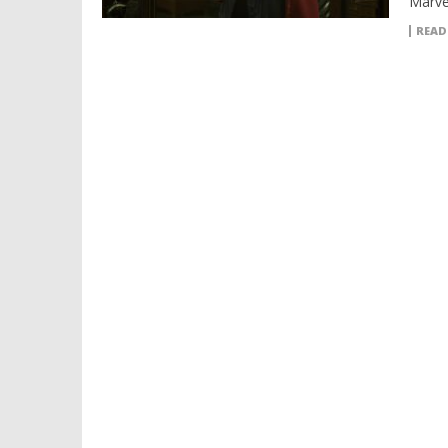
Marve
READ