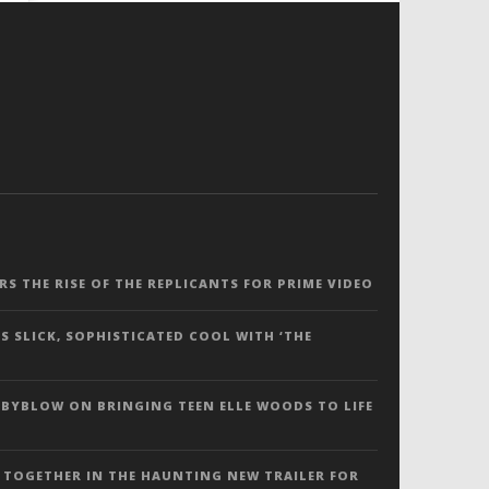
ERS THE RISE OF THE REPLICANTS FOR PRIME VIDEO
S SLICK, SOPHISTICATED COOL WITH ‘THE
 BYBLOW ON BRINGING TEEN ELLE WOODS TO LIFE
 TOGETHER IN THE HAUNTING NEW TRAILER FOR