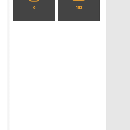
0
153