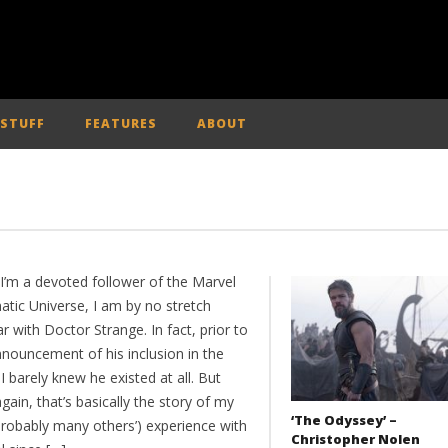
 STUFF
FEATURES
ABOUT
 I’m a devoted follower of the Marvel
atic Universe, I am by no stretch
ar with Doctor Strange. In fact, prior to
nnouncement of his inclusion in the
 barely knew he existed at all. But
gain, that’s basically the story of my
‘The Odyssey’ –
probably many others’) experience with
Christopher Nolen