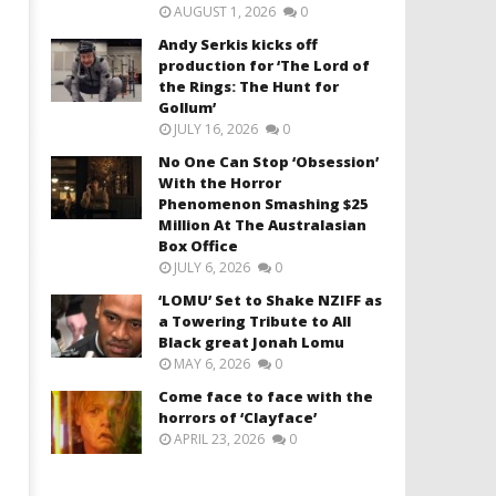
AUGUST 1, 2026
0
Andy Serkis kicks off
production for ‘The Lord of
the Rings: The Hunt for
Gollum’
JULY 16, 2026
0
No One Can Stop ‘Obsession’
With the Horror
Phenomenon Smashing $25
Million At The Australasian
Box Office
JULY 6, 2026
0
‘LOMU’ Set to Shake NZIFF as
a Towering Tribute to All
Black great Jonah Lomu
MAY 6, 2026
0
Come face to face with the
horrors of ‘Clayface’
APRIL 23, 2026
0