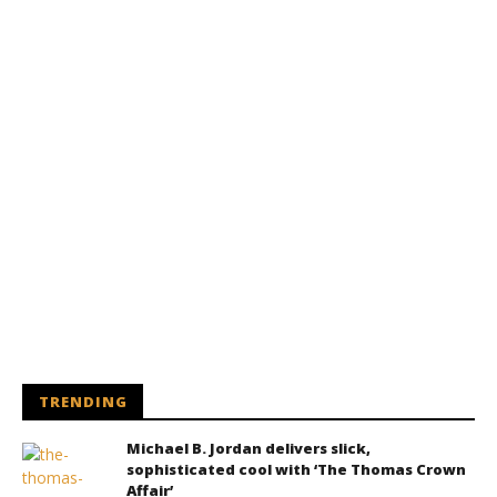
TRENDING
Michael B. Jordan delivers slick,
sophisticated cool with ‘The Thomas Crown
Affair’