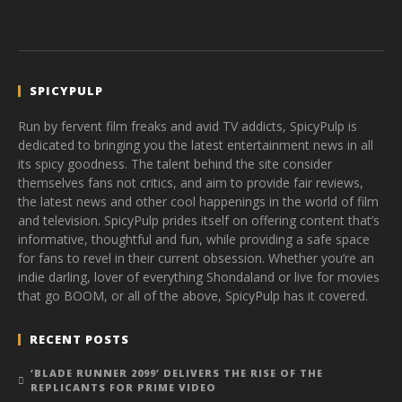
SPICYPULP
Run by fervent film freaks and avid TV addicts, SpicyPulp is
dedicated to bringing you the latest entertainment news in all
its spicy goodness. The talent behind the site consider
themselves fans not critics, and aim to provide fair reviews,
the latest news and other cool happenings in the world of film
and television. SpicyPulp prides itself on offering content that’s
informative, thoughtful and fun, while providing a safe space
for fans to revel in their current obsession. Whether you’re an
indie darling, lover of everything Shondaland or live for movies
that go BOOM, or all of the above, SpicyPulp has it covered.
RECENT POSTS
‘BLADE RUNNER 2099’ DELIVERS THE RISE OF THE
REPLICANTS FOR PRIME VIDEO