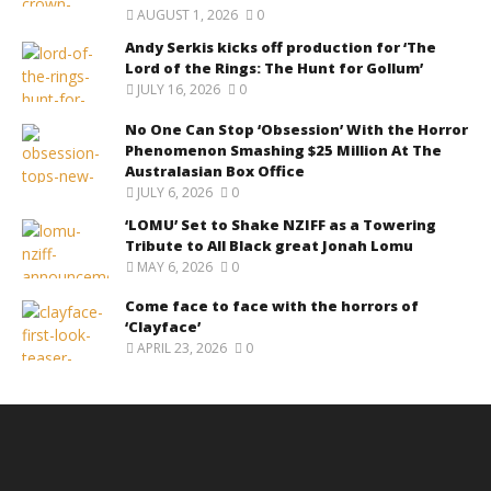
AUGUST 1, 2026
0
Andy Serkis kicks off production for ‘The
Lord of the Rings: The Hunt for Gollum’
JULY 16, 2026
0
No One Can Stop ‘Obsession’ With the Horror
Phenomenon Smashing $25 Million At The
Australasian Box Office
JULY 6, 2026
0
‘LOMU’ Set to Shake NZIFF as a Towering
Tribute to All Black great Jonah Lomu
MAY 6, 2026
0
Come face to face with the horrors of
‘Clayface’
APRIL 23, 2026
0