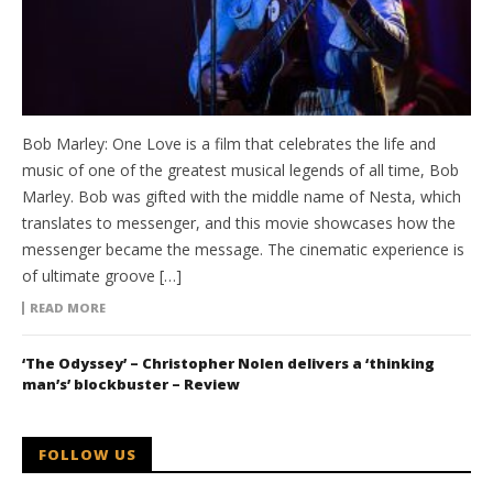
Bob Marley: One Love is a film that celebrates the life and
music of one of the greatest musical legends of all time, Bob
Marley. Bob was gifted with the middle name of Nesta, which
translates to messenger, and this movie showcases how the
messenger became the message. The cinematic experience is
of ultimate groove […]
READ MORE
‘The Odyssey’ – Christopher Nolen delivers a ‘thinking
man’s’ blockbuster – Review
FOLLOW US