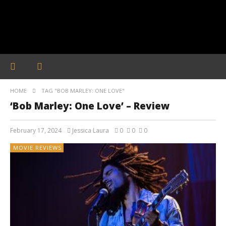
HOME
TAG "BOB MARLEY: ONE LOVE"
‘Bob Marley: One Love’ – Review
February 17, 2024
Jessica Laura
0
0
0
MOVIE REVIEWS