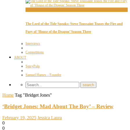
Interviews
The Lord of the Tide Speaks: Steve Toussaint Teases the Fire and
Fury of ‘House of the Dragon’ Season Three
Interviews
Competitions
ABOUT
SpicyPulp
Samuel Hames – Founder
Home
Tag "Bridget Jones"
‘Bridget Jones: Mad About The Boy’ – Review
February 19, 2025
Jessica Laura
0
0