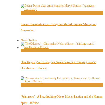
Movie Trailers
Doctor Doom takes centre stage for Marvel Studios’ ‘Avengers:
Doomsday’
Movie Trailers
Movie Reviews
‘The Odyssey’ – Christopher Nolen delivers a ‘thinking man’s’
blockbuster – Review
Movie Reviews
‘Primavera’ – A Breathtaking Ode to Music, Passion and the Human
Spirit – Review