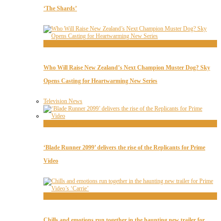
‘The Shards’
Television News
Who Will Raise New Zealand’s Next Champion Muster Dog? Sky
Opens Casting for Heartwarming New Series
Television News
Television Trailers
‘Blade Runner 2099’ delivers the rise of the Replicants for Prime
Video
Television Trailers
Chills and emotions run together in the haunting new trailer for