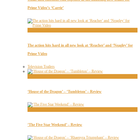
Prime Video’s ‘Carrie’
Television Trailers
The action hits hard in all new look at ‘Reacher’ and ‘Neagley’ for
Prime Video
Television Trailers
Television Recaps
‘House of the Dragon’ – ‘Tumbleton’ – Review
Television Recaps
‘The Five Star Weekend’ – Review