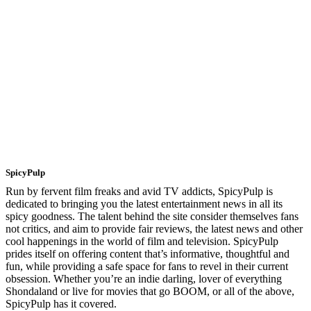
SpicyPulp
Run by fervent film freaks and avid TV addicts, SpicyPulp is
dedicated to bringing you the latest entertainment news in all its
spicy goodness. The talent behind the site consider themselves fans
not critics, and aim to provide fair reviews, the latest news and other
cool happenings in the world of film and television. SpicyPulp
prides itself on offering content that’s informative, thoughtful and
fun, while providing a safe space for fans to revel in their current
obsession. Whether you’re an indie darling, lover of everything
Shondaland or live for movies that go BOOM, or all of the above,
SpicyPulp has it covered.