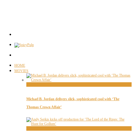
HOME
MOVIES
Movie News
Michael B. Jordan delivers slick, sophisticated cool with ‘The
Thomas Crown Affair’
Movie News