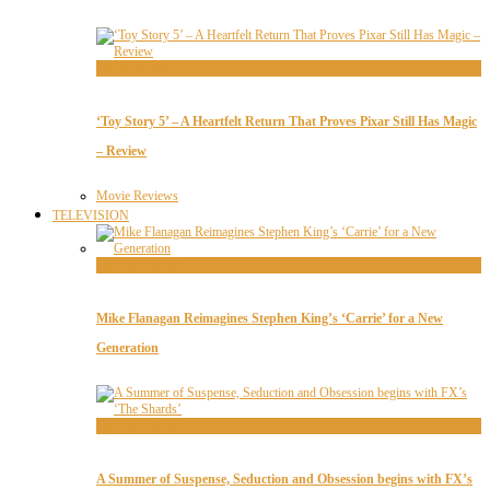
Movie Reviews
‘Toy Story 5’ – A Heartfelt Return That Proves Pixar Still Has Magic
– Review
Movie Reviews
TELEVISION
Television News
Mike Flanagan Reimagines Stephen King’s ‘Carrie’ for a New
Generation
Television News
A Summer of Suspense, Seduction and Obsession begins with FX’s