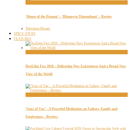
Television Recaps
‘House of the Dragon’ – ‘Rhaenyra Triumphant’ – Review
Television Recaps
SPICY STUFF
FEATURES
Features
DocEdge Fest 2026 – Delivering New Experiences And a Broad New
View of the World
Features
‘Sons of Vao’ – A Powerful Meditation on Fathers, Family and
Forgiveness – Review: