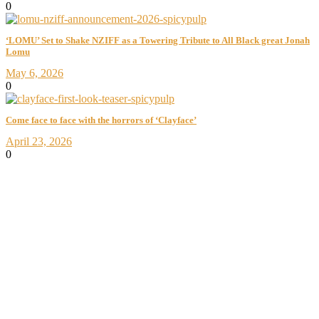
0
‘LOMU’ Set to Shake NZIFF as a Towering Tribute to All Black great Jonah
Lomu
May 6, 2026
0
Come face to face with the horrors of ‘Clayface’
April 23, 2026
0