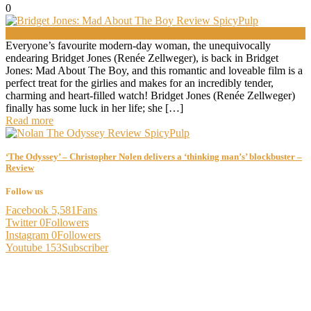
0
Movie Reviews
Everyone’s favourite modern-day woman, the unequivocally
endearing Bridget Jones (Renée Zellweger), is back in Bridget
Jones: Mad About The Boy, and this romantic and loveable film is a
perfect treat for the girlies and makes for an incredibly tender,
charming and heart-filled watch! Bridget Jones (Renée Zellweger)
finally has some luck in her life; she […]
Read more
‘The Odyssey’ – Christopher Nolen delivers a ‘thinking man’s’ blockbuster –
Review
Follow us
Facebook
5,581
Fans
Twitter
0
Followers
Instagram
0
Followers
Youtube
153
Subscriber