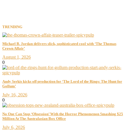
TRENDING
Michael B. Jordan delivers slick, sophisticated cool with ‘The Thomas
Crown Affair’
August 1, 2026
0
Andy Serkis kicks off production for ‘The Lord of the Rings: The Hunt for
Gollum’
July 16, 2026
0
No One Can Stop ‘Obsession’ With the Horror Phenomenon Smashing $25
Million At The Australasian Box Office
July 6, 2026