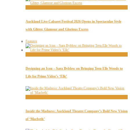
Features
Auckland Live Cabaret Festival 2026 Opens in Spectacular Style
with Glitter, Glamour and Glorious Excess
Features
Interviews
Designing an Icon – Sara Byblow on Bringing Teen Elle Woods to
Life for Prime Video’s ‘Elle’
Interviews
Inside the Madness: Auckland Theatre Company’s Bold New Vision
of ‘Macbeth’