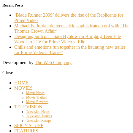
Recent Posts
‘Blade Runner 2099’ delivers the rise of the Replicants for
Prime Video
Michael B. Jordan delivers slick, sophisticated cool with ‘The
Thomas Crown Affair’
Designing an Icon – Sara Byblow on Bringing Teen Elle
Woods to Life for Prime Video’s ‘Elle’
Chills and emotions run together in the haunting new trailer
for Prime Video’s ‘Carrie’
Development by
The Web Company
Close
HOME
MOVIES
Movie News
Movie Trailers
Movie Reviews
TELEVISION
Television News
Television Trailers
Television Recaps
SPICY STUFF
FEATURES