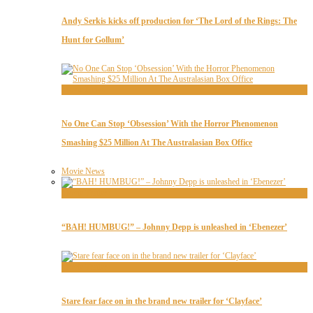
Andy Serkis kicks off production for ‘The Lord of the Rings: The
Hunt for Gollum’
Movie News
No One Can Stop ‘Obsession’ With the Horror Phenomenon
Smashing $25 Million At The Australasian Box Office
Movie News
Movie Trailers
“BAH! HUMBUG!” – Johnny Depp is unleashed in ‘Ebenezer’
Movie Trailers
Stare fear face on in the brand new trailer for ‘Clayface’