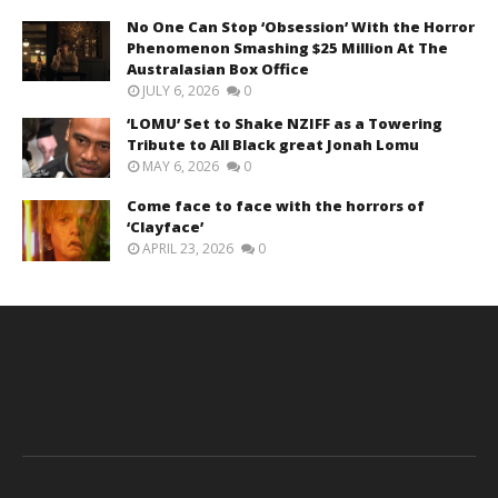
No One Can Stop ‘Obsession’ With the Horror
Phenomenon Smashing $25 Million At The
Australasian Box Office
JULY 6, 2026
0
‘LOMU’ Set to Shake NZIFF as a Towering
Tribute to All Black great Jonah Lomu
MAY 6, 2026
0
Come face to face with the horrors of
‘Clayface’
APRIL 23, 2026
0