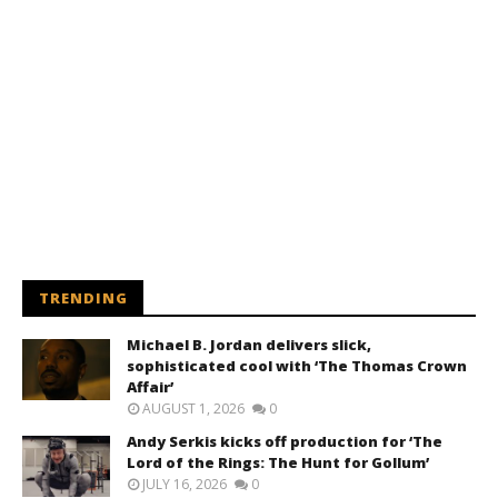
TRENDING
Michael B. Jordan delivers slick,
sophisticated cool with ‘The Thomas Crown
Affair’
AUGUST 1, 2026
0
Andy Serkis kicks off production for ‘The
Lord of the Rings: The Hunt for Gollum’
JULY 16, 2026
0