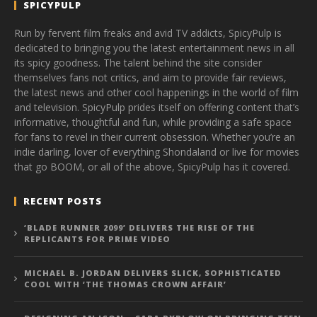
SPICYPULP
Run by fervent film freaks and avid TV addicts, SpicyPulp is
dedicated to bringing you the latest entertainment news in all
its spicy goodness. The talent behind the site consider
themselves fans not critics, and aim to provide fair reviews,
the latest news and other cool happenings in the world of film
and television. SpicyPulp prides itself on offering content that’s
informative, thoughtful and fun, while providing a safe space
for fans to revel in their current obsession. Whether you’re an
indie darling, lover of everything Shondaland or live for movies
that go BOOM, or all of the above, SpicyPulp has it covered.
RECENT POSTS
‘BLADE RUNNER 2099’ DELIVERS THE RISE OF THE
REPLICANTS FOR PRIME VIDEO
MICHAEL B. JORDAN DELIVERS SLICK, SOPHISTICATED
COOL WITH ‘THE THOMAS CROWN AFFAIR’