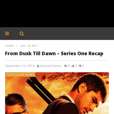
HOME
TAG "EL REY"
From Dusk Till Dawn – Series One Recap
September 10, 2014
Samuel Hames
0
0
0
TELEVISION NEWS