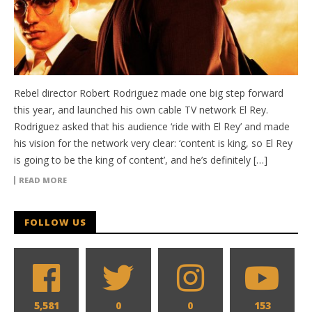
Rebel director Robert Rodriguez made one big step forward
this year, and launched his own cable TV network El Rey.
Rodriguez asked that his audience ‘ride with El Rey’ and made
his vision for the network very clear: ‘content is king, so El Rey
is going to be the king of content’, and he’s definitely […]
READ MORE
FOLLOW US
5,581
0
0
153