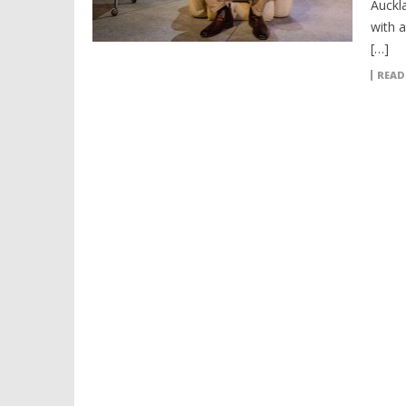
Auckl
with a
[…]
READ