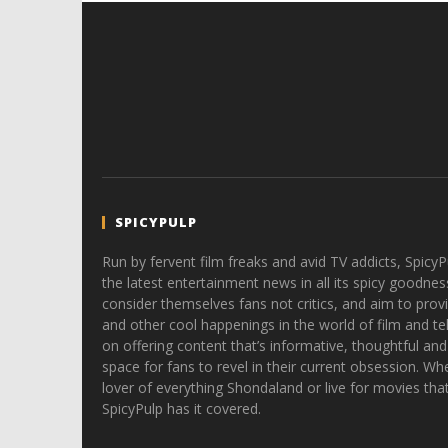
SPICYPULP
Run by fervent film freaks and avid TV addicts, SpicyP
the latest entertainment news in all its spicy goodnes
consider themselves fans not critics, and aim to provi
and other cool happenings in the world of film and tele
on offering content that’s informative, thoughtful and
space for fans to revel in their current obsession. Whe
lover of everything Shondaland or live for movies tha
SpicyPulp has it covered.