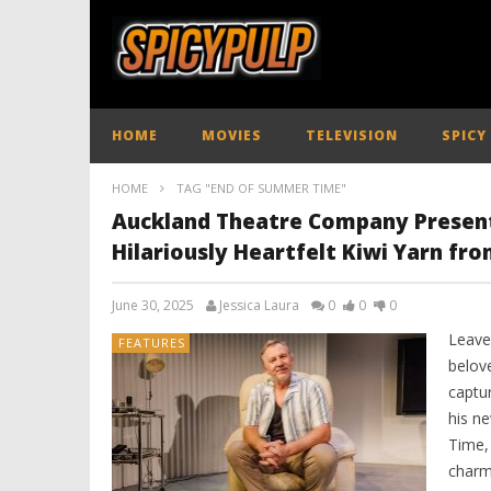
HOME
MOVIES
TELEVISION
SPICY
HOME
TAG "END OF SUMMER TIME"
Auckland Theatre Company Presents:
Hilariously Heartfelt Kiwi Yarn f
June 30, 2025
Jessica Laura
0
0
0
Leave
FEATURES
belove
captur
his n
Time, 
charm