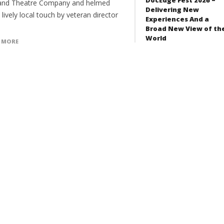
and Theatre Company and helmed
Delivering New
 lively local touch by veteran director
Experiences And a
Broad New View of th
World
 MORE