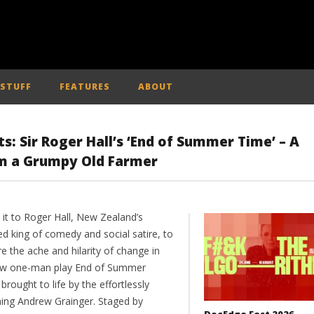
 STUFF
FEATURES
ABOUT
 Sir Roger Hall’s ‘End of Summer Time’ – A
rom a Grumpy Old Farmer
 it to Roger Hall, New Zealand’s
d king of comedy and social satire, to
e the ache and hilarity of change in
ew one-man play End of Summer
brought to life by the effortlessly
ing Andrew Grainger. Staged by
DocEdge Fest 2026 –