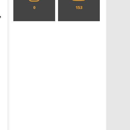
0
153
e