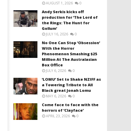
AUGUST 1, 2026
0
Andy Serkis kicks off
production for ‘The Lord of
the Rings: The Hunt for
Gollum’
JULY 16, 2026
0
No One Can Stop ‘Obsession’
With the Horror
Phenomenon Smashing $25
Million At The Australasian
Box Office
JULY 6, 2026
0
‘LOMU’ Set to Shake NZIFF as
a Towering Tribute to All
Black great Jonah Lomu
MAY 6, 2026
0
Come face to face with the
horrors of ‘Clayface’
APRIL 23, 2026
0