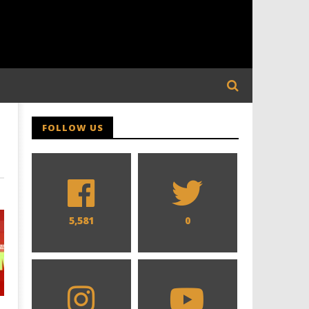
FOLLOW US
5,581
0