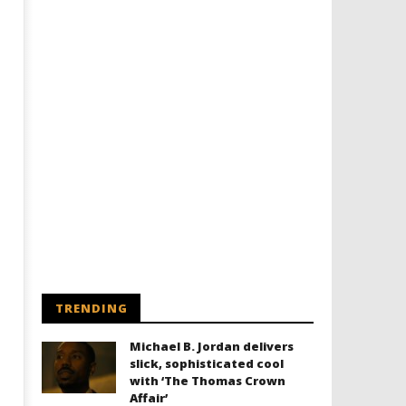
TRENDING
Michael B. Jordan delivers
slick, sophisticated cool
with ‘The Thomas Crown
Affair’