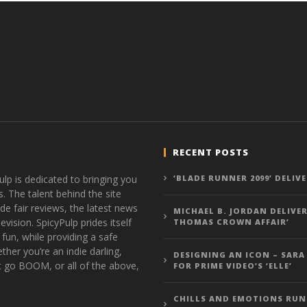
RECENT POSTS
ulp is dedicated to bringing you
‘BLADE RUNNER 2099’ DELIV
s. The talent behind the site
de fair reviews, the latest news
MICHAEL B. JORDAN DELIVER
vision. SpicyPulp prides itself
THOMAS CROWN AFFAIR’
 fun, while providing a safe
ther you’re an indie darling,
DESIGNING AN ICON – SARA
t go BOOM, or all of the above,
FOR PRIME VIDEO’S ‘ELLE’
CHILLS AND EMOTIONS RUN