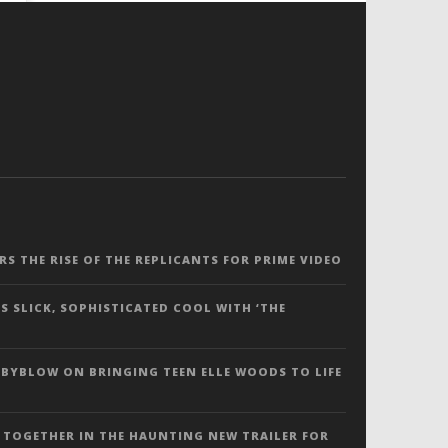
ERS THE RISE OF THE REPLICANTS FOR PRIME VIDEO
S SLICK, SOPHISTICATED COOL WITH ‘THE
 BYBLOW ON BRINGING TEEN ELLE WOODS TO LIFE
 TOGETHER IN THE HAUNTING NEW TRAILER FOR