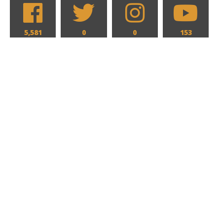
5,581
0
0
153