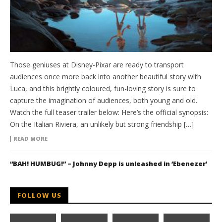
Those geniuses at Disney-Pixar are ready to transport
audiences once more back into another beautiful story with
Luca, and this brightly coloured, fun-loving story is sure to
capture the imagination of audiences, both young and old.
Watch the full teaser trailer below: Here’s the official synopsis:
On the Italian Riviera, an unlikely but strong friendship […]
READ MORE
“BAH! HUMBUG!” – Johnny Depp is unleashed in ‘Ebenezer’
FOLLOW US