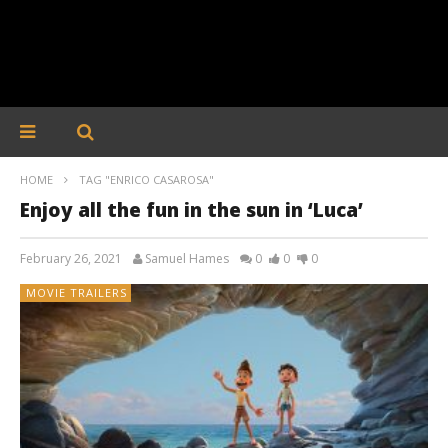
HOME
TAG "ENRICO CASAROSA"
Enjoy all the fun in the sun in ‘Luca’
February 26, 2021
Samuel Hames
0
0
0
MOVIE TRAILERS