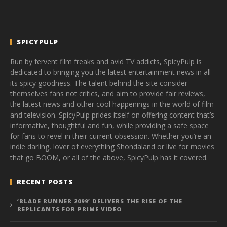
SPICYPULP
Run by fervent film freaks and avid TV addicts, SpicyPulp is
dedicated to bringing you the latest entertainment news in all
its spicy goodness. The talent behind the site consider
themselves fans not critics, and aim to provide fair reviews,
the latest news and other cool happenings in the world of film
and television. SpicyPulp prides itself on offering content that’s
informative, thoughtful and fun, while providing a safe space
for fans to revel in their current obsession. Whether you’re an
indie darling, lover of everything Shondaland or live for movies
that go BOOM, or all of the above, SpicyPulp has it covered.
RECENT POSTS
‘BLADE RUNNER 2099’ DELIVERS THE RISE OF THE
REPLICANTS FOR PRIME VIDEO