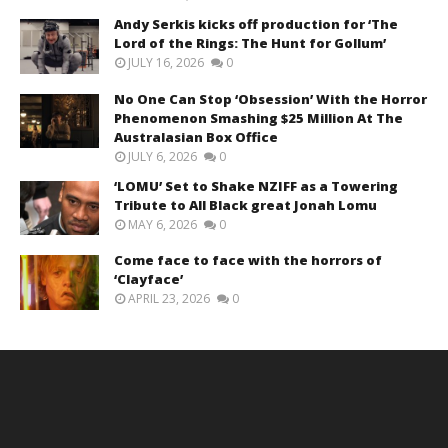
Andy Serkis kicks off production for ‘The
Lord of the Rings: The Hunt for Gollum’
JULY 16, 2026
0
No One Can Stop ‘Obsession’ With the Horror
Phenomenon Smashing $25 Million At The
Australasian Box Office
JULY 6, 2026
0
‘LOMU’ Set to Shake NZIFF as a Towering
Tribute to All Black great Jonah Lomu
MAY 6, 2026
0
Come face to face with the horrors of
‘Clayface’
APRIL 23, 2026
0