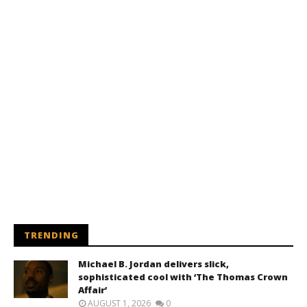
TRENDING
Michael B. Jordan delivers slick,
sophisticated cool with ‘The Thomas Crown
Affair’
AUGUST 1, 2026
0