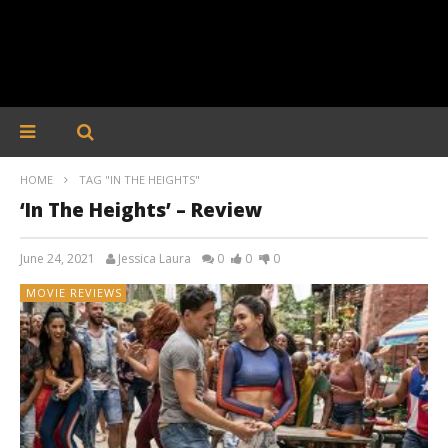
HOME
TAG "IN THE HEIGHTS"
‘In The Heights’ – Review
June 24, 2021
Jessica Laura
0
0
0
MOVIE REVIEWS