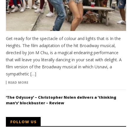
Get ready for the spectacle of colour and lights that is In the
Heights. The film adaptation of the hit Broadway musical,
directed by Jon M Chu, is a magical endearing performance
that will leave you literally dancing in your seat with delight. A
film version of the Broadway musical in which Usnavi, a
sympathetic […]
READ MORE
‘The Odyssey’ – Christopher Nolen delivers a ‘thinking
man’s’ blockbuster – Review
FOLLOW US