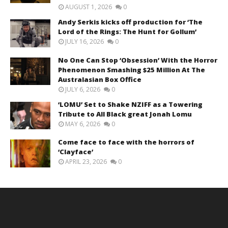
AUGUST 1, 2026
0
Andy Serkis kicks off production for ‘The
Lord of the Rings: The Hunt for Gollum’
JULY 16, 2026
0
No One Can Stop ‘Obsession’ With the Horror
Phenomenon Smashing $25 Million At The
Australasian Box Office
JULY 6, 2026
0
‘LOMU’ Set to Shake NZIFF as a Towering
Tribute to All Black great Jonah Lomu
MAY 6, 2026
0
Come face to face with the horrors of
‘Clayface’
APRIL 23, 2026
0