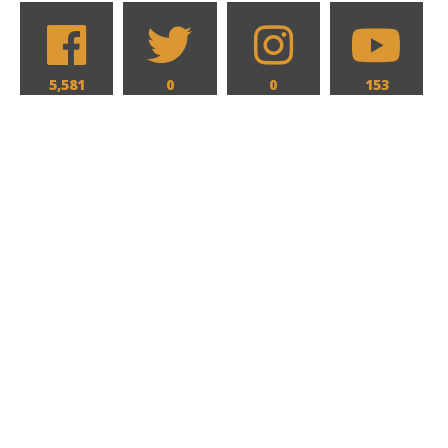
5,581
0
0
153