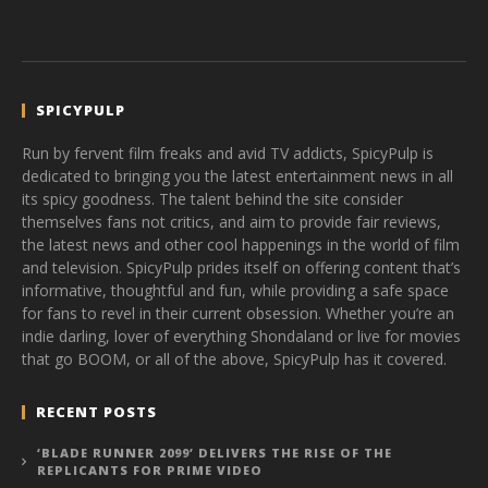
SPICYPULP
Run by fervent film freaks and avid TV addicts, SpicyPulp is
dedicated to bringing you the latest entertainment news in all
its spicy goodness. The talent behind the site consider
themselves fans not critics, and aim to provide fair reviews,
the latest news and other cool happenings in the world of film
and television. SpicyPulp prides itself on offering content that’s
informative, thoughtful and fun, while providing a safe space
for fans to revel in their current obsession. Whether you’re an
indie darling, lover of everything Shondaland or live for movies
that go BOOM, or all of the above, SpicyPulp has it covered.
RECENT POSTS
‘BLADE RUNNER 2099’ DELIVERS THE RISE OF THE
REPLICANTS FOR PRIME VIDEO