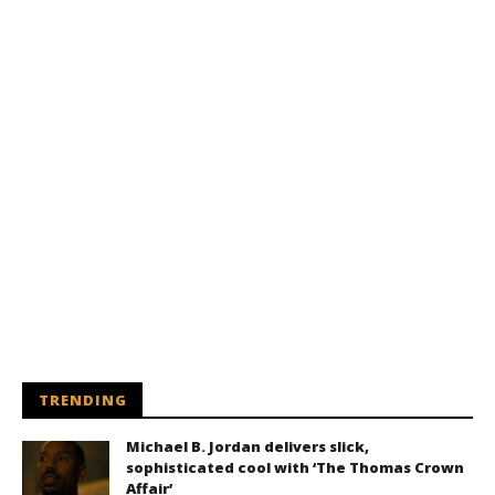
TRENDING
Michael B. Jordan delivers slick,
sophisticated cool with ‘The Thomas Crown
Affair’