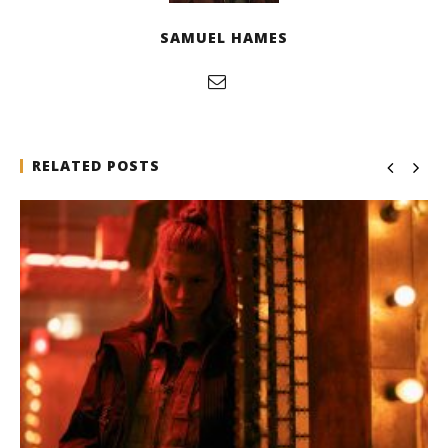
SAMUEL HAMES
RELATED POSTS