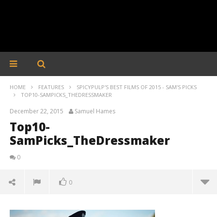
HOME
FEATURES
SPICYPULP'S BEST FILMS OF 2015 - SAM'S PICKS
TOP10-SAMPICKS_THEDRESSMAKER
December 22, 2015
Samuel Hames
Top10-
SamPicks_TheDressmaker
0
0
Top10-SamPicks_TheDressmaker