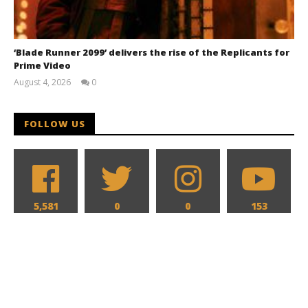
‘Blade Runner 2099’ delivers the rise of the Replicants for
Prime Video
August 4, 2026
0
Samuel
Hames
FOLLOW US
5,581
0
0
153