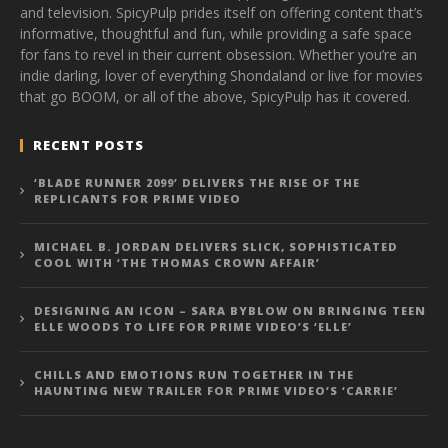
and television. SpicyPulp prides itself on offering content that’s
informative, thoughtful and fun, while providing a safe space
for fans to revel in their current obsession. Whether you’re an
indie darling, lover of everything Shondaland or live for movies
that go BOOM, or all of the above, SpicyPulp has it covered.
RECENT POSTS
‘BLADE RUNNER 2099’ DELIVERS THE RISE OF THE
REPLICANTS FOR PRIME VIDEO
MICHAEL B. JORDAN DELIVERS SLICK, SOPHISTICATED
COOL WITH ‘THE THOMAS CROWN AFFAIR’
DESIGNING AN ICON – SARA BYBLOW ON BRINGING TEEN
ELLE WOODS TO LIFE FOR PRIME VIDEO’S ‘ELLE’
CHILLS AND EMOTIONS RUN TOGETHER IN THE
HAUNTING NEW TRAILER FOR PRIME VIDEO’S ‘CARRIE’