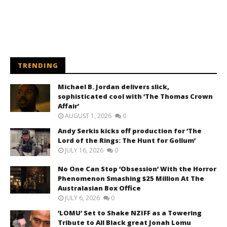
TRENDING
Michael B. Jordan delivers slick,
sophisticated cool with ‘The Thomas Crown
Affair’
AUGUST 1, 2026
0
Andy Serkis kicks off production for ‘The
Lord of the Rings: The Hunt for Gollum’
JULY 16, 2026
0
No One Can Stop ‘Obsession’ With the Horror
Phenomenon Smashing $25 Million At The
Australasian Box Office
JULY 6, 2026
0
‘LOMU’ Set to Shake NZIFF as a Towering
Tribute to All Black great Jonah Lomu