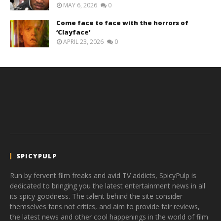
MAY 6, 2026
0
Come face to face with the horrors of
‘Clayface’
APRIL 23, 2026
0
SPICYPULP
Run by fervent film freaks and avid TV addicts, SpicyPulp is
dedicated to bringing you the latest entertainment news in all
its spicy goodness. The talent behind the site consider
themselves fans not critics, and aim to provide fair reviews,
the latest news and other cool happenings in the world of film