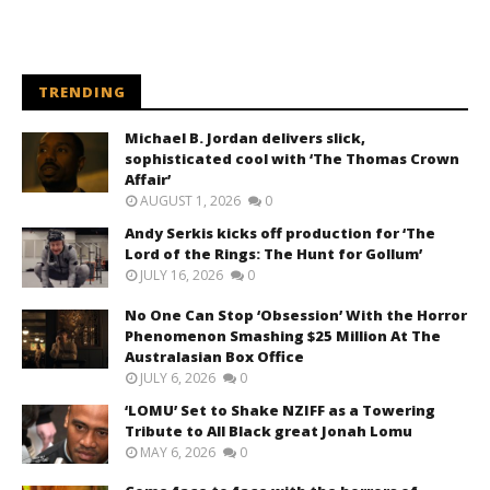
TRENDING
Michael B. Jordan delivers slick,
sophisticated cool with ‘The Thomas Crown
Affair’
AUGUST 1, 2026
0
Andy Serkis kicks off production for ‘The
Lord of the Rings: The Hunt for Gollum’
JULY 16, 2026
0
No One Can Stop ‘Obsession’ With the Horror
Phenomenon Smashing $25 Million At The
Australasian Box Office
JULY 6, 2026
0
‘LOMU’ Set to Shake NZIFF as a Towering
Tribute to All Black great Jonah Lomu
MAY 6, 2026
0