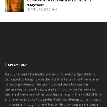
Come face to face with the horrors of
‘Clayface’
APRIL 23, 2026
0
SPICYPULP
Run by fervent film freaks and avid TV addicts, SpicyPulp is
dedicated to bringing you the latest entertainment news in all
its spicy goodness. The talent behind the site consider
themselves fans not critics, and aim to provide fair reviews,
the latest news and other cool happenings in the world of film
and television. SpicyPulp prides itself on offering content that’s
informative, thoughtful and fun, while providing a safe space