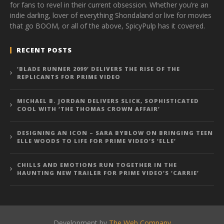
for fans to revel in their current obsession. Whether you’re an
indie darling, lover of everything Shondaland or live for movies
that go BOOM, or all of the above, SpicyPulp has it covered.
RECENT POSTS
‘BLADE RUNNER 2099’ DELIVERS THE RISE OF THE
REPLICANTS FOR PRIME VIDEO
MICHAEL B. JORDAN DELIVERS SLICK, SOPHISTICATED
COOL WITH ‘THE THOMAS CROWN AFFAIR’
DESIGNING AN ICON – SARA BYBLOW ON BRINGING TEEN
ELLE WOODS TO LIFE FOR PRIME VIDEO’S ‘ELLE’
CHILLS AND EMOTIONS RUN TOGETHER IN THE
HAUNTING NEW TRAILER FOR PRIME VIDEO’S ‘CARRIE’
Development by
The Web Company