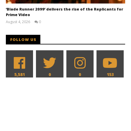
‘Blade Runner 2099’ delivers the rise of the Replicants for
Prime Video
August 4, 2026
0
Samuel
Hames
FOLLOW US
5,581
0
0
153