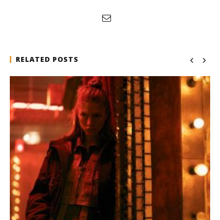
RELATED POSTS