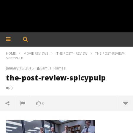
HOME
MOVIE REVIEWS
'THE POST' - REVIEW
THE-POST-REVIEW-
SPICYPULP
January 18, 2018
Samuel Hames
the-post-review-spicypulp
0
0
the-post-review-spicypulp
January
18,