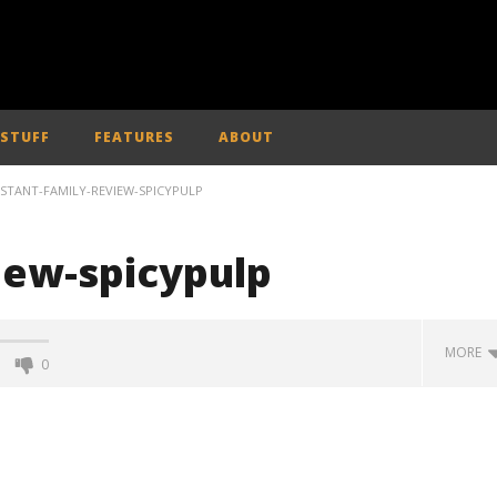
 STUFF
FEATURES
ABOUT
NSTANT-FAMILY-REVIEW-SPICYPULP
iew-spicypulp
MORE
0