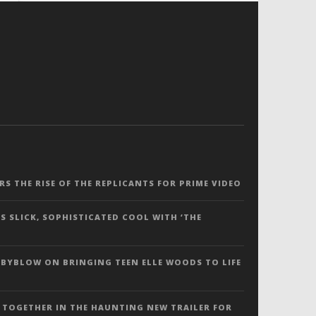
ERS THE RISE OF THE REPLICANTS FOR PRIME VIDEO
S SLICK, SOPHISTICATED COOL WITH ‘THE
 BYBLOW ON BRINGING TEEN ELLE WOODS TO LIFE
 TOGETHER IN THE HAUNTING NEW TRAILER FOR