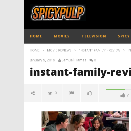
HOME
MOVIES
TELEVISION
SPICY
HOME
MOVIE REVIEWS
'INSTANT FAMILY' - REVIEW
I
January 9, 2019
Samuel Hames
0
instant-family-rev
0
0
instant-family-review-spicypulp
January
9, 2019
Samuel
Hames