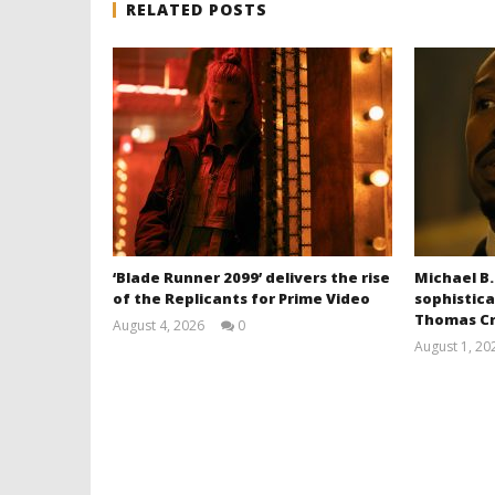
RELATED POSTS
‘Blade Runner 2099’ delivers the rise
Michael B.
of the Replicants for Prime Video
sophistica
Thomas Cr
August 4, 2026
0
Samuel
August 1, 20
Hames