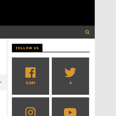
FOLLOW US
5,581
0