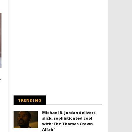
r
TRENDING
Michael B. Jordan delivers
slick, sophisticated cool
with ‘The Thomas Crown
Affair’