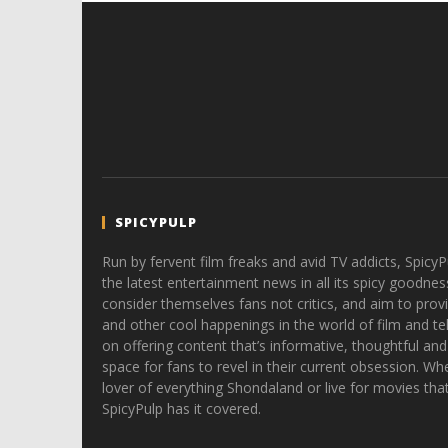
SPICYPULP
Run by fervent film freaks and avid TV addicts, SpicyP
the latest entertainment news in all its spicy goodnes
consider themselves fans not critics, and aim to provi
and other cool happenings in the world of film and tele
on offering content that’s informative, thoughtful and
space for fans to revel in their current obsession. Whe
lover of everything Shondaland or live for movies tha
SpicyPulp has it covered.