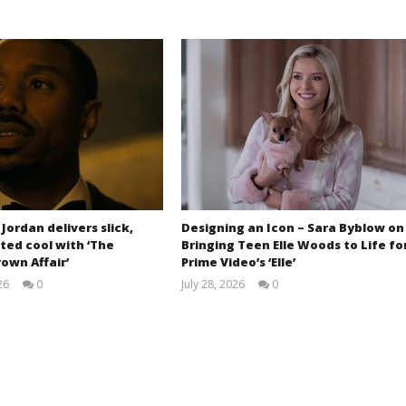
 Jordan delivers slick,
Designing an Icon – Sara Byblow on
ted cool with ‘The
Bringing Teen Elle Woods to Life fo
own Affair’
Prime Video’s ‘Elle’
26
0
July 28, 2026
0
Samuel
Samuel
Hames
Hames