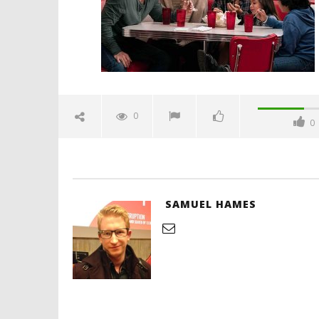
'Blade Ru
rise of t
Video
0
0
January
9, 2019
Samuel
Hames
SAMUEL HAMES