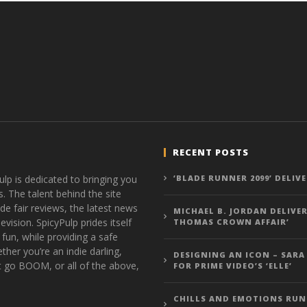
RECENT POSTS
ulp is dedicated to bringing you
‘BLADE RUNNER 2099’ DELIV
s. The talent behind the site
de fair reviews, the latest news
MICHAEL B. JORDAN DELIVER
vision. SpicyPulp prides itself
THOMAS CROWN AFFAIR’
 fun, while providing a safe
ther you’re an indie darling,
DESIGNING AN ICON – SARA
t go BOOM, or all of the above,
FOR PRIME VIDEO’S ‘ELLE’
CHILLS AND EMOTIONS RUN