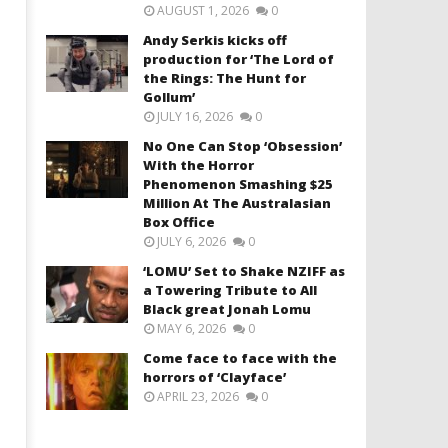
AUGUST 1, 2026
0
Andy Serkis kicks off
production for ‘The Lord of
the Rings: The Hunt for
Gollum’
JULY 16, 2026
0
No One Can Stop ‘Obsession’
With the Horror
Phenomenon Smashing $25
Million At The Australasian
Box Office
JULY 6, 2026
0
‘LOMU’ Set to Shake NZIFF as
a Towering Tribute to All
Black great Jonah Lomu
MAY 6, 2026
0
Come face to face with the
horrors of ‘Clayface’
APRIL 23, 2026
0