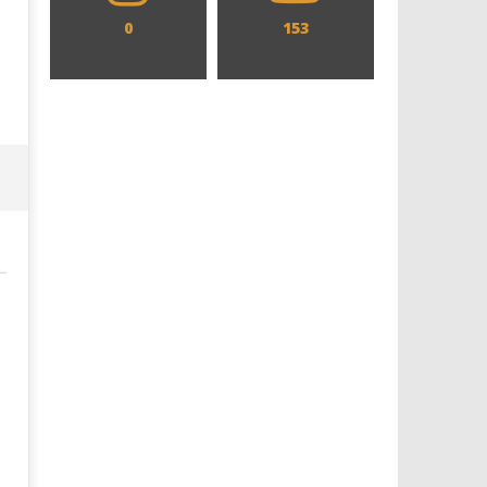
0
153
Designing an Icon - Sara Byblow
Chills and emotions run t
on Bringing Teen Elle Woods to
in the haunting new traile
Life for Prime Video's 'Elle'
Prime Video's 'Carrie'
January
January
9, 2019
9, 2019
Samuel
Samuel
Hames
Hames