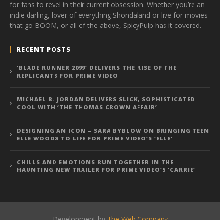
for fans to revel in their current obsession. Whether you’re an
indie darling, lover of everything Shondaland or live for movies
that go BOOM, or all of the above, SpicyPulp has it covered.
RECENT POSTS
‘BLADE RUNNER 2099’ DELIVERS THE RISE OF THE
REPLICANTS FOR PRIME VIDEO
MICHAEL B. JORDAN DELIVERS SLICK, SOPHISTICATED
COOL WITH ‘THE THOMAS CROWN AFFAIR’
DESIGNING AN ICON – SARA BYBLOW ON BRINGING TEEN
ELLE WOODS TO LIFE FOR PRIME VIDEO’S ‘ELLE’
CHILLS AND EMOTIONS RUN TOGETHER IN THE
HAUNTING NEW TRAILER FOR PRIME VIDEO’S ‘CARRIE’
Development by
The Web Company