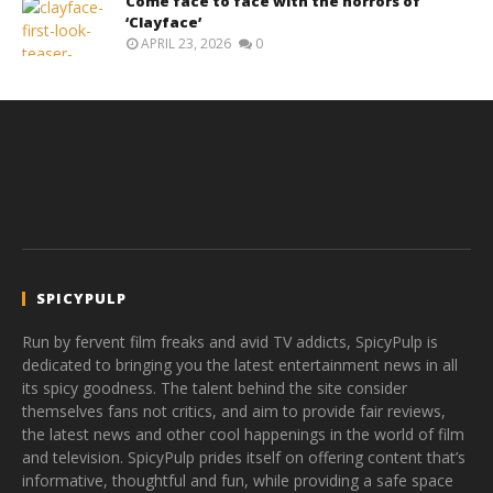
Come face to face with the horrors of
‘Clayface’
APRIL 23, 2026
0
SPICYPULP
Run by fervent film freaks and avid TV addicts, SpicyPulp is
dedicated to bringing you the latest entertainment news in all
its spicy goodness. The talent behind the site consider
themselves fans not critics, and aim to provide fair reviews,
the latest news and other cool happenings in the world of film
and television. SpicyPulp prides itself on offering content that’s
informative, thoughtful and fun, while providing a safe space