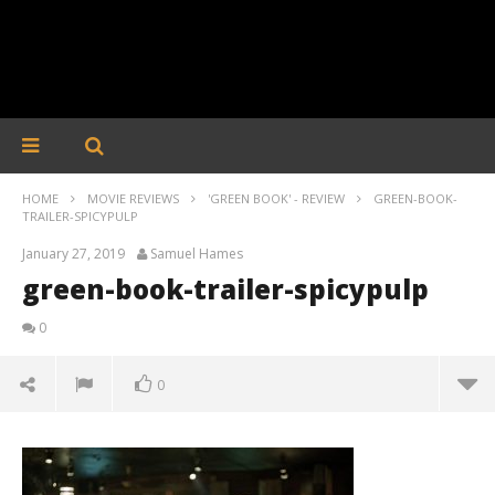
HOME
MOVIE REVIEWS
'GREEN BOOK' - REVIEW
GREEN-BOOK-
TRAILER-SPICYPULP
January 27, 2019
Samuel Hames
green-book-trailer-spicypulp
0
0
green-book-trailer-spicypulp
January
27,