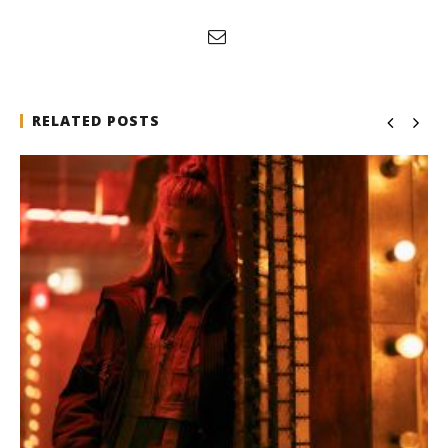
RELATED POSTS