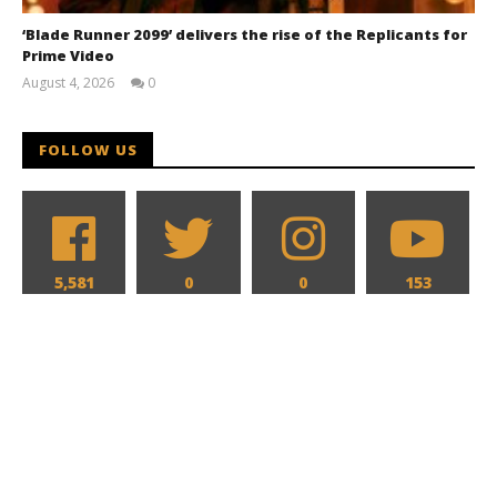
‘Blade Runner 2099’ delivers the rise of the Replicants for
Prime Video
August 4, 2026
0
Samuel
Hames
FOLLOW US
5,581
0
0
153