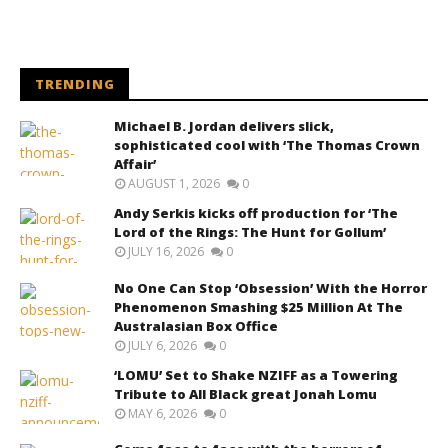
TRENDING
Michael B. Jordan delivers slick,
sophisticated cool with ‘The Thomas Crown
Affair’
AUGUST 1, 2026
0
Andy Serkis kicks off production for ‘The
Lord of the Rings: The Hunt for Gollum’
JULY 16, 2026
0
No One Can Stop ‘Obsession’ With the Horror
Phenomenon Smashing $25 Million At The
Australasian Box Office
JULY 6, 2026
0
‘LOMU’ Set to Shake NZIFF as a Towering
Tribute to All Black great Jonah Lomu
MAY 6, 2026
0