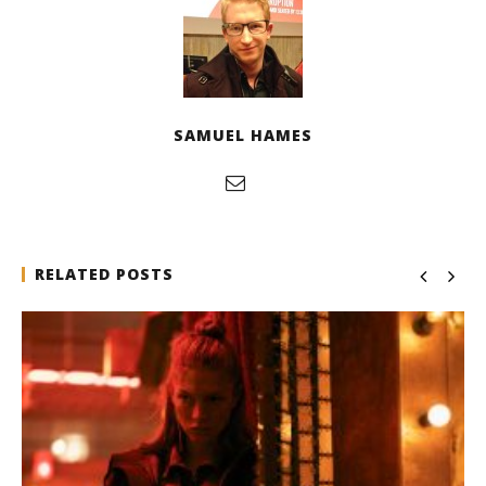
SAMUEL HAMES
RELATED POSTS