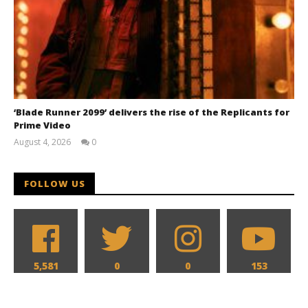
‘Blade Runner 2099’ delivers the rise of the Replicants for
Prime Video
August 4, 2026
0
Samuel
Hames
FOLLOW US
5,581
0
0
153