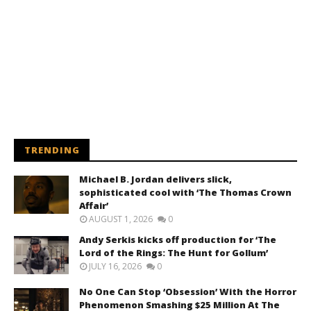
TRENDING
Michael B. Jordan delivers slick,
sophisticated cool with ‘The Thomas Crown
Affair’
AUGUST 1, 2026
0
Andy Serkis kicks off production for ‘The
Lord of the Rings: The Hunt for Gollum’
JULY 16, 2026
0
No One Can Stop ‘Obsession’ With the Horror
Phenomenon Smashing $25 Million At The