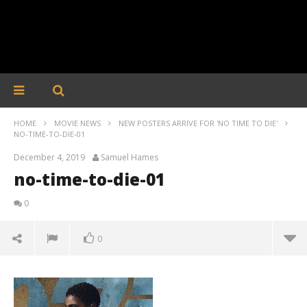
HOME
MOVIE NEWS
NEW POSTERS ARRIVE FOR 'NO TIME TO DIE'
NO-TIME-TO-DIE-01
December 4, 2019
Samuel Hames
no-time-to-die-01
0
0
no-time-to-die-01
December
4, 2019