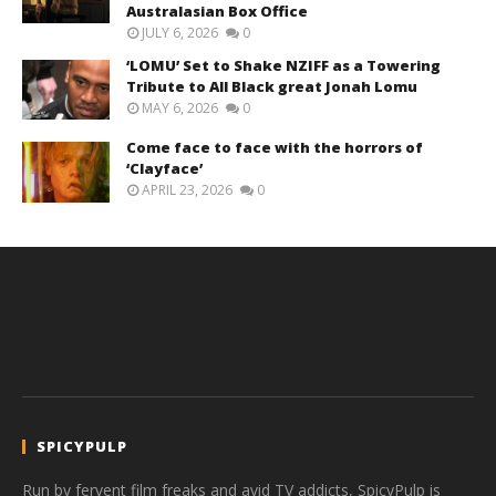
Australasian Box Office
JULY 6, 2026
0
‘LOMU’ Set to Shake NZIFF as a Towering
Tribute to All Black great Jonah Lomu
MAY 6, 2026
0
Come face to face with the horrors of
‘Clayface’
APRIL 23, 2026
0
SPICYPULP
Run by fervent film freaks and avid TV addicts, SpicyPulp is