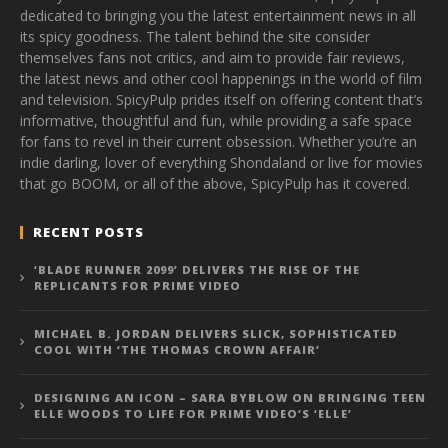
dedicated to bringing you the latest entertainment news in all
its spicy goodness. The talent behind the site consider
themselves fans not critics, and aim to provide fair reviews,
the latest news and other cool happenings in the world of film
and television. SpicyPulp prides itself on offering content that’s
informative, thoughtful and fun, while providing a safe space
for fans to revel in their current obsession. Whether you’re an
indie darling, lover of everything Shondaland or live for movies
that go BOOM, or all of the above, SpicyPulp has it covered.
RECENT POSTS
‘BLADE RUNNER 2099’ DELIVERS THE RISE OF THE
REPLICANTS FOR PRIME VIDEO
MICHAEL B. JORDAN DELIVERS SLICK, SOPHISTICATED
COOL WITH ‘THE THOMAS CROWN AFFAIR’
DESIGNING AN ICON – SARA BYBLOW ON BRINGING TEEN
ELLE WOODS TO LIFE FOR PRIME VIDEO’S ‘ELLE’