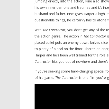
jumping directly into the action, Pine also sho
his own inner demons and traumas and it’s int
husband and father. Pine gives Harper a high
questionable things, he certainly has to atone 
With
The Contractor
, you don’t get any of the 
the action genre. The action in
The Contractor
i
placed bullet puts an enemy down, knives slice
to plenty of blood on the floor. There’s an ene
Harper and he’s been well trained for the role 
Contractor
hits you out of nowhere and there’s p
If you’re seeking some hard-charging special fo
of his game,
The Contractor
is one film you’re g