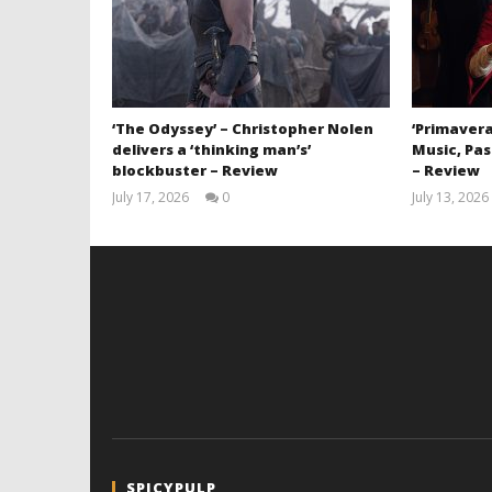
‘The Odyssey’ – Christopher Nolen
‘Primavera
delivers a ‘thinking man’s’
Music, Pas
blockbuster – Review
– Review
July 17, 2026
0
July 13, 2026
Samuel
Hames
SPICYPULP