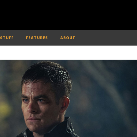
 STUFF
FEATURES
ABOUT