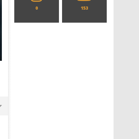
0
153