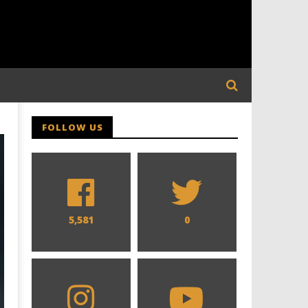
FOLLOW US
5,581
0