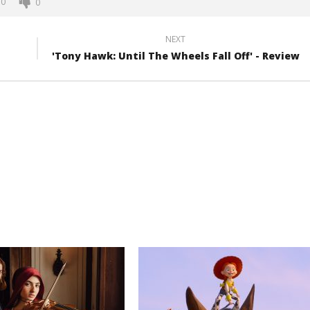
0
0
NEXT
'Tony Hawk: Until The Wheels Fall Off' - Review