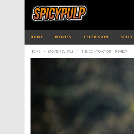
HOME
MOVIES
TELEVISION
SPICY
HOME
MOVIE REVIEWS
‘THE CONTRACTOR’ – REVIEW