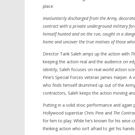
place.
Involuntarily discharged from the Army, decorate
contract with a private underground military forc
NOW VIEWING
himself hunted and on the run, caught in a dange
home and uncover the true motives of those who
‘The Contractor’ – Review
'Blade Ru
rise of t
May
Director Tarik Saleh amps up the action with
Th
Video
16,
keeping the action real and the audience on ed
2022
May
Samuel
16,
Identity
, Saleh focuses on real-world action scen
Hames
2022
Samuel
Pine’s Special Forces veteran James Harper. A 
Hames
who finds himself drummed up out of the Army 
contractors, Saleh keeps the action moving an
Putting in a solid stoic performance and again p
Hollywood superstar Chris Pine and
The Contra
for him to play. While he’s known for his wise-c
thinking action who isn’t afraid to get his hand