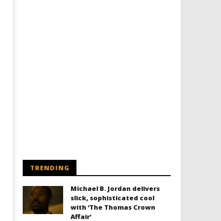
Designing an Icon - Sara Byblow
Chills and emotions run t
on Bringing Teen Elle Woods to
in the haunting new traile
Life for Prime Video's 'Elle'
Prime Video's 'Carrie'
May
May
16,
16,
2022
2022
Samuel
Samuel
Hames
Hames
TRENDING
Michael B. Jordan delivers
slick, sophisticated cool
with ‘The Thomas Crown
Affair’