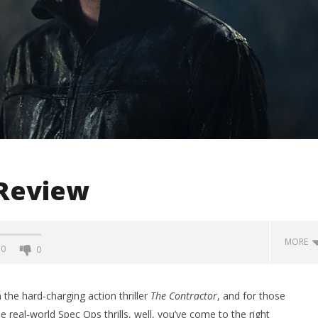
 Review
MORE
0
0
 the hard-charging action thriller
The Contractor
, and for those
real-world Spec Ops thrills, well, you’ve come to the right