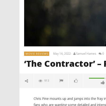
May 16, 2022
Samuel Hames
0
MOVIE REVIEWS
‘The Contractor’ –
913
Chris Pine mounts up and jumps into the fray in
fans who are wanting some detailed and intense 