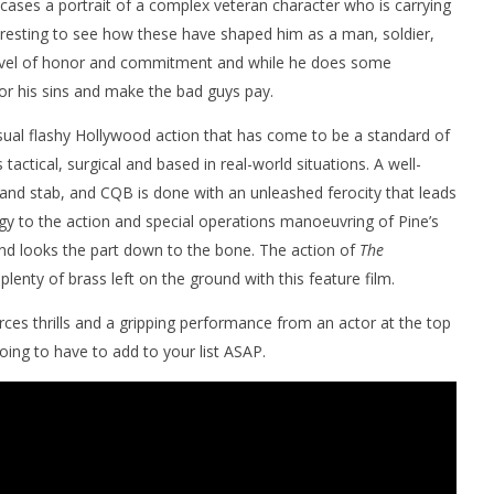
wcases a portrait of a complex veteran character who is carrying
eresting to see how these have shaped him as a man, soldier,
 level of honor and commitment and while he does some
for his sins and make the bad guys pay.
usual flashy Hollywood action that has come to be a standard of
s tactical, surgical and based in real-world situations. A well-
 and stab, and CQB is done with an unleashed ferocity that leads
rgy to the action and special operations manoeuvring of Pine’s
and looks the part down to the bone. The action of
The
lenty of brass left on the ground with this feature film.
rces thrills and a gripping performance from an actor at the top
oing to have to add to your list ASAP.