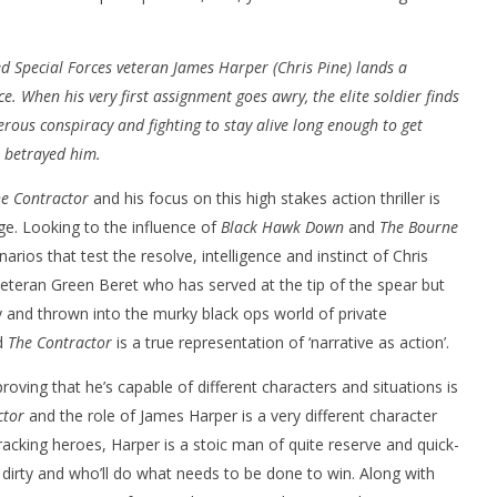
d Special Forces veteran James Harper (Chris Pine) lands a
e. When his very first assignment goes awry, the elite soldier finds
rous conspiracy and fighting to stay alive long enough to get
 betrayed him.
nner 2099' delivers the
Michael B. Jordan delivers slick,
he Replicants for Prime
sophisticated cool with 'The
e Contractor
and his focus on this high stakes action thriller is
Thomas Crown Affair'
ge. Looking to the influence of
Black Hawk Down
and
The Bourne
May
16,
arios that test the resolve, intelligence and instinct of Chris
2022
Samuel
veteran Green Beret who has served at the tip of the spear but
Hames
and thrown into the murky black ops world of private
d
The Contractor
is a true representation of ‘narrative as action’.
roving that he’s capable of different characters and situations is
ctor
and the role of James Harper is a very different character
racking heroes, Harper is a stoic man of quite reserve and quick-
s dirty and who’ll do what needs to be done to win. Along with