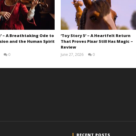
’ – A Breathtaking Ode to
‘Toy Story 5’ – A Heartfelt Return
sion and the Human Spirit
That Proves Pixar Still Has Magic –
Review
0
June 27, 2026
0
Samuel
Samuel
Hames
Hames
RECENT POSTS