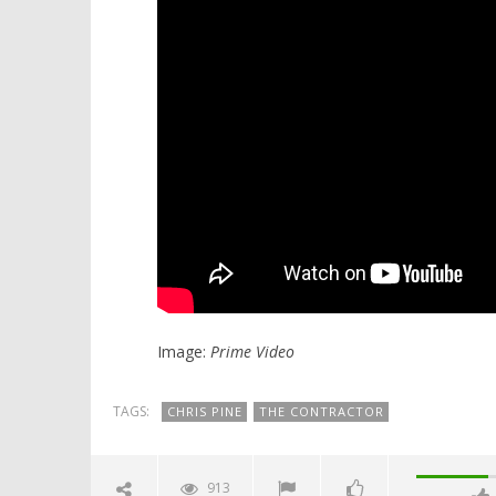
Image:
Prime Video
TAGS:
CHRIS PINE
THE CONTRACTOR
913