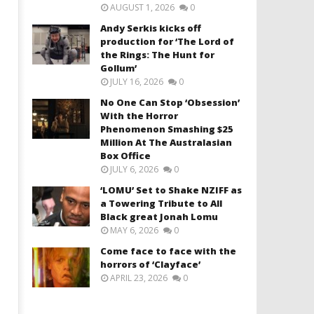
AUGUST 1, 2026
0
Andy Serkis kicks off
production for ‘The Lord of
the Rings: The Hunt for
Gollum’
JULY 16, 2026
0
No One Can Stop ‘Obsession’
With the Horror
Phenomenon Smashing $25
Million At The Australasian
Box Office
JULY 6, 2026
0
‘LOMU’ Set to Shake NZIFF as
a Towering Tribute to All
Black great Jonah Lomu
MAY 6, 2026
0
Come face to face with the
horrors of ‘Clayface’
APRIL 23, 2026
0