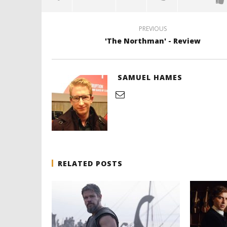
PREVIOUS
'The Northman' - Review
SAMUEL HAMES
RELATED POSTS