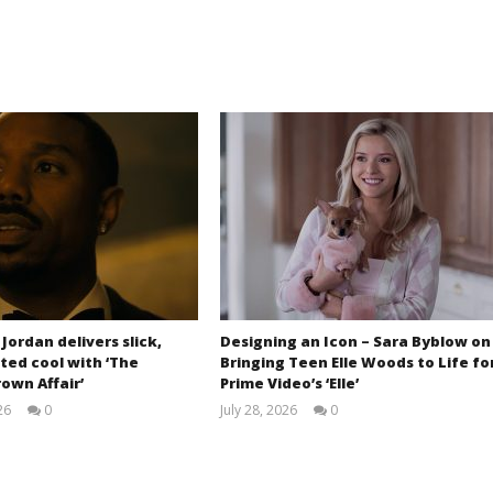
 Jordan delivers slick,
Designing an Icon – Sara Byblow on
ted cool with ‘The
Bringing Teen Elle Woods to Life fo
own Affair’
Prime Video’s ‘Elle’
26
0
July 28, 2026
0
Samuel
Samuel
Hames
Hames