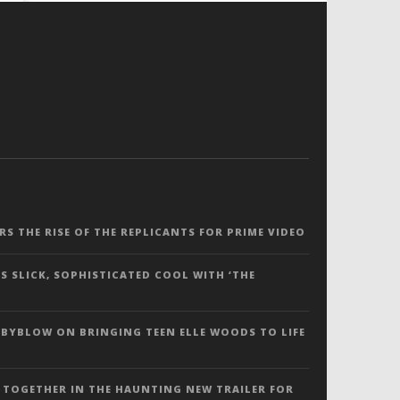
ERS THE RISE OF THE REPLICANTS FOR PRIME VIDEO
S SLICK, SOPHISTICATED COOL WITH ‘THE
 BYBLOW ON BRINGING TEEN ELLE WOODS TO LIFE
 TOGETHER IN THE HAUNTING NEW TRAILER FOR