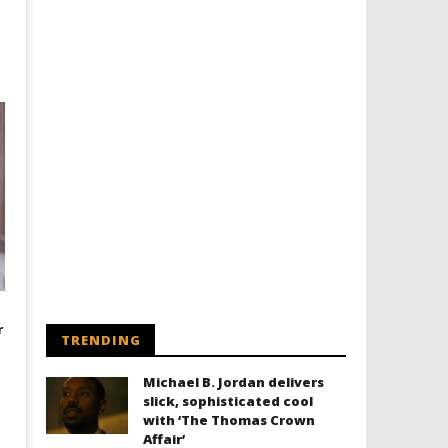
r
TRENDING
Michael B. Jordan delivers
slick, sophisticated cool
with ‘The Thomas Crown
Affair’