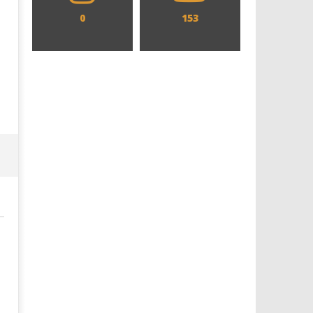
0
153
Designing an Icon - Sara Byblow
Chills and emotions run t
on Bringing Teen Elle Woods to
in the haunting new traile
Life for Prime Video's 'Elle'
Prime Video's 'Carrie'
November
November
8, 2023
8, 2023
Samuel
Samuel
Hames
Hames