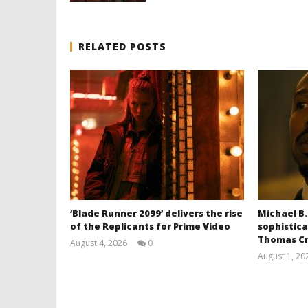
RELATED POSTS
‘Blade Runner 2099’ delivers the rise
Michael B.
of the Replicants for Prime Video
sophistica
Thomas Cr
August 4, 2026
0
Samuel
August 1, 20
Hames