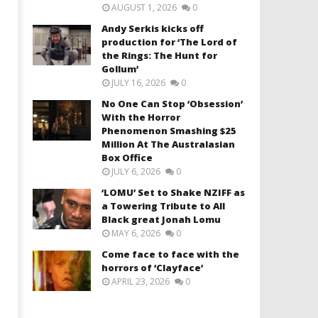
AUGUST 1, 2026
0
Andy Serkis kicks off
production for ‘The Lord of
the Rings: The Hunt for
Gollum’
JULY 16, 2026
0
No One Can Stop ‘Obsession’
With the Horror
Phenomenon Smashing $25
Million At The Australasian
Box Office
JULY 6, 2026
0
‘LOMU’ Set to Shake NZIFF as
a Towering Tribute to All
Black great Jonah Lomu
MAY 6, 2026
0
Come face to face with the
horrors of ‘Clayface’
APRIL 23, 2026
0