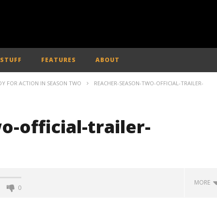
 STUFF
FEATURES
ABOUT
ADY FOR ACTION IN SEASON TWO
REACHER-SEASON-TWO-OFFICIAL-TRAILER-
-official-trailer-
MORE
0