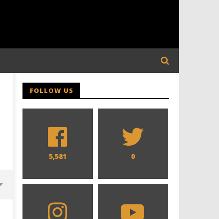
FOLLOW US
5,581
0