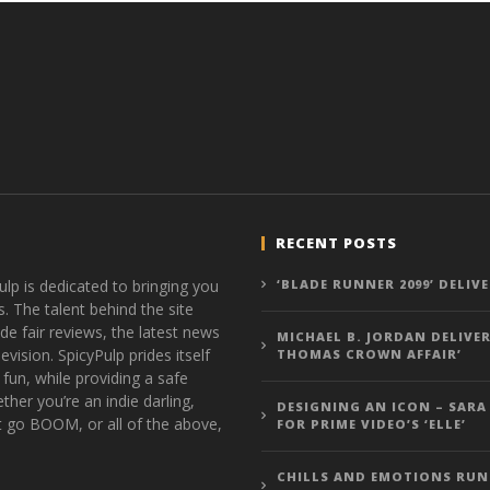
RECENT POSTS
ulp is dedicated to bringing you
‘BLADE RUNNER 2099’ DELIV
s. The talent behind the site
de fair reviews, the latest news
MICHAEL B. JORDAN DELIVER
vision. SpicyPulp prides itself
THOMAS CROWN AFFAIR’
 fun, while providing a safe
ther you’re an indie darling,
DESIGNING AN ICON – SARA
t go BOOM, or all of the above,
FOR PRIME VIDEO’S ‘ELLE’
CHILLS AND EMOTIONS RUN