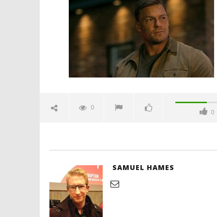
trailer-spicypulp
November
8, 2023
Samuel
Hames
'Blade Ru
rise of t
Video
0
0
November
8, 2023
Samuel
Hames
SAMUEL HAMES