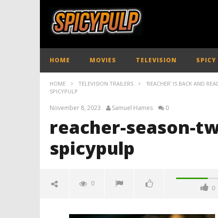
HOME
MOVIES
TELEVISION
SPICY
HOME
TELEVISION TRAILERS
'REACHER' IS BACK AND RE
SPICYPULP
November 8, 2023
Samuel Hames
0
reacher-season-two
spicypulp
0
0
reacher-season-two-official-