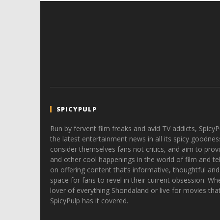
SPICYPULP
Run by fervent film freaks and avid TV addicts, SpicyP
the latest entertainment news in all its spicy goodnes
consider themselves fans not critics, and aim to provi
and other cool happenings in the world of film and tele
on offering content that’s informative, thoughtful and
space for fans to revel in their current obsession. Whe
lover of everything Shondaland or live for movies tha
SpicyPulp has it covered.