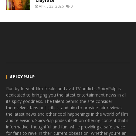
‘Clayface’
APRIL 23, 2026
0
SPICYPULP
Run by fervent film freaks and avid TV addicts, SpicyPulp is
dedicated to bringing you the latest entertainment news in all
its spicy goodness. The talent behind the site consider
themselves fans not critics, and aim to provide fair reviews,
the latest news and other cool happenings in the world of film
and television. SpicyPulp prides itself on offering content that’s
informative, thoughtful and fun, while providing a safe space
for fans to revel in their current obsession. Whether you’re an