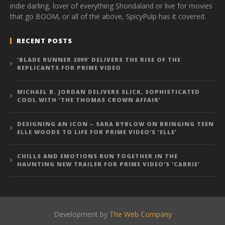
indie darling, lover of everything Shondaland or live for movies
that go BOOM, or all of the above, SpicyPulp has it covered.
RECENT POSTS
‘BLADE RUNNER 2099’ DELIVERS THE RISE OF THE
REPLICANTS FOR PRIME VIDEO
MICHAEL B. JORDAN DELIVERS SLICK, SOPHISTICATED
COOL WITH ‘THE THOMAS CROWN AFFAIR’
DESIGNING AN ICON – SARA BYBLOW ON BRINGING TEEN
ELLE WOODS TO LIFE FOR PRIME VIDEO’S ‘ELLE’
CHILLS AND EMOTIONS RUN TOGETHER IN THE
HAUNTING NEW TRAILER FOR PRIME VIDEO’S ‘CARRIE’
Development by
The Web Company