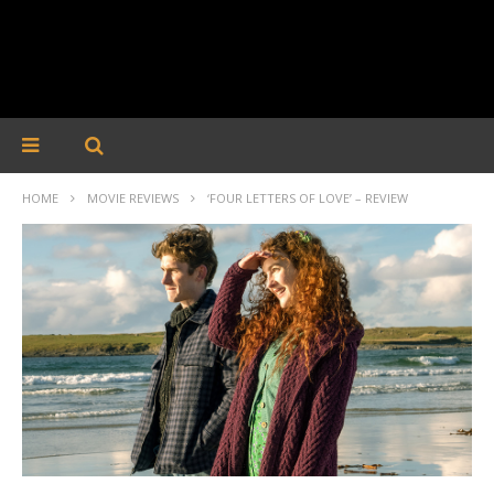
HOME
MOVIE REVIEWS
‘FOUR LETTERS OF LOVE’ – REVIEW