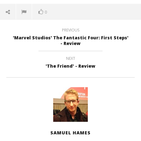
0
PREVIOUS
'Marvel Studios' The Fantastic Four: First Steps'
- Review
NEXT
'The Friend' - Review
SAMUEL HAMES