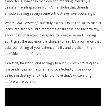
frame feels soaked in memory and meaning, aided by a
delicate, haunting score from Anne Nikitin that threads
emotion through every scene without ever overpowering it.
Where
Four Letters of Love
truly excels is in its refusal to rush. It
leans into silences, into moments of stillness and uncertainty,
allowing its characters the space to breathe — and in doing
so, it gives the audience the chance to feel. It’s a romance that
asks something of you: patience, faith, and a belief in the
ineffable nature of love.
Heartfelt, haunting, and achingly beautiful,
Four Letters of Love
is a tender triumph, a cinematic love letter to those who
believe in destiny, and the kind of love that’s written long
before we’re ever born.