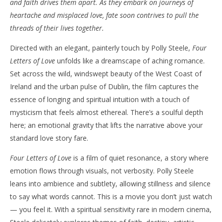
and faith drives them apart. As they embark on journeys of
‘Four Letters of Love’ – Review
'Bl
heartache and misplaced love, fate soon contrives to pull the
Re
July
threads of their lives together.
25,
July
2025
25,
Directed with an elegant, painterly touch by Polly Steele,
Four
Samuel
202
Hames
S
Letters of Love
unfolds like a dreamscape of aching romance.
Ha
Set across the wild, windswept beauty of the West Coast of
Ireland and the urban pulse of Dublin, the film captures the
essence of longing and spiritual intuition with a touch of
mysticism that feels almost ethereal. There’s a soulful depth
here; an emotional gravity that lifts the narrative above your
standard love story fare.
Four Letters of Love
is a film of quiet resonance, a story where
emotion flows through visuals, not verbosity. Polly Steele
leans into ambience and subtlety, allowing stillness and silence
to say what words cannot. This is a movie you don’t just watch
— you feel it. With a spiritual sensitivity rare in modern cinema,