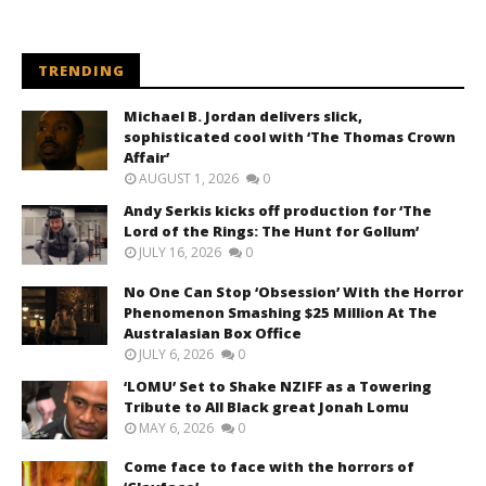
TRENDING
Michael B. Jordan delivers slick,
sophisticated cool with ‘The Thomas Crown
Affair’
AUGUST 1, 2026
0
Andy Serkis kicks off production for ‘The
Lord of the Rings: The Hunt for Gollum’
JULY 16, 2026
0
No One Can Stop ‘Obsession’ With the Horror
Phenomenon Smashing $25 Million At The
Australasian Box Office
JULY 6, 2026
0
‘LOMU’ Set to Shake NZIFF as a Towering
Tribute to All Black great Jonah Lomu
MAY 6, 2026
0
Come face to face with the horrors of