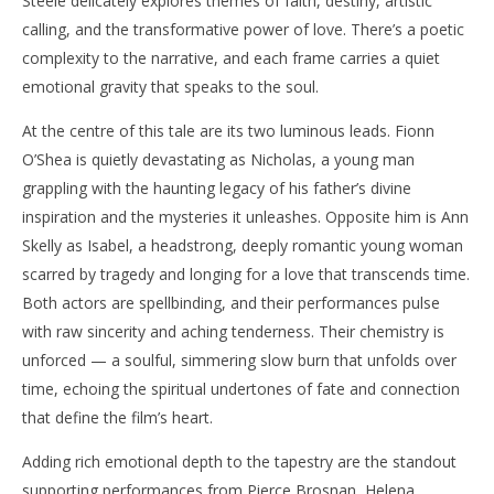
Steele delicately explores themes of faith, destiny, artistic
calling, and the transformative power of love. There’s a poetic
complexity to the narrative, and each frame carries a quiet
emotional gravity that speaks to the soul.
At the centre of this tale are its two luminous leads. Fionn
O’Shea is quietly devastating as Nicholas, a young man
grappling with the haunting legacy of his father’s divine
inspiration and the mysteries it unleashes. Opposite him is Ann
Skelly as Isabel, a headstrong, deeply romantic young woman
scarred by tragedy and longing for a love that transcends time.
Both actors are spellbinding, and their performances pulse
with raw sincerity and aching tenderness. Their chemistry is
unforced — a soulful, simmering slow burn that unfolds over
time, echoing the spiritual undertones of fate and connection
that define the film’s heart.
Adding rich emotional depth to the tapestry are the standout
supporting performances from Pierce Brosnan, Helena