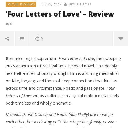
July 25, 2025
Samuel Hames
MOVIE REVIEWS
‘Four Letters of Love’ – Review
0
0
Romance reigns supreme in
Four Letters of Love
, the sweeping
2025 adaptation of Niall Williams’ beloved novel. This deeply
heartfelt and emotionally wrought film is a stirring meditation
on fate, longing, and the soul-deep connections that bind us
across time and circumstance. Poetic and passionate,
Four
Letters of Love
wraps audiences in a lyrical embrace that feels
both timeless and wholly cinematic.
Nicholas (Fionn O’Shea) and Isabel (Ann Skelly) are made for
each other, but as destiny pulls them together, family, passion
NOW VIEWING