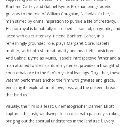
Bonham Carter, and Gabriel Byrne. Brosnan brings poetic
gravitas to the role of William Coughlan, Nicholas’ father, a
man stirred by divine inspiration to pursue a life of creativity.
His portrayal is beautifully restrained — soulful, enigmatic, and
laced with quiet intensity. Helena Bonham Carter, in a
refreshingly grounded role, plays Margaret Gore, Isabel’s
mother, with both stern rationality and heartfelt conviction.
And Gabriel Byrne as Muiris, Isabel’s introspective father and a
man attuned to life’s spiritual mysteries, provides a thoughtful
counterbalance to the film’s mystical leanings. Together, these
veteran performers anchor the film with gravitas and grace,
enriching its exploration of love, loss, and the unseen threads
that bind us.
Visually, the film is a feast. Cinematographer Damien Elliott
captures the lush, windswept Irish coast with painterly strokes,
bringing out the spiritual undertones in the land itself. Every