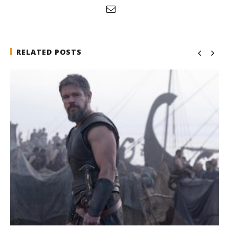
RELATED POSTS