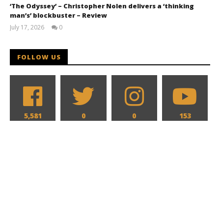
‘The Odyssey’ – Christopher Nolen delivers a ‘thinking
man’s’ blockbuster – Review
July 17, 2026
0
Samuel
Hames
FOLLOW US
5,581
0
0
153