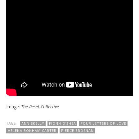
Image:
The Reset Collective
TAGS:
ANN SKELLY
FIONN O’SHEA
FOUR LETTERS OF LOVE
HELENA BONHAM CARTER
PIERCE BROSNAN