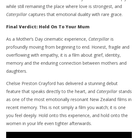
while still remaining the place where love is strongest, and
Caterpillar
captures that emotional duality with rare grace.
Final Verdict: Hold On To Your Mum
As a Mother’s Day cinematic experience,
Caterpillar
is
profoundly moving from beginning to end. Honest, fragile and
overflowing with empathy, it is a film about grief, identity,
memory and the enduring connection between mothers and
daughters.
Chelsie Preston Crayford has delivered a stunning debut
feature that speaks directly to the heart, and
Caterpillar
stands
as one of the most emotionally resonant New Zealand films in
recent memory. This is not simply a film you watch; it is one
you feel deeply. Hold onto this experience, and hold onto the
women in your life even tighter afterwards.