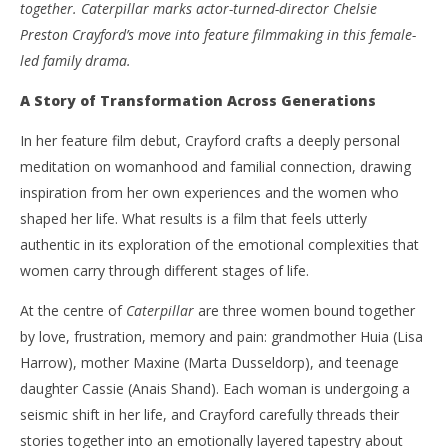
together. Caterpillar marks actor-turned-director Chelsie
Preston Crayford’s move into feature filmmaking in this female-
led family drama.
A Story of Transformation Across Generations
In her feature film debut, Crayford crafts a deeply personal
meditation on womanhood and familial connection, drawing
inspiration from her own experiences and the women who
shaped her life. What results is a film that feels utterly
authentic in its exploration of the emotional complexities that
women carry through different stages of life.
At the centre of
Caterpillar
are three women bound together
by love, frustration, memory and pain: grandmother Huia (Lisa
Harrow), mother Maxine (Marta Dusseldorp), and teenage
daughter Cassie (Anais Shand). Each woman is undergoing a
seismic shift in her life, and Crayford carefully threads their
stories together into an emotionally layered tapestry about