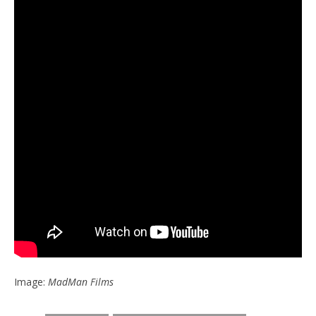
Image:
MadMan Films