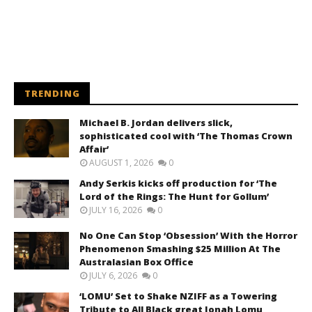
TRENDING
Michael B. Jordan delivers slick,
sophisticated cool with ‘The Thomas Crown
Affair’
AUGUST 1, 2026
0
Andy Serkis kicks off production for ‘The
Lord of the Rings: The Hunt for Gollum’
JULY 16, 2026
0
No One Can Stop ‘Obsession’ With the Horror
Phenomenon Smashing $25 Million At The
Australasian Box Office
JULY 6, 2026
0
‘LOMU’ Set to Shake NZIFF as a Towering
Tribute to All Black great Jonah Lomu