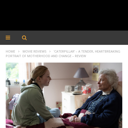
HOME
MOVIE REVIEWS
‘CATERPILLAR’ – A TENDER, HEARTBREAKING
PORTRAIT OF MOTHERHOOD AND CHANGE – REVIEW