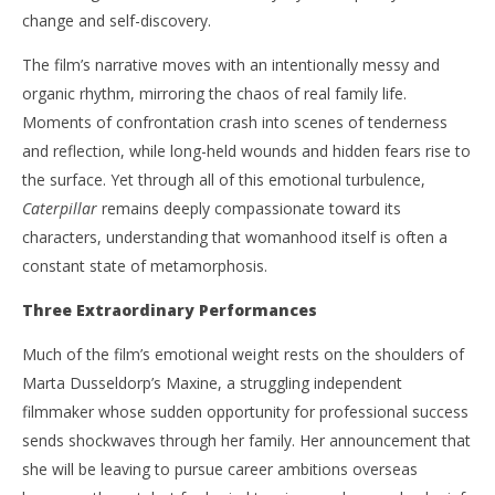
change and self-discovery.
The film’s narrative moves with an intentionally messy and
organic rhythm, mirroring the chaos of real family life.
Moments of confrontation crash into scenes of tenderness
and reflection, while long-held wounds and hidden fears rise to
the surface. Yet through all of this emotional turbulence,
Caterpillar
remains deeply compassionate toward its
characters, understanding that womanhood itself is often a
constant state of metamorphosis.
Three Extraordinary Performances
Much of the film’s emotional weight rests on the shoulders of
Marta Dusseldorp’s Maxine, a struggling independent
filmmaker whose sudden opportunity for professional success
sends shockwaves through her family. Her announcement that
she will be leaving to pursue career ambitions overseas