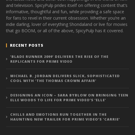
and television. SpicyPulp prides itself on offering content that’s
informative, thoughtful and fun, while providing a safe space
for fans to revel in their current obsession. Whether you’re an
indie darling, lover of everything Shondaland or live for movies
that go BOOM, or all of the above, SpicyPulp has it covered.
RECENT POSTS
‘BLADE RUNNER 2099’ DELIVERS THE RISE OF THE
REPLICANTS FOR PRIME VIDEO
MICHAEL B. JORDAN DELIVERS SLICK, SOPHISTICATED
COOL WITH ‘THE THOMAS CROWN AFFAIR’
DESIGNING AN ICON – SARA BYBLOW ON BRINGING TEEN
ELLE WOODS TO LIFE FOR PRIME VIDEO’S ‘ELLE’
CHILLS AND EMOTIONS RUN TOGETHER IN THE
HAUNTING NEW TRAILER FOR PRIME VIDEO’S ‘CARRIE’