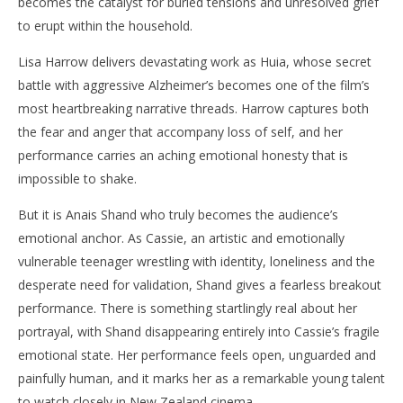
becomes the catalyst for buried tensions and unresolved grief
to erupt within the household.
Lisa Harrow delivers devastating work as Huia, whose secret
battle with aggressive Alzheimer’s becomes one of the film’s
most heartbreaking narrative threads. Harrow captures both
the fear and anger that accompany loss of self, and her
performance carries an aching emotional honesty that is
impossible to shake.
But it is Anais Shand who truly becomes the audience’s
emotional anchor. As Cassie, an artistic and emotionally
vulnerable teenager wrestling with identity, loneliness and the
desperate need for validation, Shand gives a fearless breakout
performance. There is something startlingly real about her
portrayal, with Shand disappearing entirely into Cassie’s fragile
emotional state. Her performance feels open, unguarded and
painfully human, and it marks her as a remarkable young talent
to watch closely in New Zealand cinema.