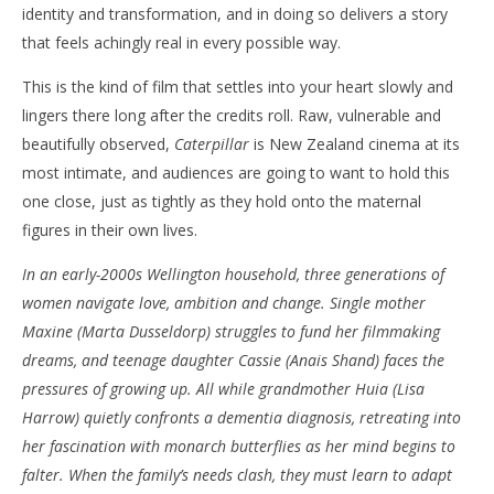
identity and transformation, and in doing so delivers a story
that feels achingly real in every possible way.
This is the kind of film that settles into your heart slowly and
NOW VIEWING
lingers there long after the credits roll. Raw, vulnerable and
‘Caterpillar’ – A Tender, Heartbreaking Portrait of
'Bl
beautifully observed,
Caterpillar
is New Zealand cinema at its
Motherhood and Change – Review
Re
most intimate, and audiences are going to want to hold this
May
Ma
one close, just as tightly as they hold onto the maternal
10,
10,
2026
202
figures in their own lives.
Samuel
S
Hames
Ha
In an early-2000s Wellington household, three generations of
women navigate love, ambition and change. Single mother
Maxine (Marta Dusseldorp) struggles to fund her filmmaking
dreams, and teenage daughter Cassie (Anais Shand) faces the
pressures of growing up. All while grandmother Huia (Lisa
Harrow) quietly confronts a dementia diagnosis, retreating into
her fascination with monarch butterflies as her mind begins to
falter. When the family’s needs clash, they must learn to adapt