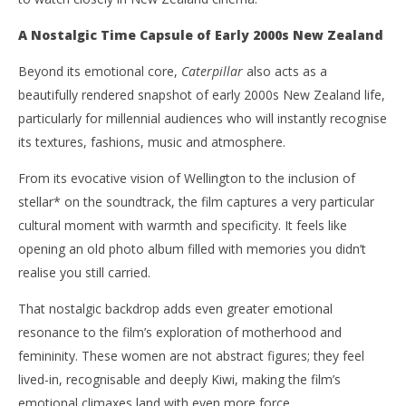
A Nostalgic Time Capsule of Early 2000s New Zealand
Beyond its emotional core,
Caterpillar
also acts as a
beautifully rendered snapshot of early 2000s New Zealand life,
particularly for millennial audiences who will instantly recognise
its textures, fashions, music and atmosphere.
From its evocative vision of Wellington to the inclusion of
stellar* on the soundtrack, the film captures a very particular
cultural moment with warmth and specificity. It feels like
opening an old photo album filled with memories you didn’t
realise you still carried.
That nostalgic backdrop adds even greater emotional
resonance to the film’s exploration of motherhood and
femininity. These women are not abstract figures; they feel
lived-in, recognisable and deeply Kiwi, making the film’s
emotional climaxes land with even more force.