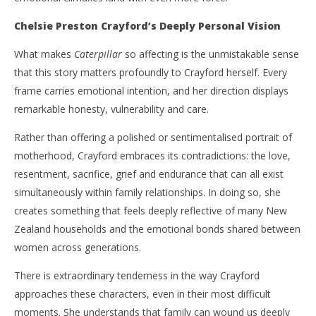
Chelsie Preston Crayford’s Deeply Personal Vision
What makes
Caterpillar
so affecting is the unmistakable sense
that this story matters profoundly to Crayford herself. Every
frame carries emotional intention, and her direction displays
remarkable honesty, vulnerability and care.
Rather than offering a polished or sentimentalised portrait of
motherhood, Crayford embraces its contradictions: the love,
resentment, sacrifice, grief and endurance that can all exist
simultaneously within family relationships. In doing so, she
creates something that feels deeply reflective of many New
Zealand households and the emotional bonds shared between
women across generations.
There is extraordinary tenderness in the way Crayford
approaches these characters, even in their most difficult
moments. She understands that family can wound us deeply