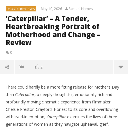
May 10, 2026
Samuel Hames
MOVIE REVIEWS
‘Caterpillar’ – A Tender,
Heartbreaking Portrait of
Motherhood and Change –
Review
0
2
There could hardly be a more fitting release for Mother’s Day
than
Caterpillar
, a deeply thoughtful, emotionally rich and
profoundly moving cinematic experience from filmmaker
Chelsie Preston Crayford. Honest to its core and overflowing
with lived-in emotion,
Caterpillar
examines the lives of three
generations of women as they navigate upheaval, grief,