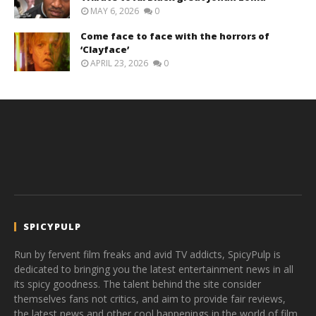
MAY 6, 2026
0
Come face to face with the horrors of
‘Clayface’
APRIL 23, 2026
0
SPICYPULP
Run by fervent film freaks and avid TV addicts, SpicyPulp is
dedicated to bringing you the latest entertainment news in all
its spicy goodness. The talent behind the site consider
themselves fans not critics, and aim to provide fair reviews,
the latest news and other cool happenings in the world of film