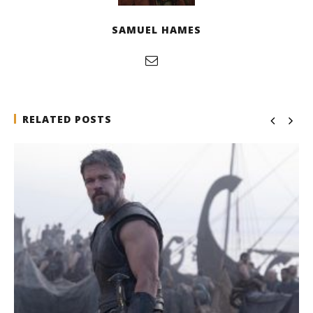
SAMUEL HAMES
RELATED POSTS