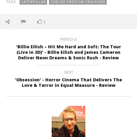
TAGS:
CATERPILLAR
CHELSIE PRESTON CRAYFORD
2
PREVIOUS
‘Billie Eilish – Hit Me Hard and Soft: The Tour
(Live in 3D)’ - Billie Eilish and James Cameron
Deliver Neon Dreams & Sonic Rush - Review
NEXT
'Obsession' - Horror Cinema That Delivers The
Love & Terror in Equal Measure - Review