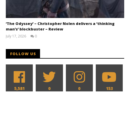
‘The Odyssey’ – Christopher Nolen delivers a ‘thinking
man’s’ blockbuster – Review
July 17, 2026
0
Samuel
Hames
FOLLOW US
5,581
0
0
153